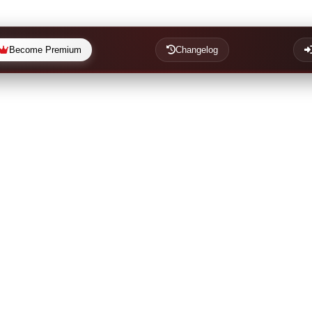
Become Premium
Changelog