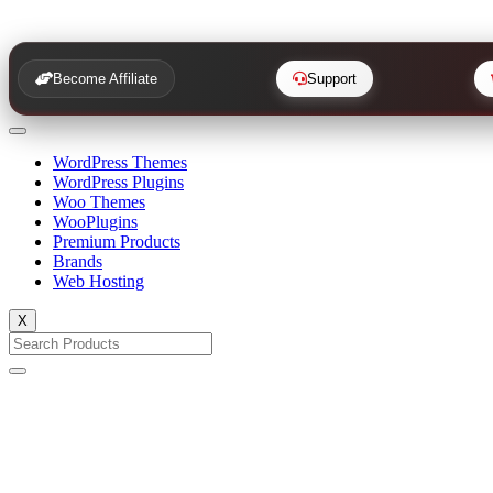
Become Affiliate
Support
WordPress Themes
WordPress Plugins
Woo Themes
WooPlugins
Premium Products
Brands
Web Hosting
X