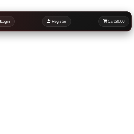
Login
Register
Cart
$0.00