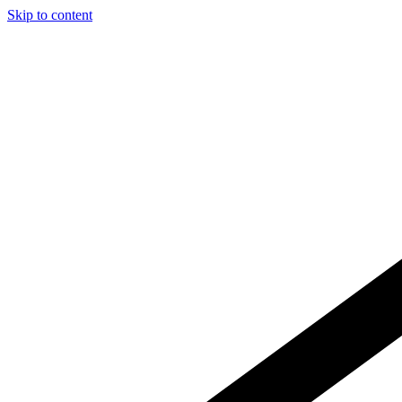
Skip to content