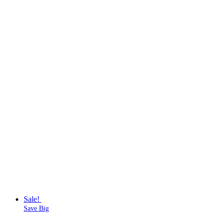
Sale!
Save Big