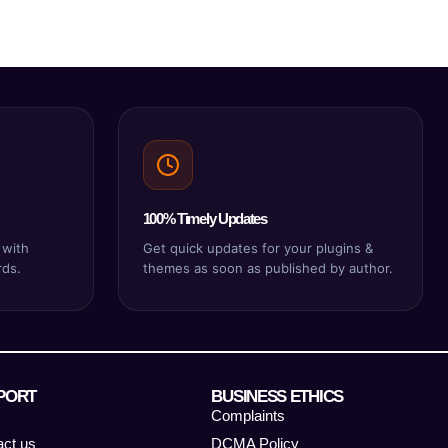
100% Timely Updates
 with
Get quick updates for your plugins &
rds.
themes as soon as published by author.
PORT
BUSINESS ETHICS
Complaints
act us
DCMA Policy