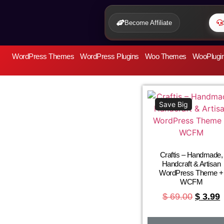
Become Affiliate
WordPress Themes
WordPress Plugins
Woo Themes
WooPlugi
Save Big
Craftis – Handmade,
Handcraft & Artisan
WordPress Theme +
WCFM
$
69.00
$
3.99