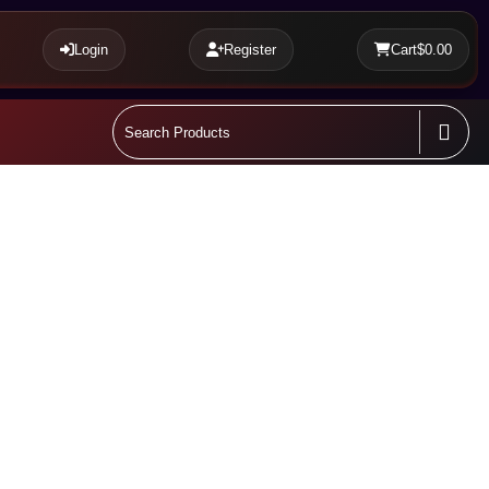
Login
Register
Cart
$0.00