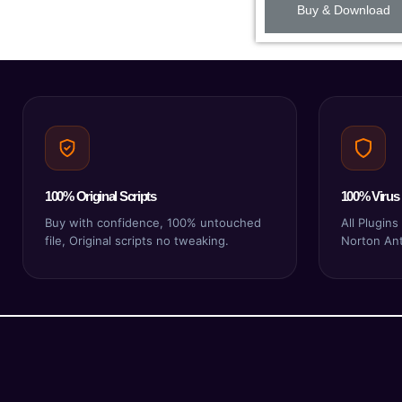
Buy & Download
100% Original Scripts
100% Virus 
Buy with confidence, 100% untouched
All Plugin
file, Original scripts no tweaking.
Norton Anti