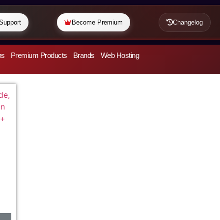
Support
Become Premium
Changelog
ns
Premium Products
Brands
Web Hosting