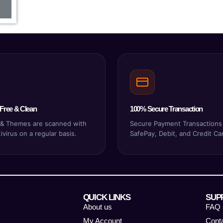
Free & Clean
100% Secure Transaction
s & Themes are scanned with
Secure Payment Transactions
virus on a regular basis.
SafePay, Debit, and Credit Ca
QUICK LINKS
SUP
About us
FAQ
My Account
Cont