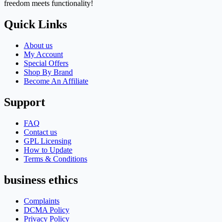
freedom meets functionality!
Quick Links
About us
My Account
Special Offers
Shop By Brand
Become An Affiliate
Support
FAQ
Contact us
GPL Licensing
How to Update
Terms & Conditions
business ethics
Complaints
DCMA Policy
Privacy Policy