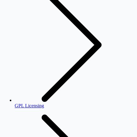
GPL Licensing