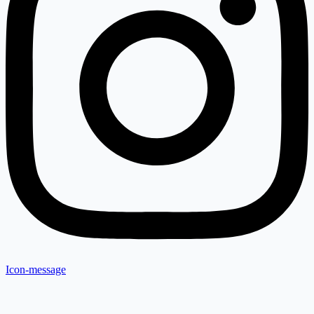
Icon-message