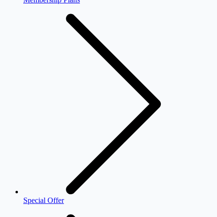
Special Offer