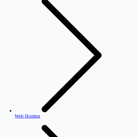
Web Hosting