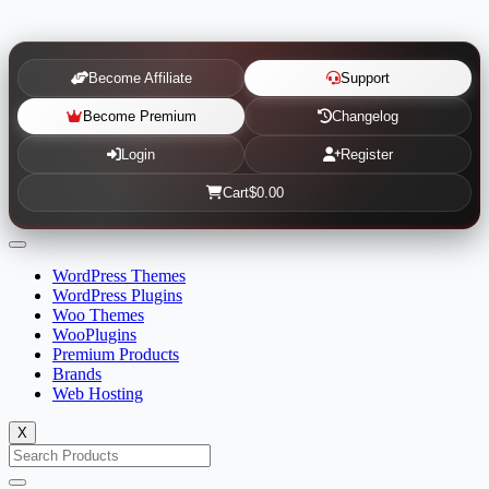
Become Affiliate
Support
Become Premium
Changelog
Login
Register
Cart
$0.00
WordPress Themes
WordPress Plugins
Woo Themes
WooPlugins
Premium Products
Brands
Web Hosting
X