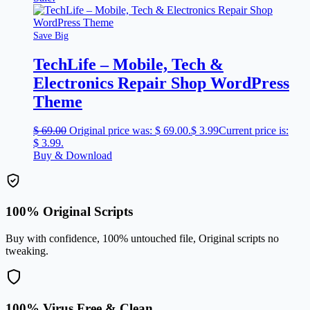
Save Big
TechLife – Mobile, Tech &
Electronics Repair Shop WordPress
Theme
$
69.00
Original price was: $ 69.00.
$
3.99
Current price is:
$ 3.99.
Buy & Download
100% Original Scripts
Buy with confidence, 100% untouched file, Original scripts no
tweaking.
100% Virus Free & Clean