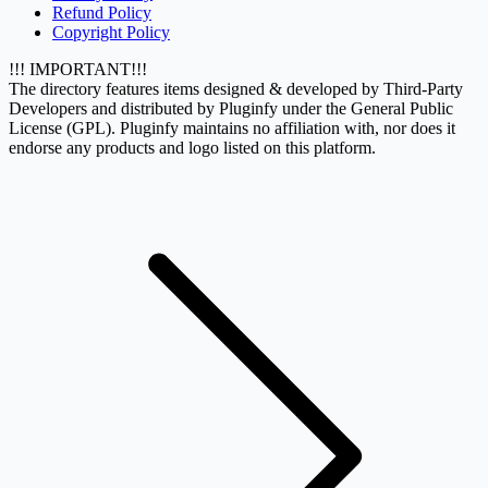
Refund Policy
Copyright Policy
!!! IMPORTANT!!!
The directory features items designed & developed by Third-Party
Developers and distributed by Pluginfy under the General Public
License (GPL). Pluginfy maintains no affiliation with, nor does it
endorse any products and logo listed on this platform.