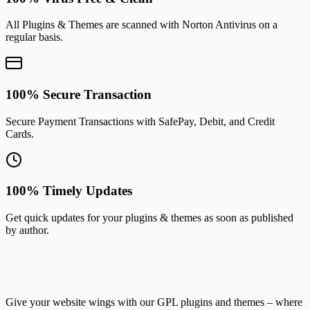
All Plugins & Themes are scanned with Norton Antivirus on a
regular basis.
100% Secure Transaction
Secure Payment Transactions with SafePay, Debit, and Credit
Cards.
100% Timely Updates
Get quick updates for your plugins & themes as soon as published
by author.
Give your website wings with our GPL plugins and themes – where