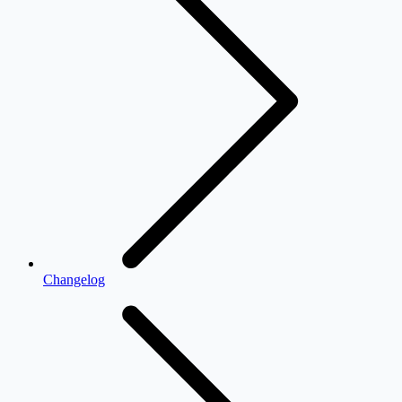
Changelog