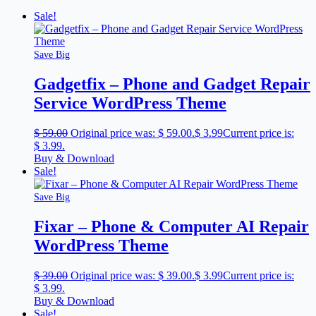
Sale!
Save Big
Gadgetfix – Phone and Gadget Repair
Service WordPress Theme
$
59.00
Original price was: $ 59.00.
$
3.99
Current price is:
$ 3.99.
Buy & Download
Sale!
Save Big
Fixar – Phone & Computer AI Repair
WordPress Theme
$
39.00
Original price was: $ 39.00.
$
3.99
Current price is:
$ 3.99.
Buy & Download
Sale!