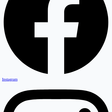
Instagram