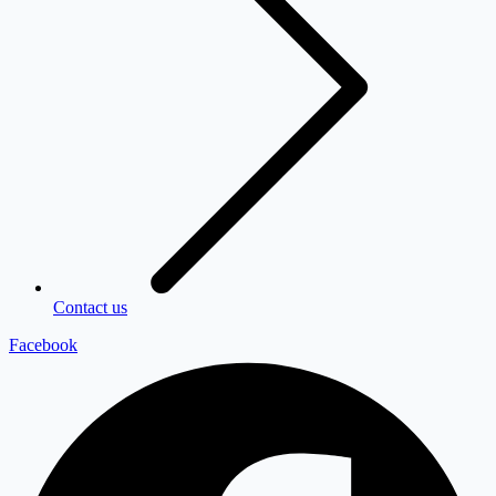
Contact us
Facebook