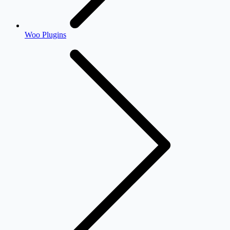
Woo Plugins