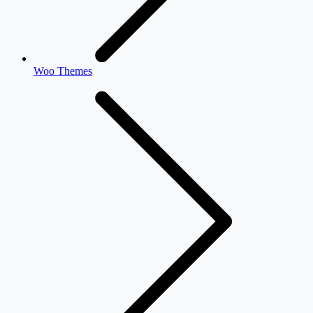
Woo Themes