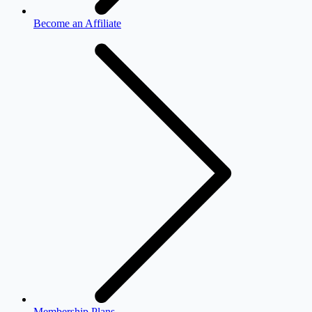
Become an Affiliate
Membership Plans