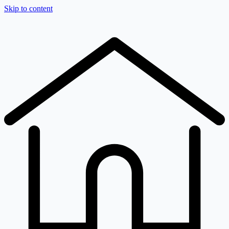
Skip to content