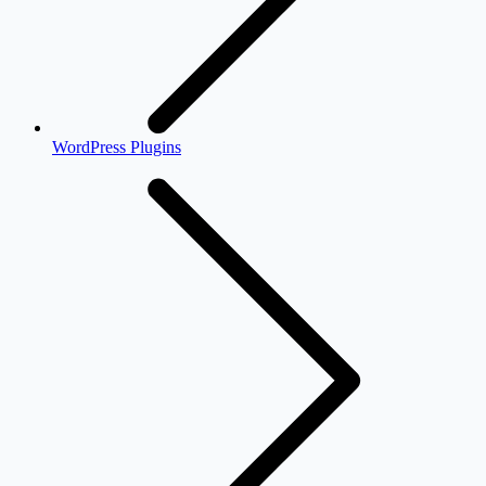
WordPress Plugins