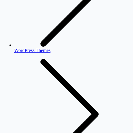
WordPress Themes