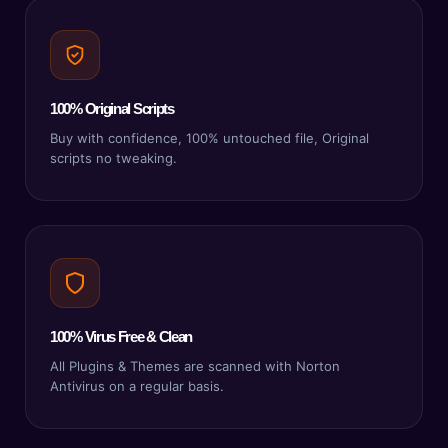
100% Original Scripts
Buy with confidence, 100% untouched file, Original
scripts no tweaking.
100% Virus Free & Clean
All Plugins & Themes are scanned with Norton
Antivirus on a regular basis.