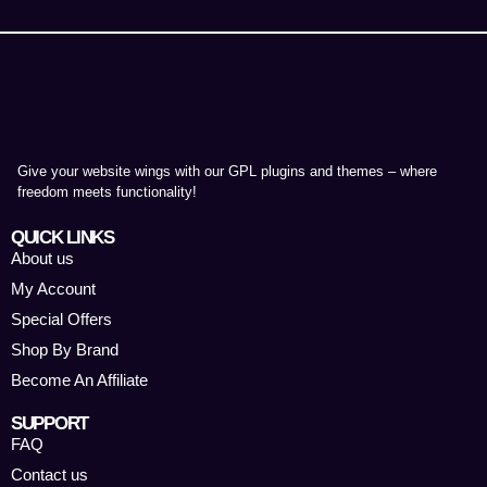
Give your website wings with our GPL plugins and themes – where
freedom meets functionality!
QUICK LINKS
About us
My Account
Special Offers
Shop By Brand
Become An Affiliate
SUPPORT
FAQ
Contact us