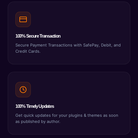
100% Secure Transaction
Secure Payment Transactions with SafePay, Debit, and
Credit Cards.
100% Timely Updates
Get quick updates for your plugins & themes as soon
as published by author.