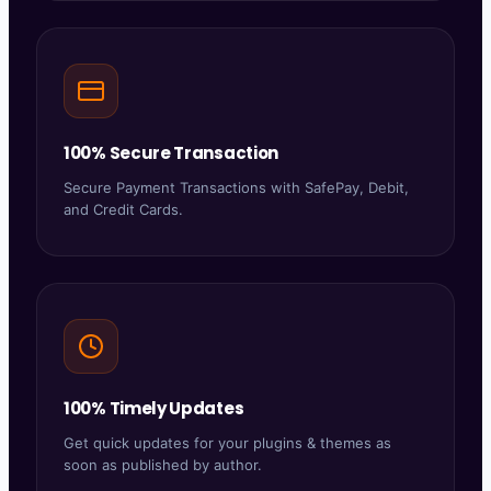
100% Secure Transaction
Secure Payment Transactions with SafePay, Debit,
and Credit Cards.
100% Timely Updates
Get quick updates for your plugins & themes as
soon as published by author.