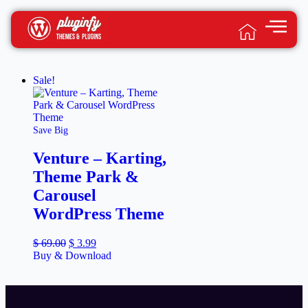
Sale!
Save Big
Venture – Karting,
Theme Park &
Carousel
WordPress Theme
$
69.00
$
3.99
Buy & Download