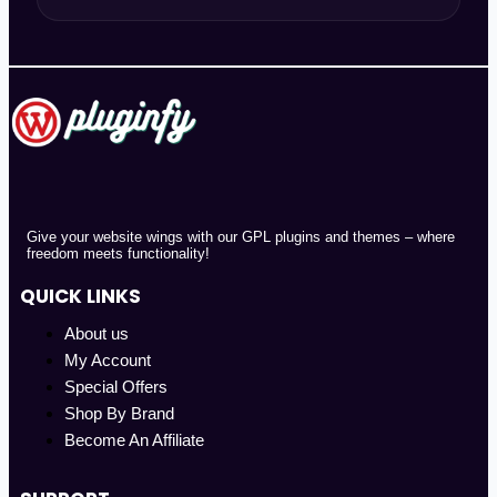
Give your website wings with our GPL plugins and themes – where
freedom meets functionality!
QUICK LINKS
About us
My Account
Special Offers
Shop By Brand
Become An Affiliate