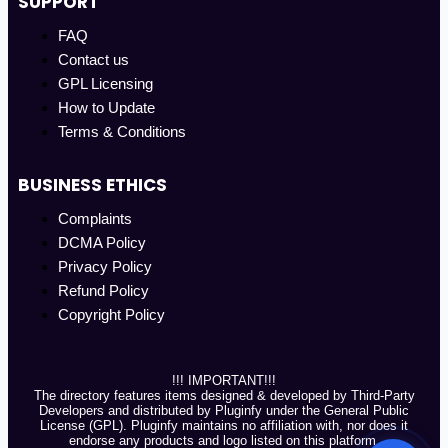
SUPPORT
FAQ
Contact us
GPL Licensing
How to Update
Terms & Conditions
BUSINESS ETHICS
Complaints
DCMA Policy
Privacy Policy
Refund Policy
Copyright Policy
!!! IMPORTANT!!!
The directory features items designed & developed by Third-Party
Developers and distributed by Pluginfy under the General Public
License (GPL). Pluginfy maintains no affiliation with, nor does it
endorse any products and logo listed on this platform.