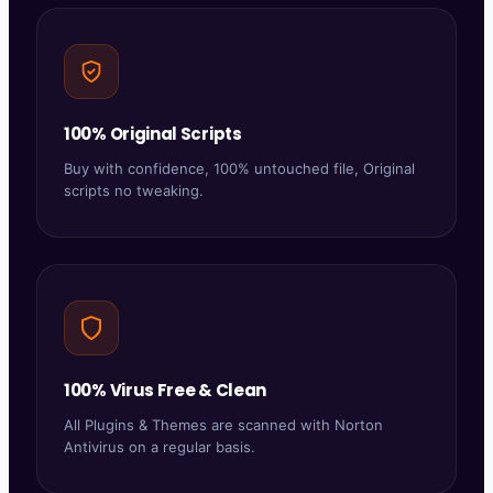
100% Original Scripts
Buy with confidence, 100% untouched file, Original
scripts no tweaking.
100% Virus Free & Clean
All Plugins & Themes are scanned with Norton
Antivirus on a regular basis.