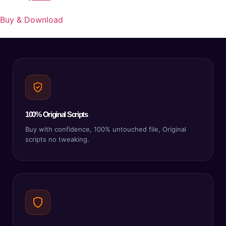
Buy & Download
100% Original Scripts
Buy with confidence, 100% untouched file, Original
scripts no tweaking.