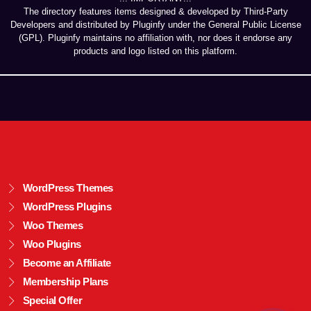
The directory features items designed & developed by Third-Party
Developers and distributed by Pluginfy under the General Public License
(GPL). Pluginfy maintains no affiliation with, nor does it endorse any
products and logo listed on this platform.
WordPress Themes
WordPress Plugins
Woo Themes
Woo Plugins
Become an Affiliate
Membership Plans
Special Offer