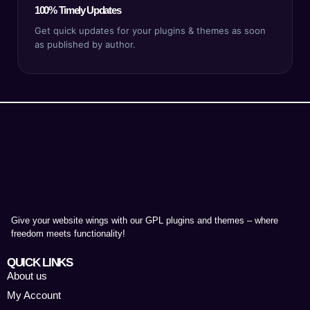
100% Timely Updates
Get quick updates for your plugins & themes as soon
as published by author.
Give your website wings with our GPL plugins and themes – where
freedom meets functionality!
QUICK LINKS
About us
My Account