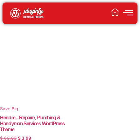
Save Big
Hendre – Repaire, Plumbing &
Handyman Services WordPress
Theme
$
69.00
$
3.99