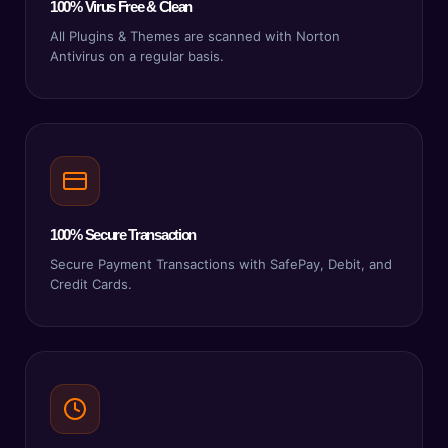
100% Virus Free & Clean
All Plugins & Themes are scanned with Norton
Antivirus on a regular basis.
100% Secure Transaction
Secure Payment Transactions with SafePay, Debit, and
Credit Cards.