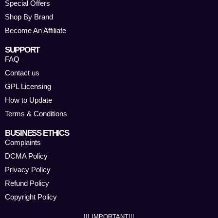
Special Offers
Shop By Brand
Become An Affiliate
SUPPORT
FAQ
Contact us
GPL Licensing
How to Update
Terms & Conditions
BUSINESS ETHICS
Complaints
DCMA Policy
Privacy Policy
Refund Policy
Copyright Policy
!!! IMPORTANT!!!