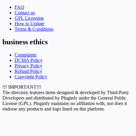
FAQ
Contact us
GPL Licensing
How to Update
Terms & Conditions
business ethics
Complaints
DCMA Policy
Privacy Policy
Refund Policy
Copyright Policy
!!! IMPORTANT!!!
The directory features items designed & developed by Third-Party
Developers and distributed by Pluginfy under the General Public
License (GPL). Pluginfy maintains no affiliation with, nor does it
endorse any products and logo listed on this platform.