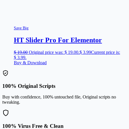
Save Big
HT Slider Pro For Elementor
$
19.00
Original price was: $ 19.00.
$
3.99
Current price is:
$ 3.99.
Buy & Download
100% Original Scripts
Buy with confidence, 100% untouched file, Original scripts no
tweaking.
100% Virus Free & Clean