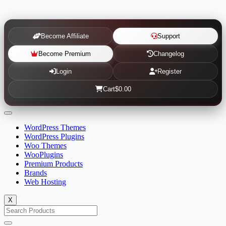
Become Affiliate
Support
Become Premium
Changelog
Login
Register
Cart
$0.00
WordPress Themes
WordPress Plugins
Woo Themes
WooPlugins
Premium Products
Brands
Web Hosting
X