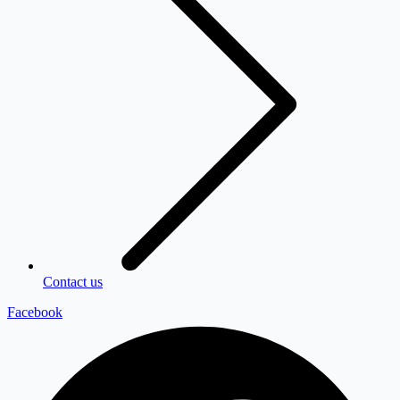
Contact us
Facebook