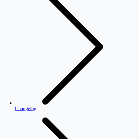
Changelog