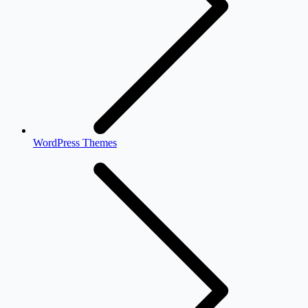
WordPress Themes