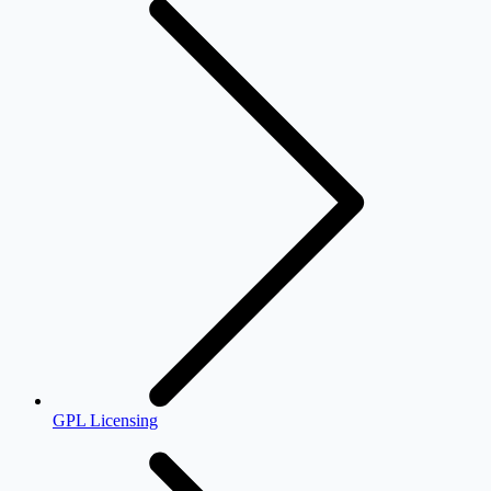
GPL Licensing