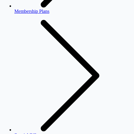
Membership Plans