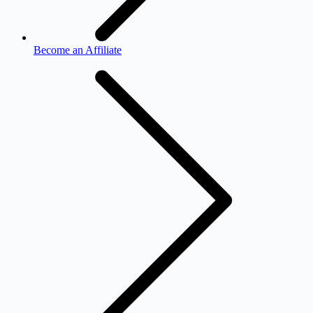
Become an Affiliate