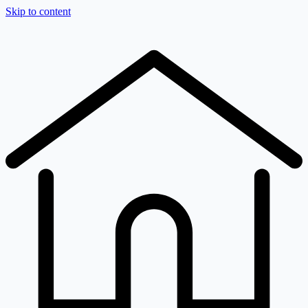
Skip to content