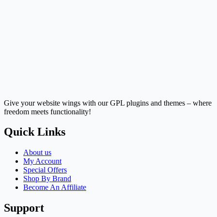
Give your website wings with our GPL plugins and themes – where
freedom meets functionality!
Quick Links
About us
My Account
Special Offers
Shop By Brand
Become An Affiliate
Support