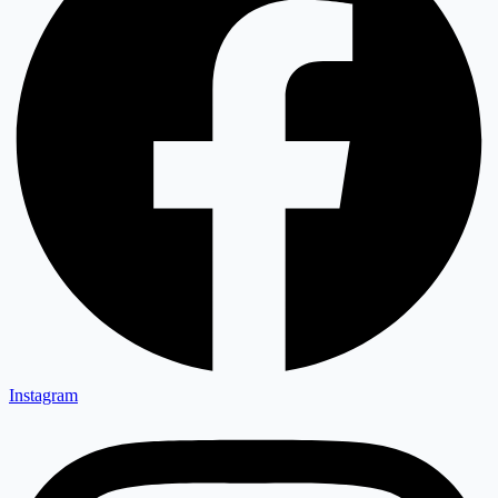
Instagram