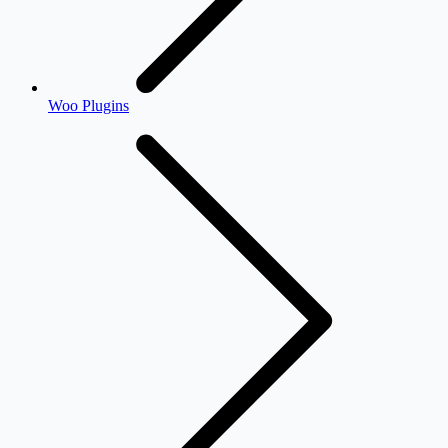
Woo Plugins