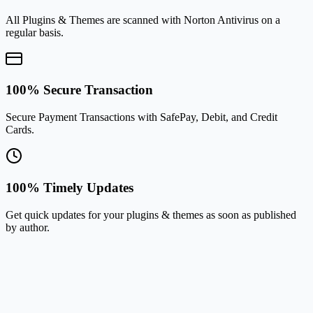
All Plugins & Themes are scanned with Norton Antivirus on a
regular basis.
100% Secure Transaction
Secure Payment Transactions with SafePay, Debit, and Credit
Cards.
100% Timely Updates
Get quick updates for your plugins & themes as soon as published
by author.