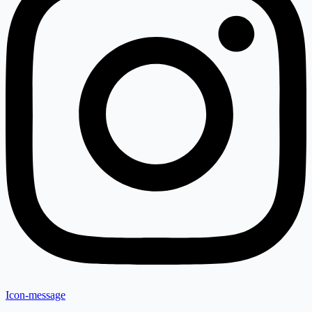
Icon-message