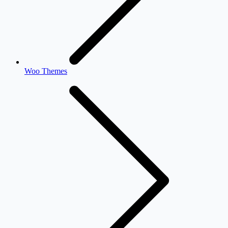
Woo Themes