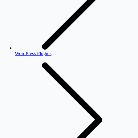
WordPress Plugins