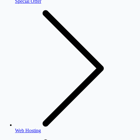
Special Offer
Web Hosting