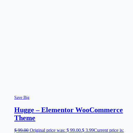
Save Big
Hugge – Elementor WooCommerce
Theme
$
99.00
Original price was: $ 99.00.
$
3.99
Current price is: