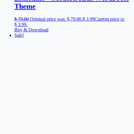
Theme
$
79.00
Original price was: $ 79.00.
$
3.99
Current price is:
$ 3.99.
Buy & Download
Sale!