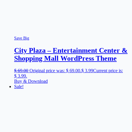
Save Big
City Plaza – Entertainment Center &
Shopping Mall WordPress Theme
$
69.00
Original price was: $ 69.00.
$
3.99
Current price is:
$ 3.99.
Buy & Download
Sale!