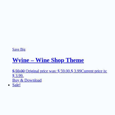
Save Big
Wyine – Wine Shop Theme
$
59.00
Original price was: $ 59.00.
$
3.99
Current price is:
$ 3.99.
Buy & Download
Sale!