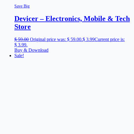
Save Big
Devicer – Electronics, Mobile & Tech
Store
$
59.00
Original price was: $ 59.00.
$
3.99
Current price is:
$ 3.99.
Buy & Download
Sale!