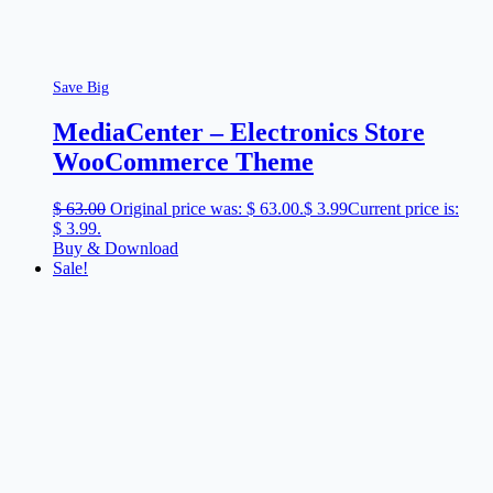
Save Big
MediaCenter – Electronics Store
WooCommerce Theme
$
63.00
Original price was: $ 63.00.
$
3.99
Current price is:
$ 3.99.
Buy & Download
Sale!