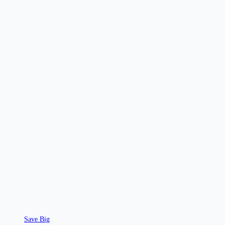
Save Big