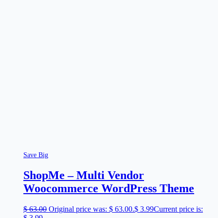
Save Big
ShopMe – Multi Vendor
Woocommerce WordPress Theme
$
63.00
Original price was: $ 63.00.
$
3.99
Current price is:
$ 3.99.