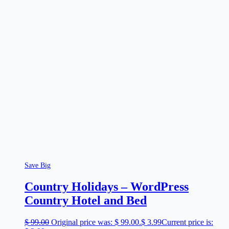
Save Big
Country Holidays – WordPress
Country Hotel and Bed
$
99.00
Original price was: $ 99.00.
$
3.99
Current price is: