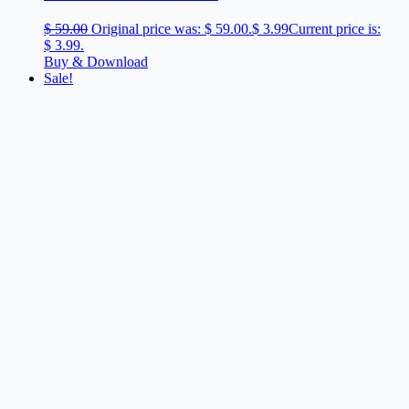
$
59.00
Original price was: $ 59.00.
$
3.99
Current price is:
$ 3.99.
Buy & Download
Sale!