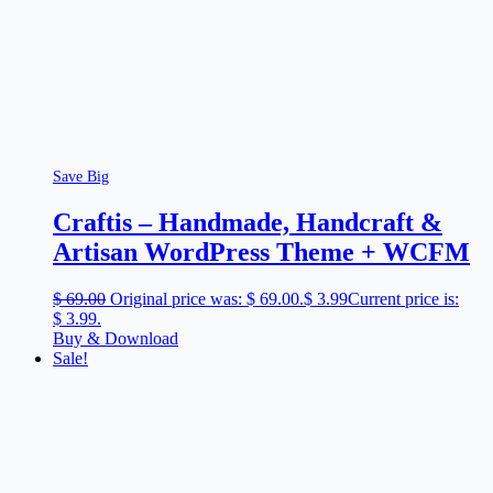
Save Big
Craftis – Handmade, Handcraft &
Artisan WordPress Theme + WCFM
$
69.00
Original price was: $ 69.00.
$
3.99
Current price is:
$ 3.99.
Buy & Download
Sale!