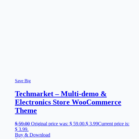
Save Big
Techmarket – Multi-demo &
Electronics Store WooCommerce
Theme
$
59.00
Original price was: $ 59.00.
$
3.99
Current price is:
$ 3.99.
Buy & Download