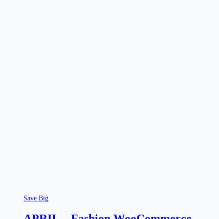
Save Big
APRIL – Fashion WooCommerce