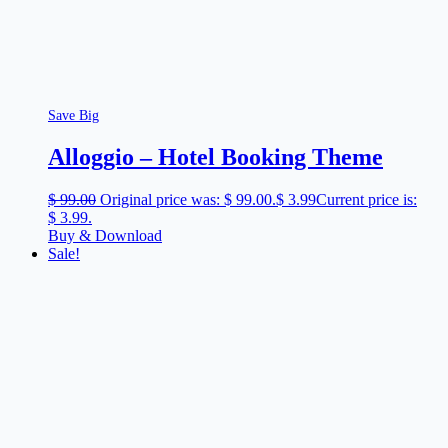
Save Big
Alloggio – Hotel Booking Theme
$
99.00
Original price was: $ 99.00.
$
3.99
Current price is:
$ 3.99.
Buy & Download
Sale!