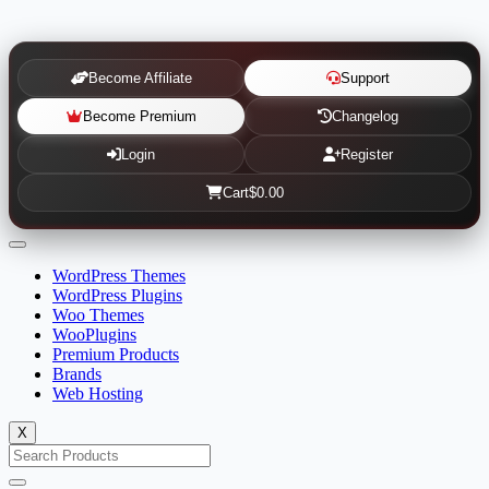
Become Affiliate
Support
Become Premium
Changelog
Login
Register
Cart
$0.00
WordPress Themes
WordPress Plugins
Woo Themes
WooPlugins
Premium Products
Brands
Web Hosting
X