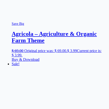
Save Big
Agricola – Agriculture & Organic
Farm Theme
$
69.00
Original price was: $ 69.00.
$
3.99
Current price is:
$ 3.99.
Buy & Download
Sale!