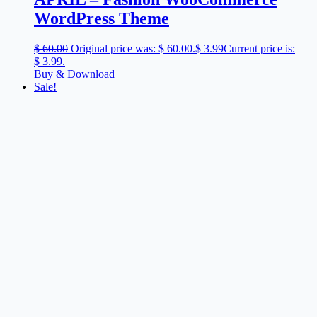
WordPress Theme
$
60.00
Original price was: $ 60.00.
$
3.99
Current price is:
$ 3.99.
Buy & Download
Sale!