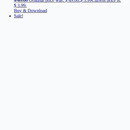
$
49.00
Original price was: $ 49.00.
$
3.99
Current price is:
$ 3.99.
Buy & Download
Sale!