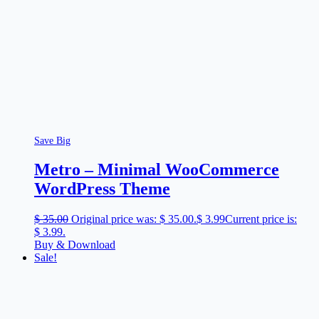
Save Big
Metro – Minimal WooCommerce
WordPress Theme
$
35.00
Original price was: $ 35.00.
$
3.99
Current price is:
$ 3.99.
Buy & Download
Sale!