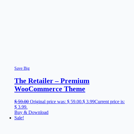
Save Big
The Retailer – Premium
WooCommerce Theme
$
59.00
Original price was: $ 59.00.
$
3.99
Current price is:
$ 3.99.
Buy & Download
Sale!