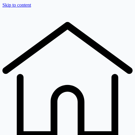
Skip to content