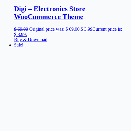
Digi – Electronics Store
WooCommerce Theme
$
69.00
Original price was: $ 69.00.
$
3.99
Current price is:
$ 3.99.
Buy & Download
Sale!