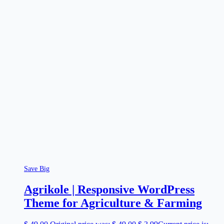
Save Big
Agrikole | Responsive WordPress
Theme for Agriculture & Farming