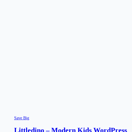
Save Big
Littledino – Modern Kids WordPress