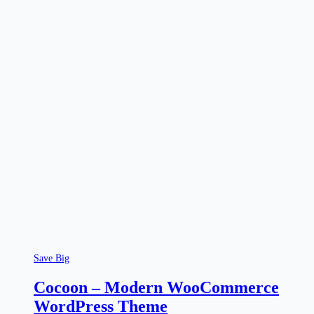
Save Big
Cocoon – Modern WooCommerce
WordPress Theme