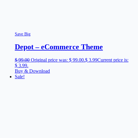
Save Big
Depot – eCommerce Theme
$
99.00
Original price was: $ 99.00.
$
3.99
Current price is:
$ 3.99.
Buy & Download
Sale!