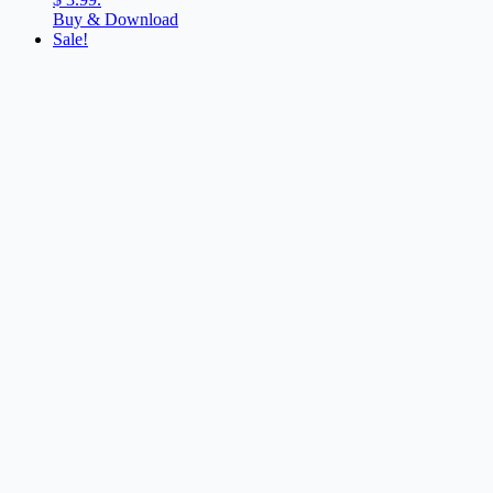
Buy & Download
Sale!