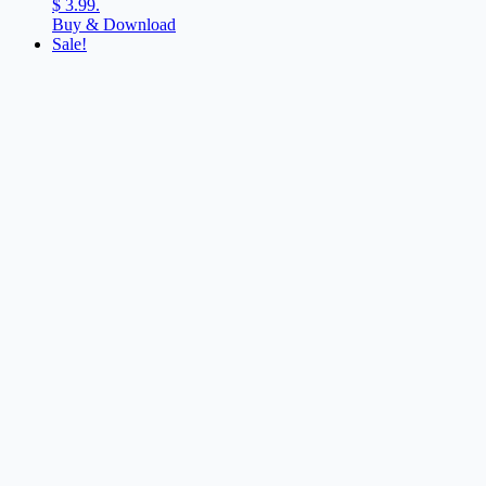
$ 3.99.
Buy & Download
Sale!