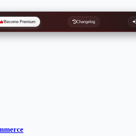
Become Premium
Changelog
ommerce