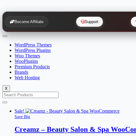
Become Affiliate
Support
WordPress Themes
WordPress Plugins
Woo Themes
WooPlugins
Premium Products
Brands
Web Hosting
X
Sale!
Save Big
Creamz – Beauty Salon & Spa WooC