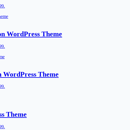
99.
lon WordPress Theme
99.
lon WordPress Theme
99.
ess Theme
99.