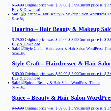
$
59.00
Original price was: $ 59.00.
$
3.99
Current price is: $ 3.
Buy & Download
Sale!
Save Big
Haarino – Hair Beauty & Makeup Sa
$
29.00
Original price was: $ 29.00.
$
3.99
Current price is: $ 3.
Buy & Download
Sale!
Save Big
Style Craft – Hairdresser & Hair Sa
$
69.00
Original price was: $ 69.00.
$
3.99
Current price is: $ 3.
Buy & Download
Sale!
Save Big
Spice – Beauty & Hair Salon WordPr
$
69.00
Original price was: $ 69.00.
$
3.99
Current price is: $ 3.