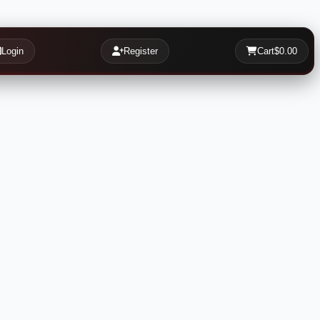
Login
Register
Cart
$0.00