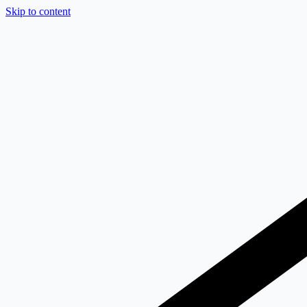
Skip to content