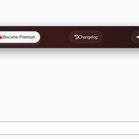
Become Premium
Changelog