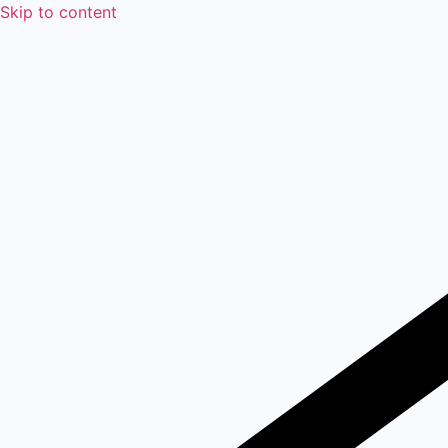
Skip to content