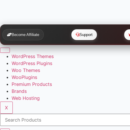
Become Affiliate
Support
WordPress Themes
WordPress Plugins
Woo Themes
WooPlugins
Premium Products
Brands
Web Hosting
X