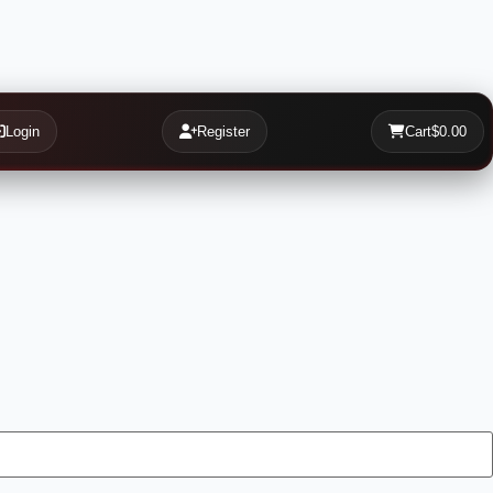
Login
Register
Cart
$0.00