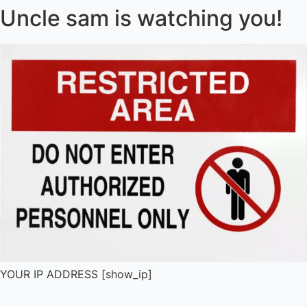
Uncle sam is watching you!
YOUR IP ADDRESS [show_ip]