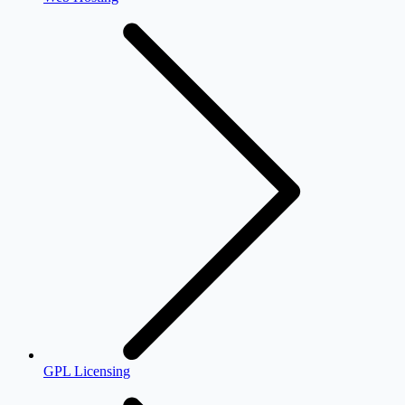
GPL Licensing