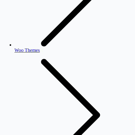
Woo Themes