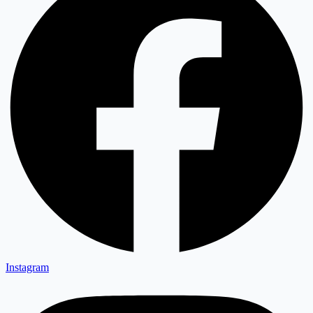
Instagram