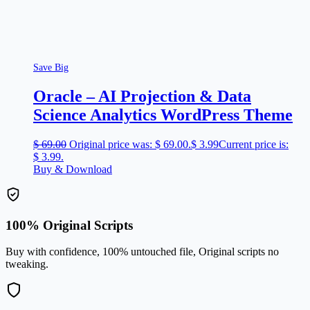
Save Big
Oracle – AI Projection & Data
Science Analytics WordPress Theme
$
69.00
Original price was: $ 69.00.
$
3.99
Current price is:
$ 3.99.
Buy & Download
100% Original Scripts
Buy with confidence, 100% untouched file, Original scripts no
tweaking.