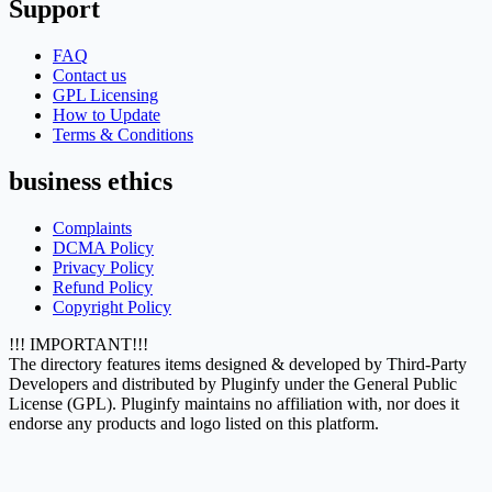
Support
FAQ
Contact us
GPL Licensing
How to Update
Terms & Conditions
business ethics
Complaints
DCMA Policy
Privacy Policy
Refund Policy
Copyright Policy
!!! IMPORTANT!!!
The directory features items designed & developed by Third-Party
Developers and distributed by Pluginfy under the General Public
License (GPL). Pluginfy maintains no affiliation with, nor does it
endorse any products and logo listed on this platform.