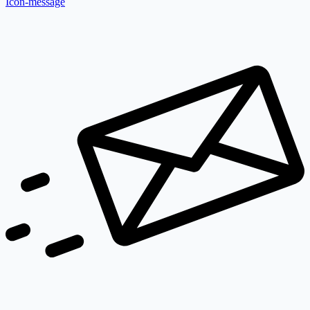
Icon-message