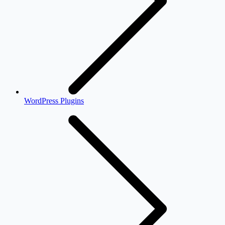
WordPress Plugins