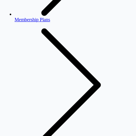
Membership Plans