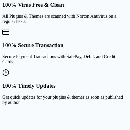
100% Virus Free & Clean
All Plugins & Themes are scanned with Norton Antivirus on a
regular basis.
100% Secure Transaction
Secure Payment Transactions with SafePay, Debit, and Credit
Cards.
100% Timely Updates
Get quick updates for your plugins & themes as soon as published
by author.