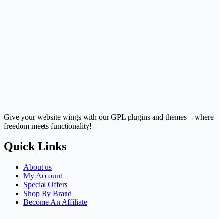
Give your website wings with our GPL plugins and themes – where
freedom meets functionality!
Quick Links
About us
My Account
Special Offers
Shop By Brand
Become An Affiliate