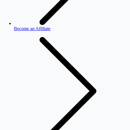
Become an Affiliate