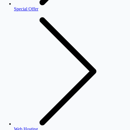
Special Offer
Web Hosting