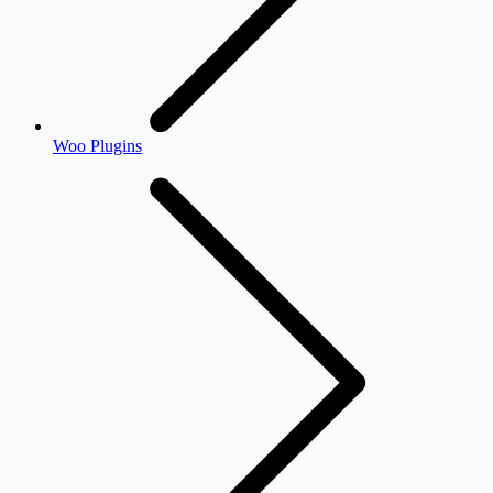
Woo Plugins