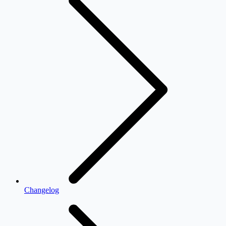
Changelog