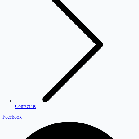
Contact us
Facebook