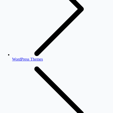
WordPress Themes