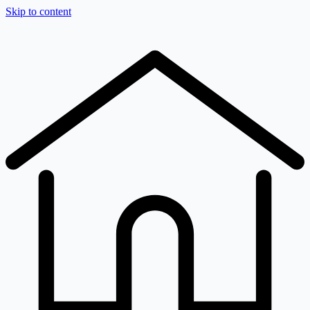
Skip to content