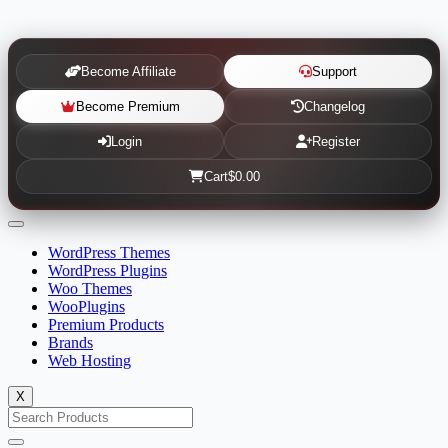
Become Affiliate
Support
Become Premium
Changelog
Login
Register
Cart
$0.00
WordPress Themes
WordPress Plugins
Woo Themes
WooPlugins
Premium Products
Brands
Web Hosting
X