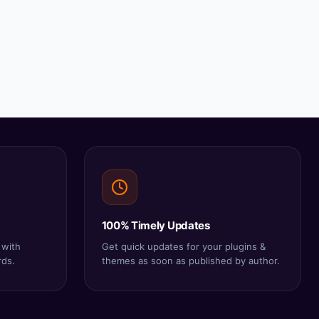
100% Timely Updates
 with
Get quick updates for your plugins &
rds.
themes as soon as published by author.