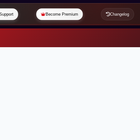
Support
Become Premium
Changelog