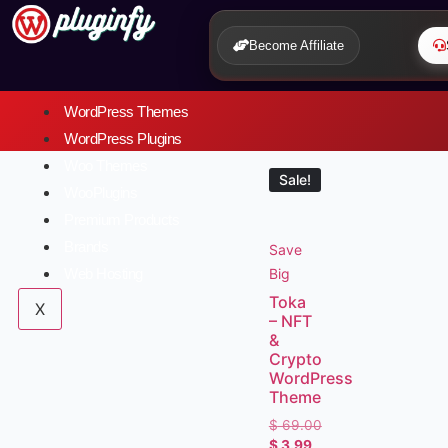
Become Affiliate
WordPress Themes
WordPress Plugins
Woo Themes
Sale!
WooPlugins
Premium Products
Brands
Save
Big
Web Hosting
Toka
X
– NFT
&
Crypto
WordPress
Theme
$
69.00
$
3.99