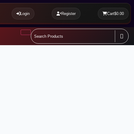
Login
Register
Cart
$0.00