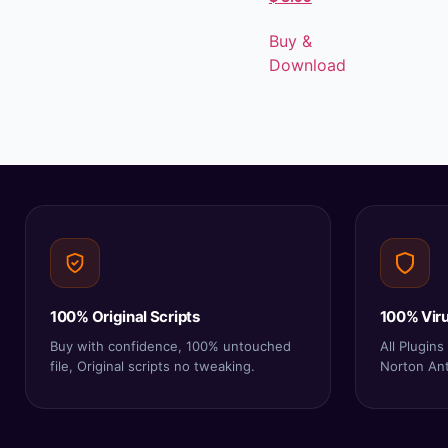
Buy &
Download
100% Original Scripts
100% Viru
Buy with confidence, 100% untouched
All Plugin
file, Original scripts no tweaking.
Norton Anti