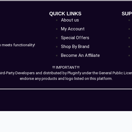
QUICK LINKS
SUP
About us
My Account
Special Offers
meets functionality!
Shop By Brand
Become An Affiliate
!!! IMPORTANT!!!
-Party Developers and distributed by Pluginfy under the General Public License
endorse any products and logo listed on this platform.