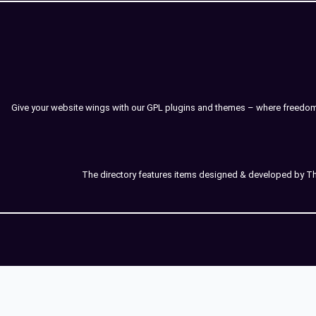
Give your website wings with our GPL plugins and themes – where freedom 
The directory features items designed & developed by Third