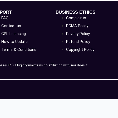
PORT
BUSINESS ETHICS
FAQ
Complaints
Contact us
DCMA Policy
GPL Licensing
Privacy Policy
How to Update
Refund Policy
Terms & Conditions
Copyright Policy
 (GPL). Pluginfy maintains no affiliation with, nor does it