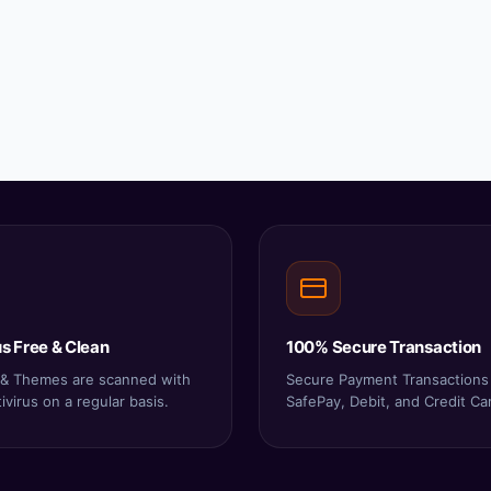
s Free & Clean
100% Secure Transaction
s & Themes are scanned with
Secure Payment Transactions
virus on a regular basis.
SafePay, Debit, and Credit Ca