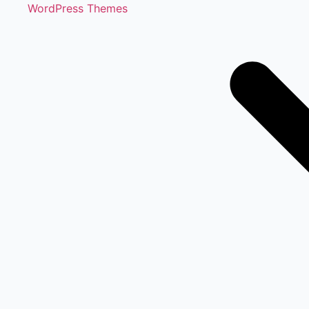
WordPress Themes