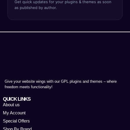
Get quick updates for your plugins & themes as soon
as published by author.
Give your website wings with our GPL plugins and themes – where
freedom meets functionality!
QUICK LINKS
About us
My Account
Special Offers
Shop By Brand