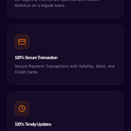
Antivirus on a regular basis.
100% Secure Transaction
Secure Payment Transactions with SafePay, Debit, and
Credit Cards.
100% Timely Updates