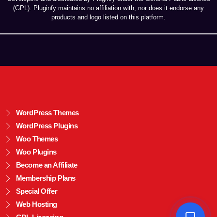
(GPL). Pluginfy maintains no affiliation with, nor does it endorse any
products and logo listed on this platform.
WordPress Themes
WordPress Plugins
Woo Themes
Woo Plugins
Become an Affiliate
Membership Plans
Special Offer
Web Hosting