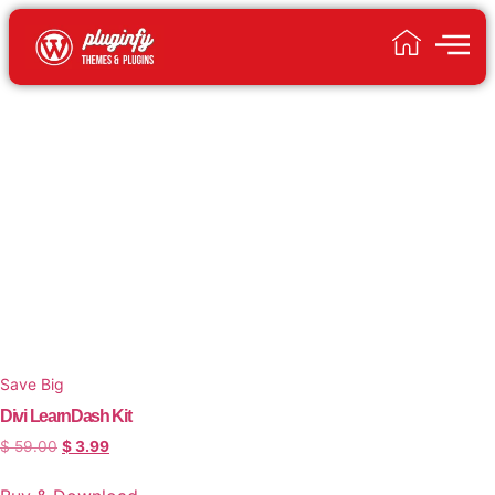
Save Big
Divi LearnDash Kit
$
59.00
$
3.99