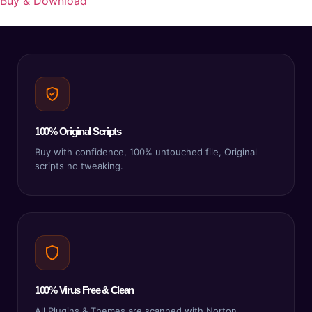
Buy & Download
100% Original Scripts
Buy with confidence, 100% untouched file, Original
scripts no tweaking.
100% Virus Free & Clean
All Plugins & Themes are scanned with Norton