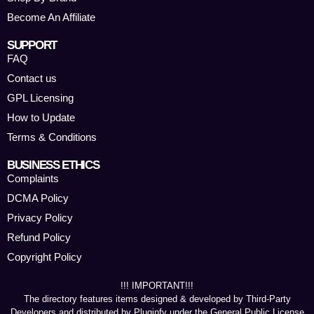
Become An Affiliate
SUPPORT
FAQ
Contact us
GPL Licensing
How to Update
Terms & Conditions
BUSINESS ETHICS
Complaints
DCMA Policy
Privacy Policy
Refund Policy
Copyright Policy
!!! IMPORTANT!!!
The directory features items designed & developed by Third-Party
Developers and distributed by Pluginfy under the General Public License