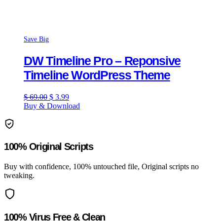
Save Big
DW Timeline Pro – Reponsive
Timeline WordPress Theme
Original
Current
$
69.00
$
3.99
price
price
Buy & Download
was:
is:
$ 69.00.
$ 3.99.
100% Original Scripts
Buy with confidence, 100% untouched file, Original scripts no
tweaking.
100% Virus Free & Clean