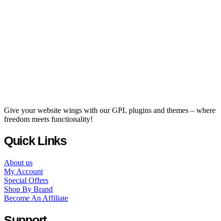
Give your website wings with our GPL plugins and themes – where
freedom meets functionality!
Quick Links
About us
My Account
Special Offers
Shop By Brand
Become An Affiliate
Support