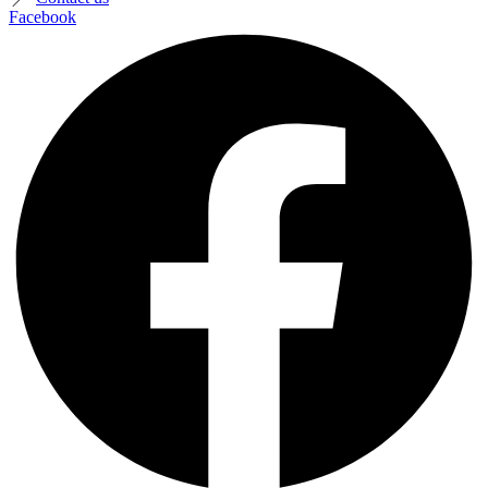
Facebook