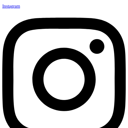
Instagram