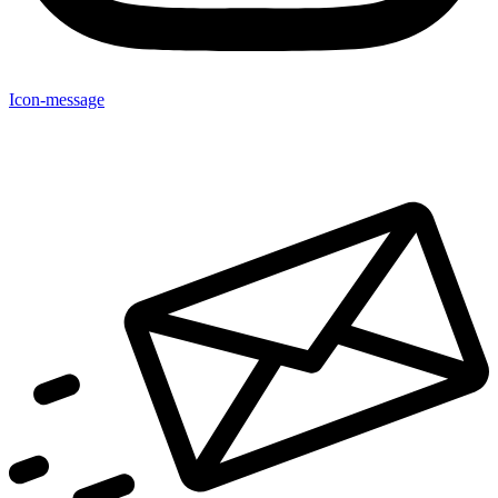
Icon-message