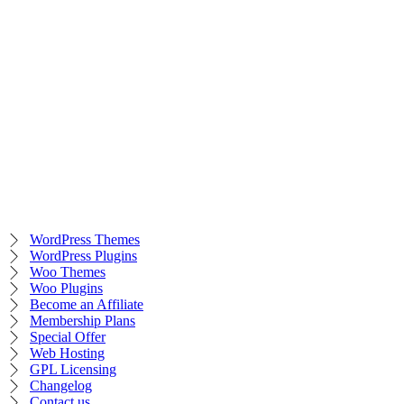
WordPress Themes
WordPress Plugins
Woo Themes
Woo Plugins
Become an Affiliate
Membership Plans
Special Offer
Web Hosting
GPL Licensing
Changelog
Contact us