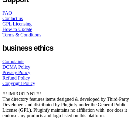
FAQ
Contact us
GPL Licensing
How to Update
Terms & Conditions
business ethics
Complaints
DCMA Policy
Privacy Policy
Refund Policy
Copyright Policy
!!! IMPORTANT!!!
The directory features items designed & developed by Third-Party
Developers and distributed by Pluginfy under the General Public
License (GPL). Pluginfy maintains no affiliation with, nor does it
endorse any products and logo listed on this platform.