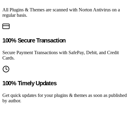
All Plugins & Themes are scanned with Norton Antivirus on a
regular basis.
100% Secure Transaction
Secure Payment Transactions with SafePay, Debit, and Credit
Cards.
100% Timely Updates
Get quick updates for your plugins & themes as soon as published
by author.