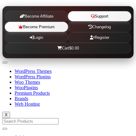
Become Affiliate
Support
Become Premium
Changelog
Login
Register
Cart
$0.00
WordPress Themes
WordPress Plugins
Woo Themes
WooPlugins
Premium Products
Brands
Web Hosting
X