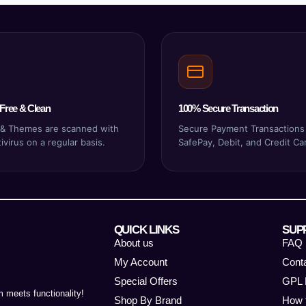
Free & Clean
100% Secure Transaction
s & Themes are scanned with
Secure Payment Transactions
virus on a regular basis.
SafePay, Debit, and Credit Ca
QUICK LINKS
SUP
About us
FAQ
My Account
Cont
Special Offers
GPL 
 meets functionality!
Shop By Brand
How 