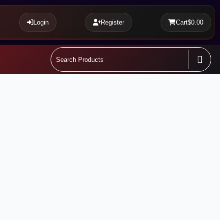
Login
Register
Cart
$0.00