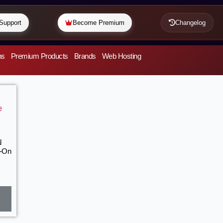
Support
Become Premium
Changelog
ns
Premium Products
Brands
Web Hosting
l
d-On