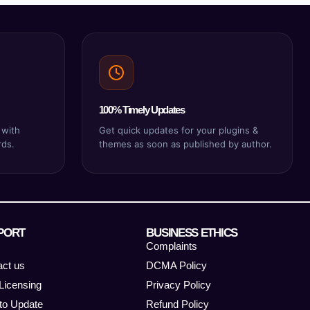
100% Timely Updates
 with
Get quick updates for your plugins &
rds.
themes as soon as published by author.
PORT
BUSINESS ETHICS
Complaints
act us
DCMA Policy
Licensing
Privacy Policy
to Update
Refund Policy