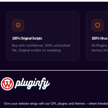
100% Original Scripts
100% Virus 
Buy with confidence, 100% untouched
All Plugin
file, Original scripts no tweaking.
Norton Anti
Give your website wings with our GPL plugins and themes – where freedom