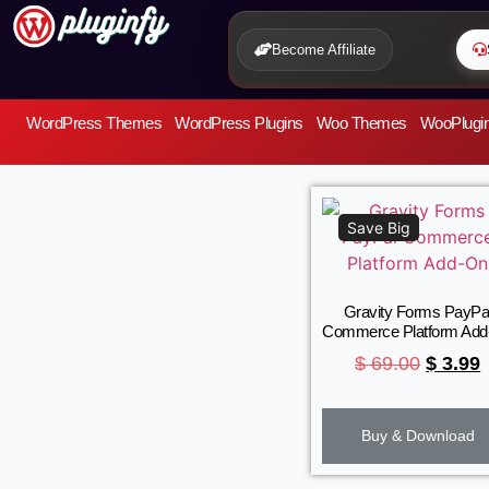
Become Affiliate
WordPress Themes
WordPress Plugins
Woo Themes
WooPlugi
Save Big
Gravity Forms PayPa
Commerce Platform Ad
$
69.00
$
3.99
Buy & Download