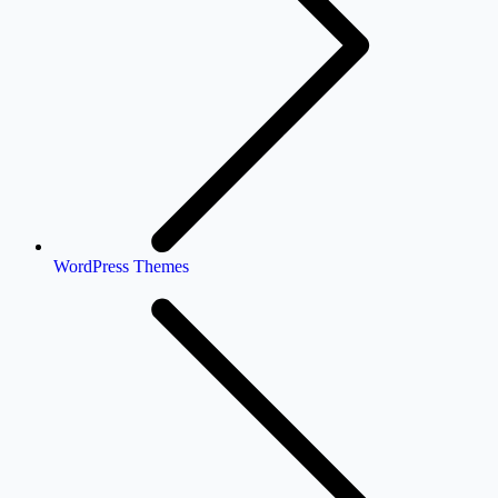
WordPress Themes