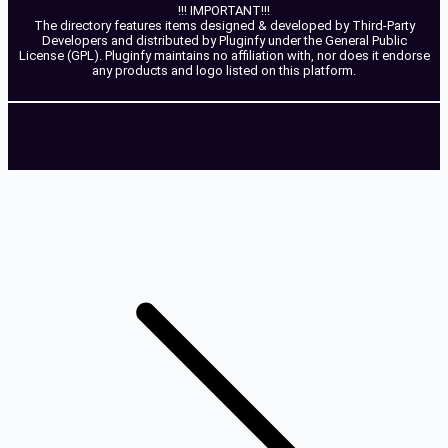
!!! IMPORTANT!!!
The directory features items designed & developed by Third-Party
Developers and distributed by Pluginfy under the General Public
License (GPL). Pluginfy maintains no affiliation with, nor does it endorse
any products and logo listed on this platform.