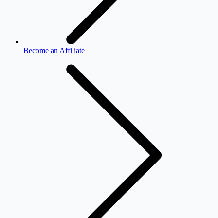
Become an Affiliate