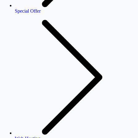
Special Offer