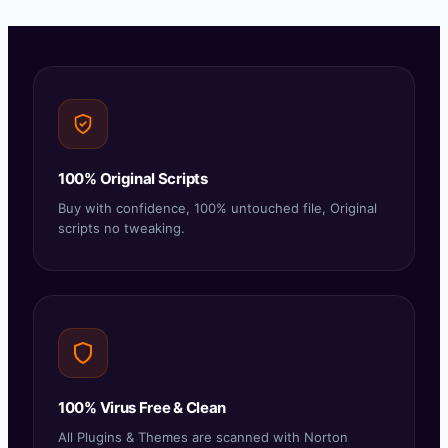
100% Original Scripts
Buy with confidence, 100% untouched file, Original
scripts no tweaking.
100% Virus Free & Clean
All Plugins & Themes are scanned with Norton