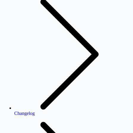
Changelog