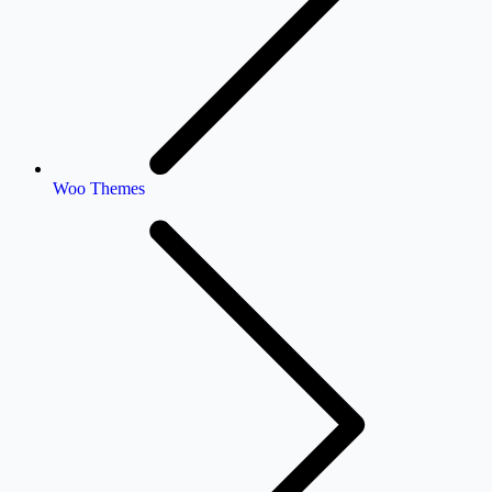
Woo Themes