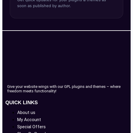
soon as published by author.
Give your website wings with our GPL plugins and themes – where
freedom meets functionality!
QUICK LINKS
About us
My Account
Special Offers