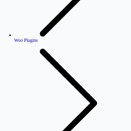
Woo Plugins