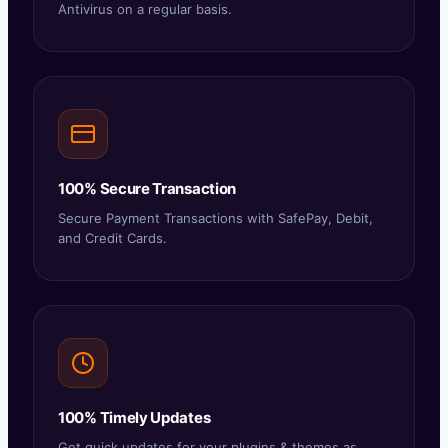
Antivirus on a regular basis.
100% Secure Transaction
Secure Payment Transactions with SafePay, Debit,
and Credit Cards.
100% Timely Updates
Get quick updates for your plugins & themes as