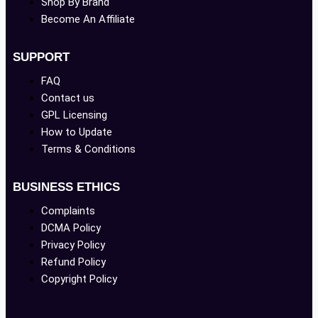
Shop By Brand
Become An Affiliate
SUPPORT
FAQ
Contact us
GPL Licensing
How to Update
Terms & Conditions
BUSINESS ETHICS
Complaints
DCMA Policy
Privacy Policy
Refund Policy
Copyright Policy