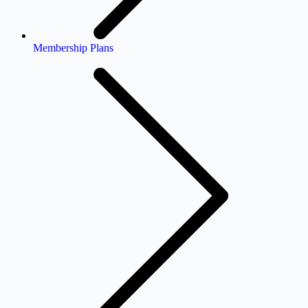
Membership Plans