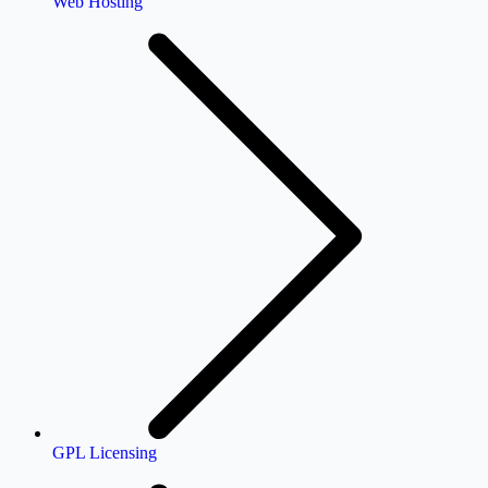
Web Hosting
GPL Licensing