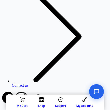
Contact us
My Cart
Shop
Support
My Account