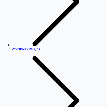
WordPress Plugins