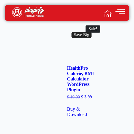
Sale!
Save Big
HealthPro
Calorie, BMI
Calculator
WordPress
Plugin
$
19.00
$
3.99
Buy &
Download