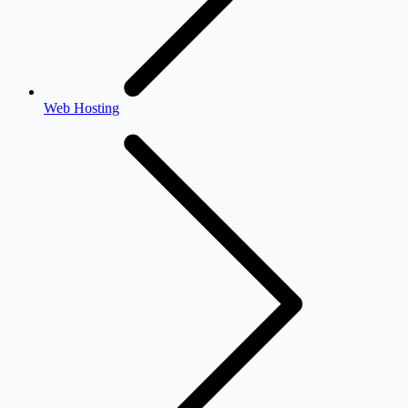
Web Hosting