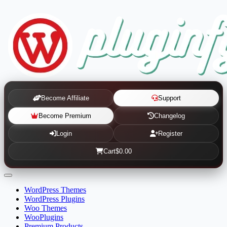
Become Affiliate
Support
Become Premium
Changelog
Login
Register
Cart
$0.00
WordPress Themes
WordPress Plugins
Woo Themes
WooPlugins
Premium Products