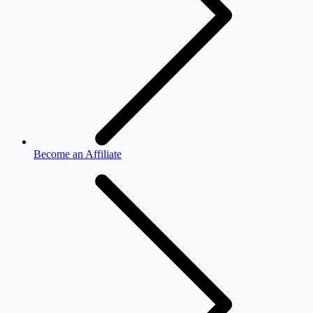
Become an Affiliate