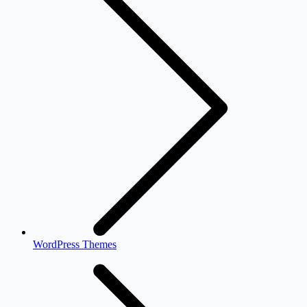
WordPress Themes