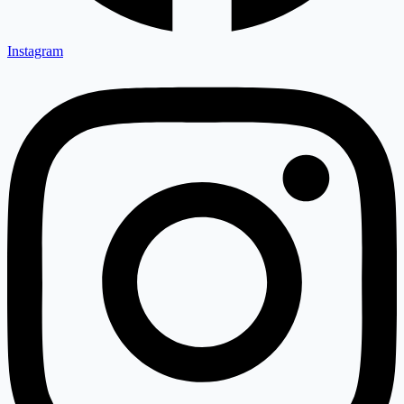
Instagram