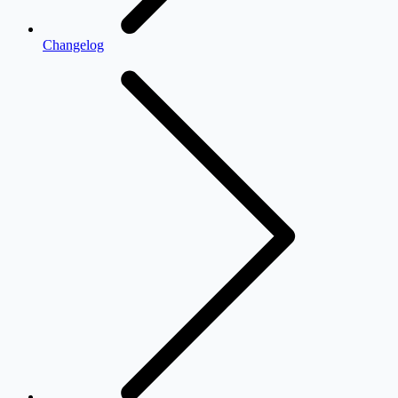
Changelog