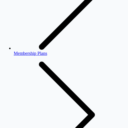
Membership Plans