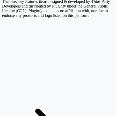
The directory features items designed & developed by Third-Party
Developers and distributed by Pluginfy under the General Public
License (GPL). Pluginfy maintains no affiliation with, nor does it
endorse any products and logo listed on this platform.