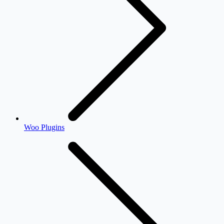
Woo Plugins