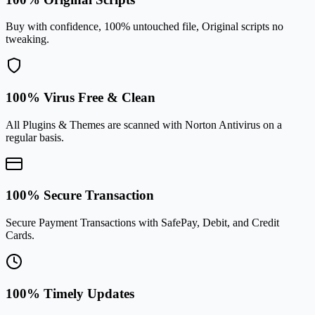
Buy with confidence, 100% untouched file, Original scripts no
tweaking.
100% Virus Free & Clean
All Plugins & Themes are scanned with Norton Antivirus on a
regular basis.
100% Secure Transaction
Secure Payment Transactions with SafePay, Debit, and Credit
Cards.
100% Timely Updates