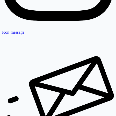
Icon-message