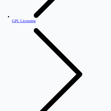
GPL Licensing