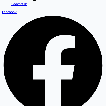
Contact us
Facebook