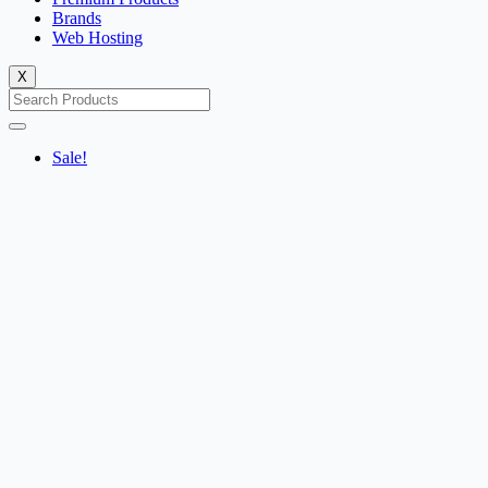
Brands
Web Hosting
X
Sale!