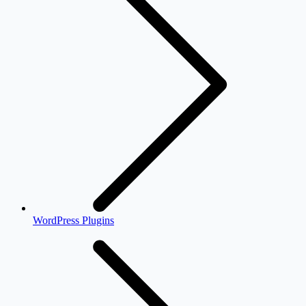
WordPress Plugins