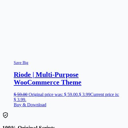
Save Big
Riode | Multi-Purpose
WooCommerce Theme
$
59.00
Original price was: $ 59.00.
$
3.99
Current price is:
$ 3.99.
Buy & Download
100% Original Scripts