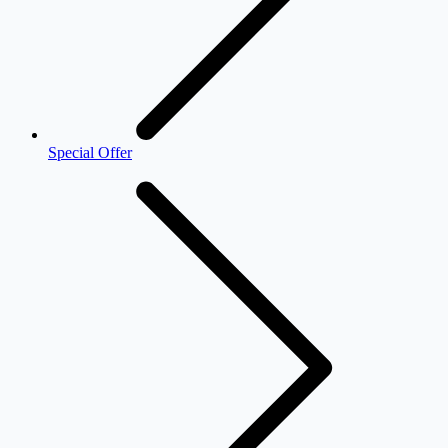
Special Offer