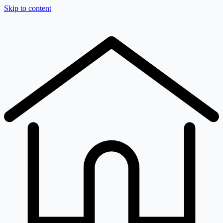
Skip to content