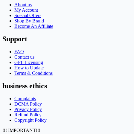
About us
My Account
Special Offers
Shop By Brand
Become An Affiliate
Support
FAQ
Contact us
GPL Licensing
How to Update
Terms & Conditions
business ethics
Complaints
DCMA Policy
Privacy Policy
Refund Policy
Copyright Policy
!!! IMPORTANT!!!