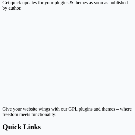
Get quick updates for your plugins & themes as soon as published
by author.
Give your website wings with our GPL plugins and themes – where
freedom meets functionality!
Quick Links