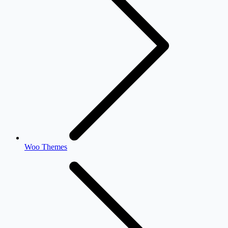
Woo Themes