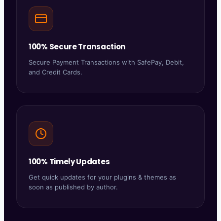
100% Secure Transaction
Secure Payment Transactions with SafePay, Debit,
and Credit Cards.
100% Timely Updates
Get quick updates for your plugins & themes as
soon as published by author.