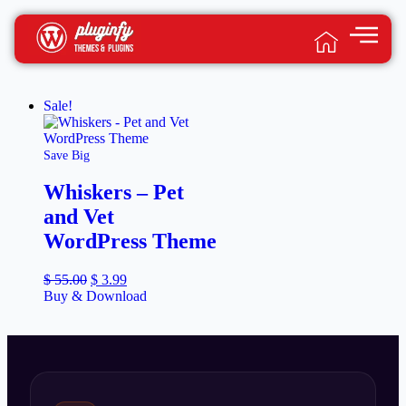
Sale!
Save Big
Whiskers – Pet
and Vet
WordPress Theme
$
55.00
$
3.99
Buy & Download