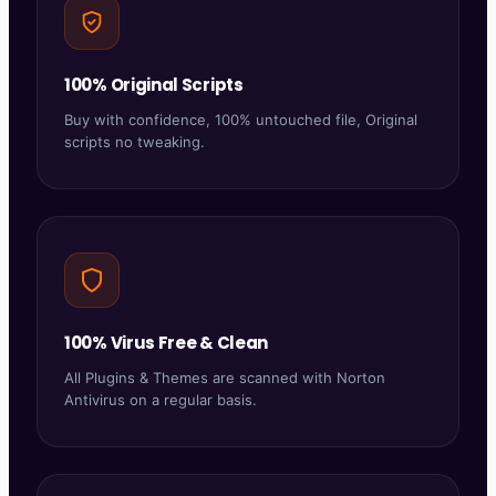
100% Original Scripts
Buy with confidence, 100% untouched file, Original
scripts no tweaking.
100% Virus Free & Clean
All Plugins & Themes are scanned with Norton
Antivirus on a regular basis.