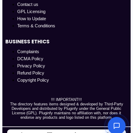
Contact us
GPL Licensing
How to Update
Terms & Conditions
BUSINESS ETHICS
Complaints
DCMA Policy
Privacy Policy
Refund Policy
Copyright Policy
!!! IMPORTANT!!!
The directory features items designed & developed by Third-Party
Developers and distributed by Pluginfy under the General Public
License (GPL). Pluginfy maintains no affiliation with, nor does it
endorse any products and logo listed on this platform.