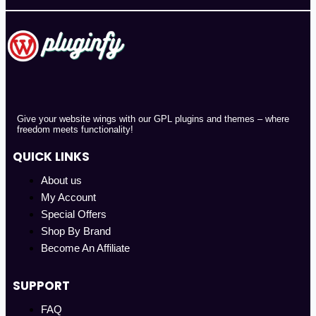
Give your website wings with our GPL plugins and themes – where
freedom meets functionality!
QUICK LINKS
About us
My Account
Special Offers
Shop By Brand
Become An Affiliate
SUPPORT
FAQ