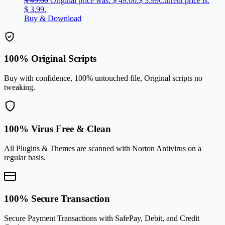
$
49.00
Original price was: $ 49.00.
$
3.99
Current price is:
$ 3.99.
Buy & Download
100% Original Scripts
Buy with confidence, 100% untouched file, Original scripts no
tweaking.
100% Virus Free & Clean
All Plugins & Themes are scanned with Norton Antivirus on a
regular basis.
100% Secure Transaction
Secure Payment Transactions with SafePay, Debit, and Credit