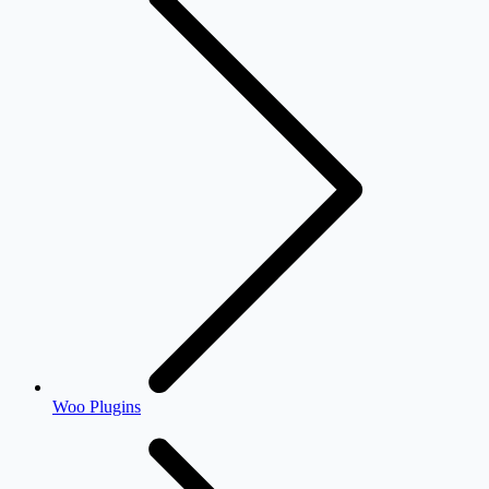
Woo Plugins