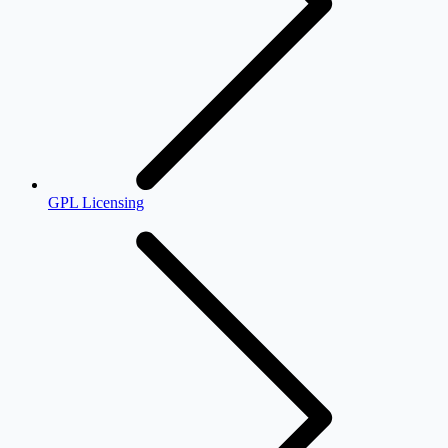
GPL Licensing