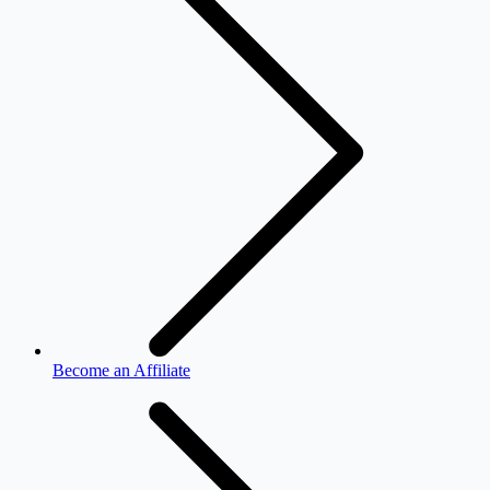
Become an Affiliate