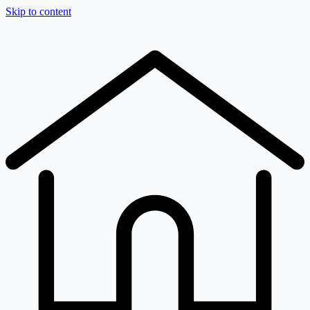
Skip to content