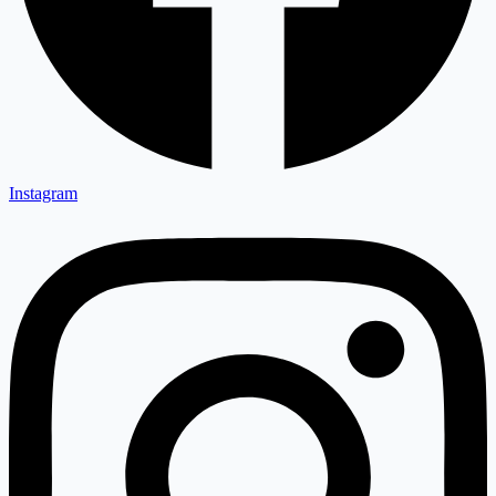
Instagram