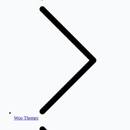
Woo Themes