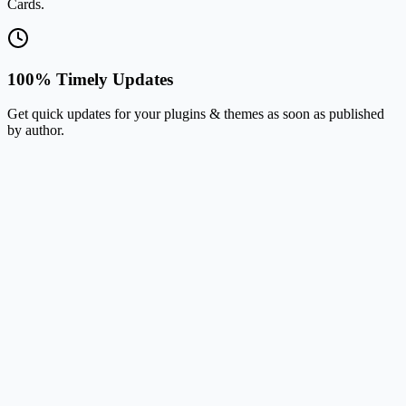
Cards.
100% Timely Updates
Get quick updates for your plugins & themes as soon as published
by author.