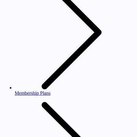
Membership Plans