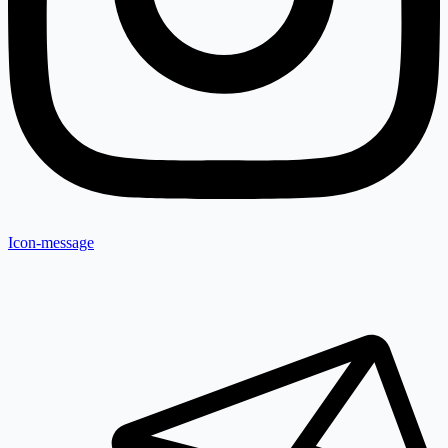
Icon-message