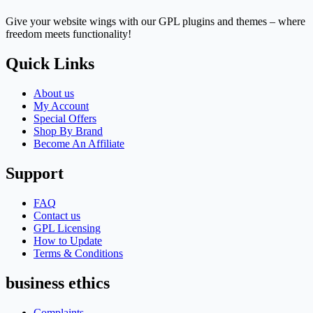
Give your website wings with our GPL plugins and themes – where
freedom meets functionality!
Quick Links
About us
My Account
Special Offers
Shop By Brand
Become An Affiliate
Support
FAQ
Contact us
GPL Licensing
How to Update
Terms & Conditions
business ethics
Complaints