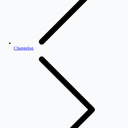
Changelog