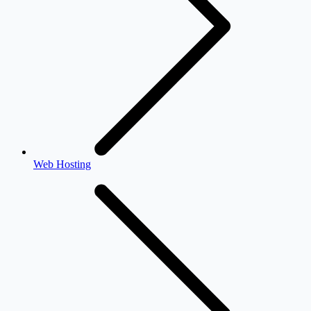
Web Hosting