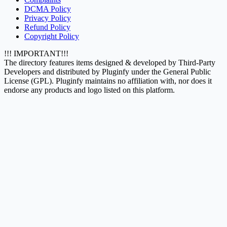
DCMA Policy
Privacy Policy
Refund Policy
Copyright Policy
!!! IMPORTANT!!!
The directory features items designed & developed by Third-Party
Developers and distributed by Pluginfy under the General Public
License (GPL). Pluginfy maintains no affiliation with, nor does it
endorse any products and logo listed on this platform.