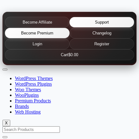
Become Affiliate
Support
Become Premium
Changelog
Login
Register
Cart
$0.00
WordPress Themes
WordPress Plugins
Woo Themes
WooPlugins
Premium Products
Brands
Web Hosting
X