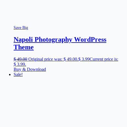
Save Big
Napoli Photography WordPress
Theme
$
49.00
Original price was: $ 49.00.
$
3.99
Current price is:
$ 3.99.
Buy & Download
Sale!