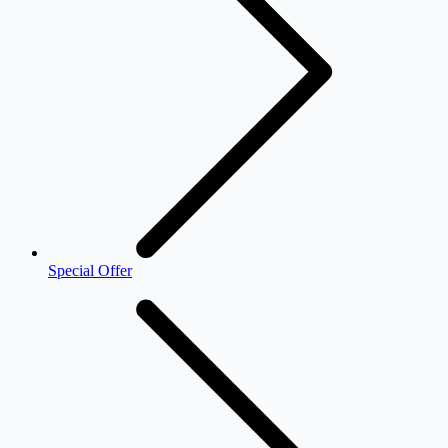
Special Offer