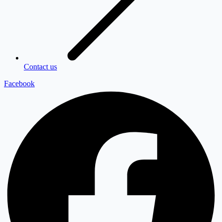
Contact us
Facebook