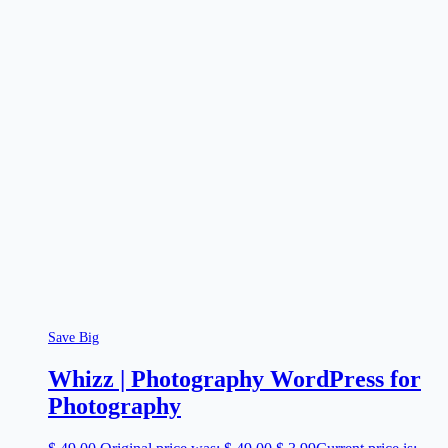
Save Big
Whizz | Photography WordPress for
Photography