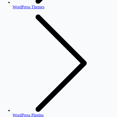
WordPress Themes
WordPress Plugins