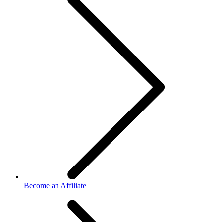
Become an Affiliate