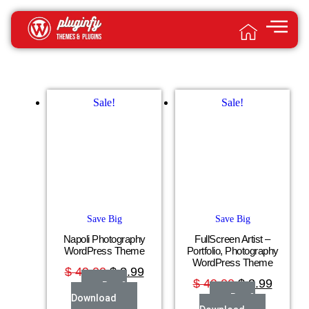
Sale!
Sale!
Save Big
Save Big
Napoli Photography
FullScreen Artist –
WordPress Theme
Portfolio, Photography
WordPress Theme
$
49.00
$
3.99
$
49.00
$
3.99
Buy &
Buy &
Download