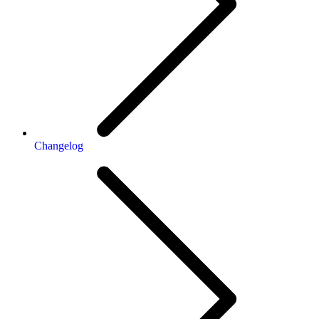
Changelog