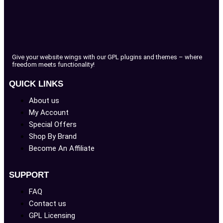
Give your website wings with our GPL plugins and themes – where
freedom meets functionality!
QUICK LINKS
About us
My Account
Special Offers
Shop By Brand
Become An Affiliate
SUPPORT
FAQ
Contact us
GPL Licensing