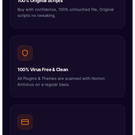
100% Original Scripts
Buy with confidence, 100% untouched file, Original
scripts no tweaking.
100% Virus Free & Clean
All Plugins & Themes are scanned with Norton
Antivirus on a regular basis.