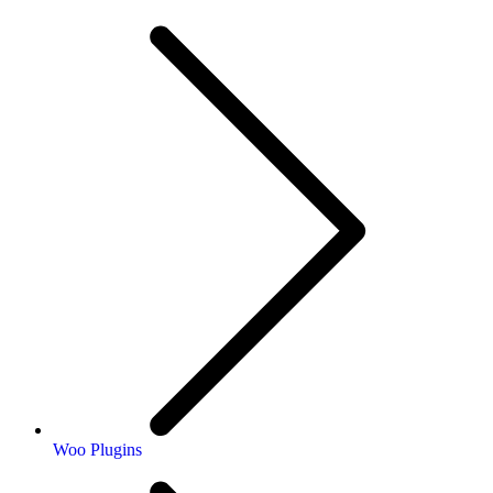
Woo Plugins