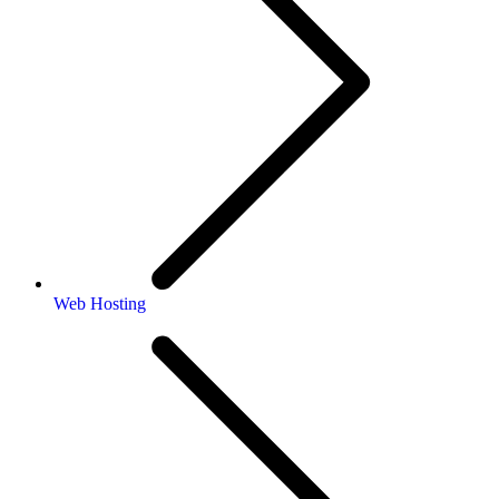
Web Hosting