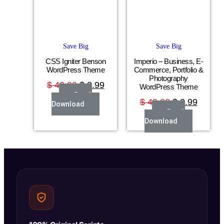
Save Big
Save Big
CSS Igniter Benson
Imperio – Business, E-
WordPress Theme
Commerce, Portfolio &
Photography
$
49.00
$
3.99
WordPress Theme
Buy &
$
49.00
$
3.99
Download
Buy &
Download