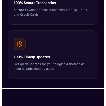
100% Secure Transaction
Secure Payment Transactions with SafePay, Debit,
and Credit Cards.
100% Timely Updates
Get quick updates for your plugins & themes as
soon as published by author.