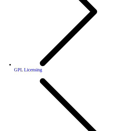
GPL Licensing