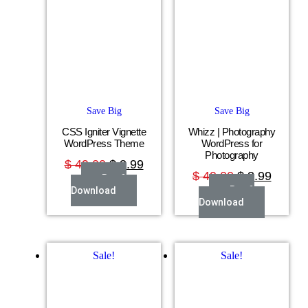
Save Big
Save Big
CSS Igniter Vignette
Whizz | Photography
WordPress Theme
WordPress for
Photography
$
49.00
$
3.99
$
49.00
$
3.99
Buy &
Buy &
Download
Download
Sale!
Sale!