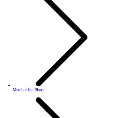
Membership Plans