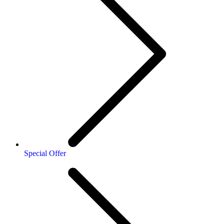
Special Offer