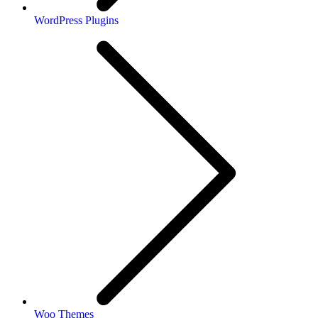
WordPress Plugins
Woo Themes