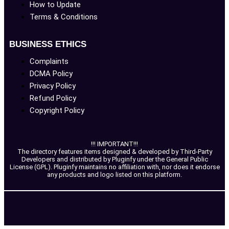
How to Update
Terms & Conditions
BUSINESS ETHICS
Complaints
DCMA Policy
Privacy Policy
Refund Policy
Copyright Policy
!!! IMPORTANT!!!
The directory features items designed & developed by Third-Party
Developers and distributed by Pluginfy under the General Public
License (GPL). Pluginfy maintains no affiliation with, nor does it endorse
any products and logo listed on this platform.