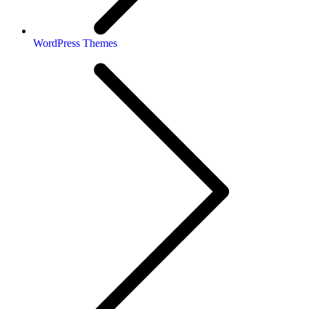
WordPress Themes