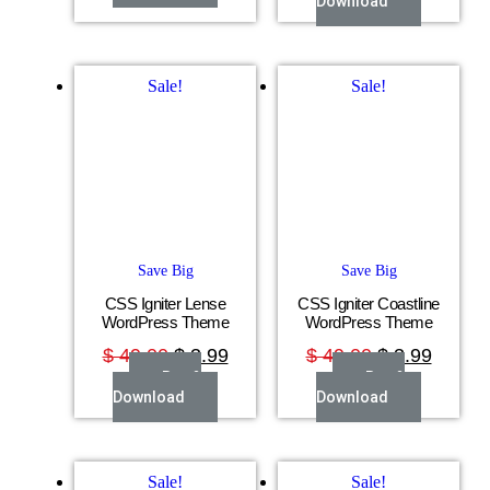
Download
Sale!
Sale!
Save Big
Save Big
CSS Igniter Lense
CSS Igniter Coastline
WordPress Theme
WordPress Theme
$
49.00
$
3.99
$
49.00
$
3.99
Buy &
Buy &
Download
Download
Sale!
Sale!