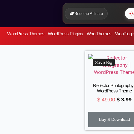
Become Affiliate
WordPress Themes
WordPress Plugins
Woo Themes
WooPlugi
Save Big
Reflector Photography 
WordPress Theme
$
49.00
$
3.99
Buy & Download