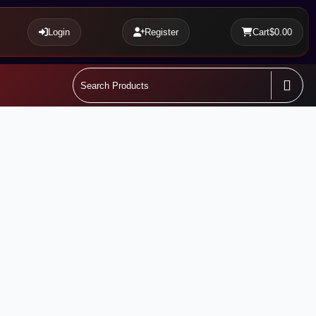
Login
Register
Cart
$0.00