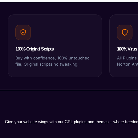
100% Original Scripts
100% Virus 
Buy with confidence, 100% untouched
All Plugin
file, Original scripts no tweaking.
Norton Anti
Give your website wings with our GPL plugins and themes – where freedom