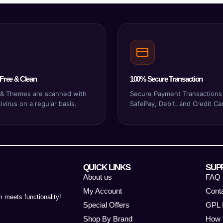
Free & Clean
100% Secure Transaction
s & Themes are scanned with
Secure Payment Transactions
virus on a regular basis.
SafePay, Debit, and Credit Ca
QUICK LINKS
SUP
About us
FAQ
My Account
Cont
 meets functionality!
Special Offers
GPL 
Shop By Brand
How 