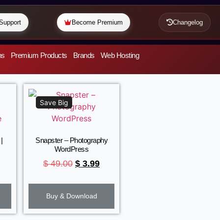
Support
Become Premium
Changelog
ns
Premium Products
Brands
Web Hosting
Save Big
|
Snapster – Photography
WordPress
$
49.00
$
3.99
Buy & Download