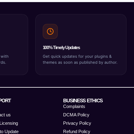
100% Timely Updates
 with
Get quick updates for your plugins &
rds.
themes as soon as published by author.
PORT
BUSINESS ETHICS
Complaints
act us
DCMA Policy
Licensing
Privacy Policy
to Update
Refund Policy