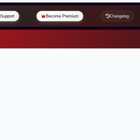
Support
Become Premium
Changelog