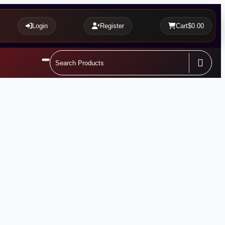
Login
Register
Cart
$0.00