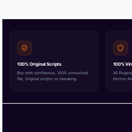
100% Original Scripts
100% Vir
Buy with confidence, 100% untouched
All Plugi
file, Original scripts no tweaking.
Norton Ant