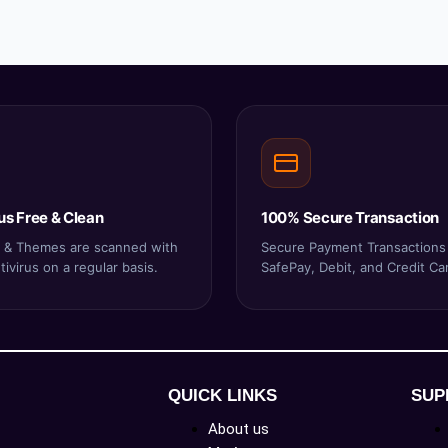
us Free & Clean
100% Secure Transaction
ns & Themes are scanned with
Secure Payment Transactions
ivirus on a regular basis.
SafePay, Debit, and Credit Ca
QUICK LINKS
SUP
About us