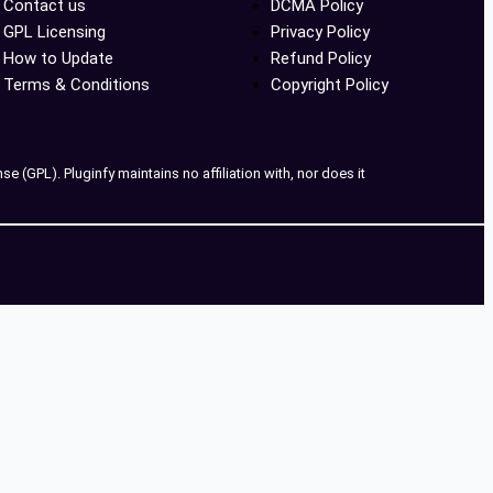
Contact us
DCMA Policy
GPL Licensing
Privacy Policy
How to Update
Refund Policy
Terms & Conditions
Copyright Policy
 (GPL). Pluginfy maintains no affiliation with, nor does it