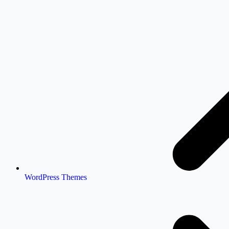
WordPress Themes