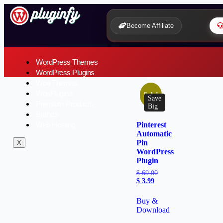
Become Affiliate
WordPress Themes
WordPress Plugins
Woo Themes
WooPlugins
Sale!
Save
Premium Products
Big
Brands
Web Hosting
Pinterest
Automatic
Pin
X
WordPress
Plugin
$
69.00
$
3.99
Buy &
Download