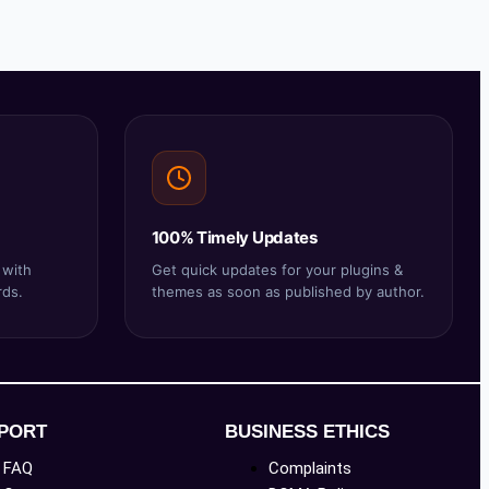
100% Timely Updates
 with
Get quick updates for your plugins &
rds.
themes as soon as published by author.
PORT
BUSINESS ETHICS
FAQ
Complaints