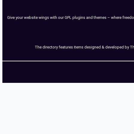
Give your website wings with our GPL plugins and themes – where freedo
The directory features items designed & developed by Third