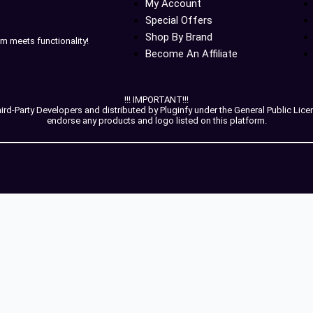
My Account
Special Offers
Shop By Brand
m meets functionality!
Become An Affiliate
!!! IMPORTANT!!!
-Party Developers and distributed by Pluginfy under the General Public License
endorse any products and logo listed on this platform.