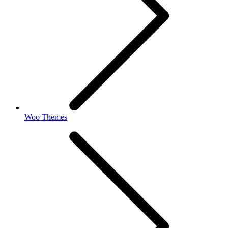
Woo Themes