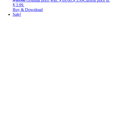
$
69.00
Original price was: $ 69.00.
$
3.99
Current price is:
$ 3.99.
Buy & Download
Sale!