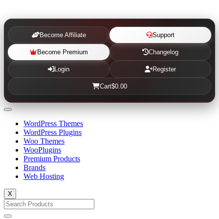
Become Affiliate
Support
Become Premium
Changelog
Login
Register
Cart
$0.00
WordPress Themes
WordPress Plugins
Woo Themes
WooPlugins
Premium Products
Brands
Web Hosting
X