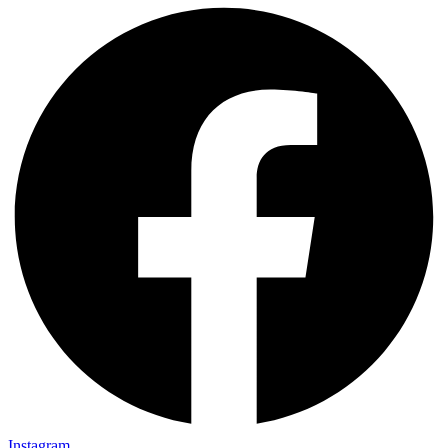
Instagram