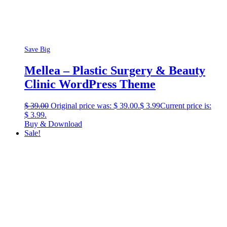
Save Big
Mellea – Plastic Surgery & Beauty
Clinic WordPress Theme
$
39.00
Original price was: $ 39.00.
$
3.99
Current price is:
$ 3.99.
Buy & Download
Sale!