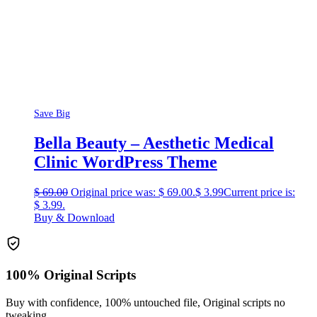
Save Big
Bella Beauty – Aesthetic Medical
Clinic WordPress Theme
$
69.00
Original price was: $ 69.00.
$
3.99
Current price is:
$ 3.99.
Buy & Download
100% Original Scripts
Buy with confidence, 100% untouched file, Original scripts no
tweaking.