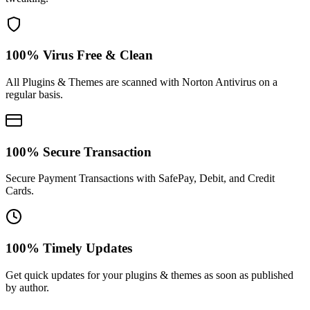
100% Virus Free & Clean
All Plugins & Themes are scanned with Norton Antivirus on a
regular basis.
100% Secure Transaction
Secure Payment Transactions with SafePay, Debit, and Credit
Cards.
100% Timely Updates
Get quick updates for your plugins & themes as soon as published
by author.