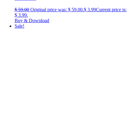
$
59.00
Original price was: $ 59.00.
$
3.99
Current price is:
$ 3.99.
Buy & Download
Sale!