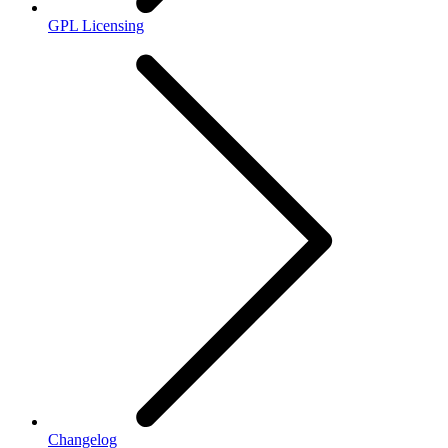
GPL Licensing
Changelog