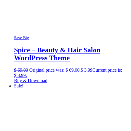
Save Big
Spice – Beauty & Hair Salon
WordPress Theme
$
69.00
Original price was: $ 69.00.
$
3.99
Current price is:
$ 3.99.
Buy & Download
Sale!