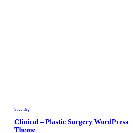
Save Big
Clinical – Plastic Surgery WordPress
Theme