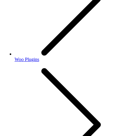
Woo Plugins