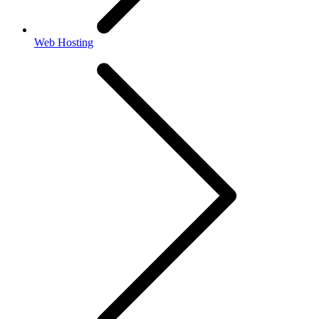
Web Hosting