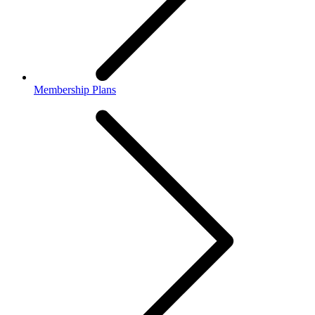
Membership Plans