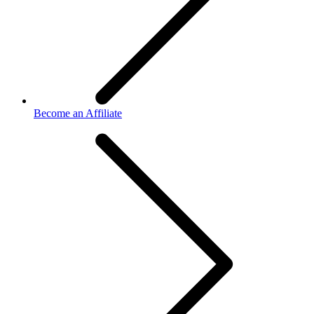
Become an Affiliate