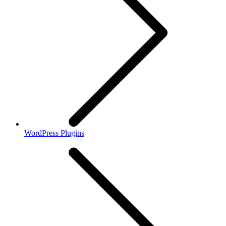
WordPress Plugins