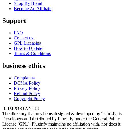
Shop By Brand
Become An Affiliate
Support
FAQ
Contact us
GPL Licensing
How to Update
Terms & Conditions
business ethics
Complaints
DCMA Policy
Privacy Policy
Refund Policy
Copyright Policy
!!! IMPORTANT!!!
The directory features items designed & developed by Third-Party
Developers and distributed by Pluginfy under the General Public
License (GPL). Pluginfy maintains no affiliation with, nor does it