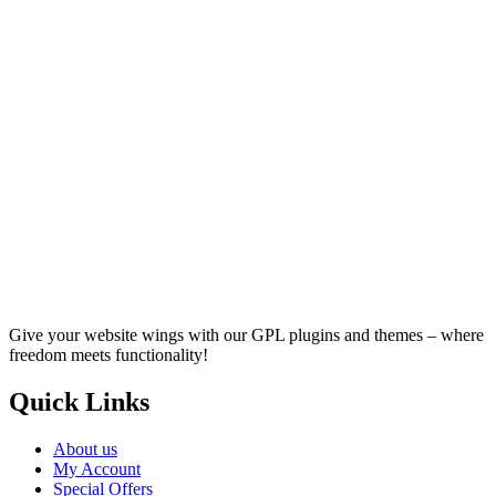
Give your website wings with our GPL plugins and themes – where
freedom meets functionality!
Quick Links
About us
My Account
Special Offers