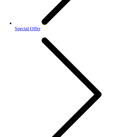
Special Offer