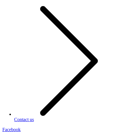
Contact us
Facebook