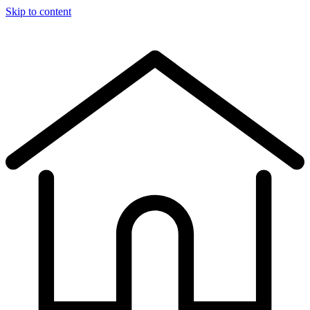
Skip to content