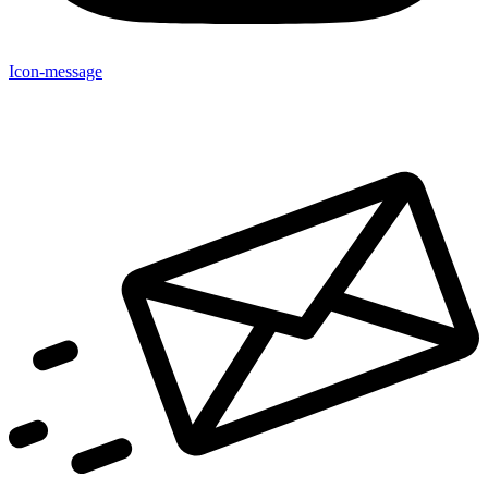
Icon-message