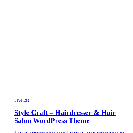
Save Big
Style Craft – Hairdresser & Hair
Salon WordPress Theme