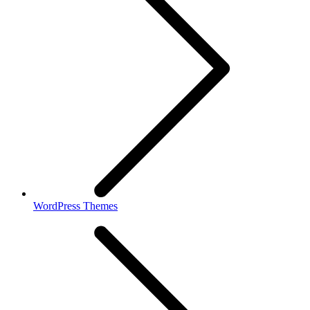
WordPress Themes