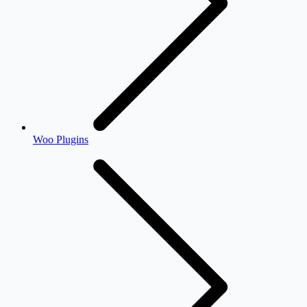
Woo Plugins