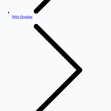
Web Hosting