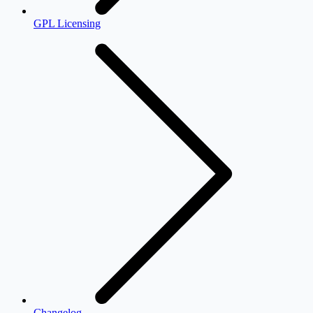
GPL Licensing
Changelog