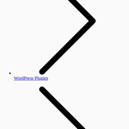
WordPress Plugins