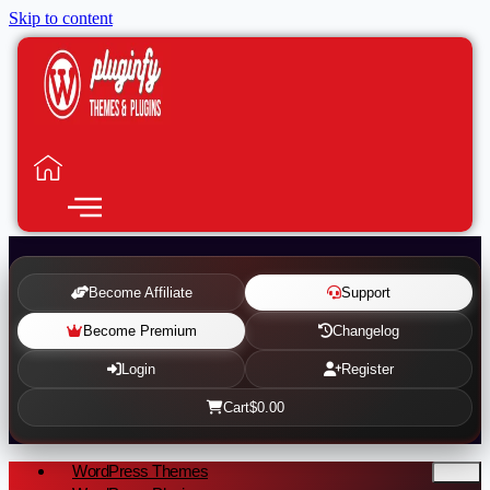
Skip to content
Become Affiliate
Support
Become Premium
Changelog
Login
Register
Cart
$0.00
WordPress Themes