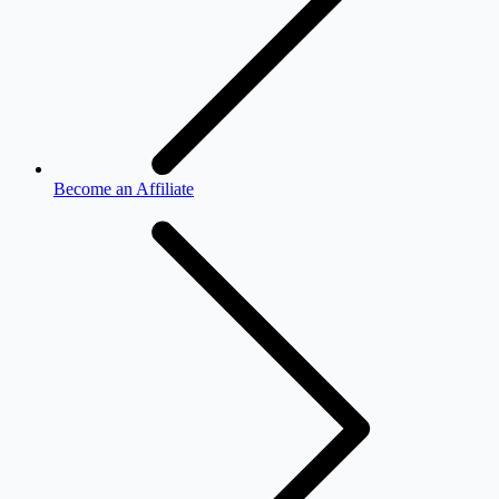
Become an Affiliate