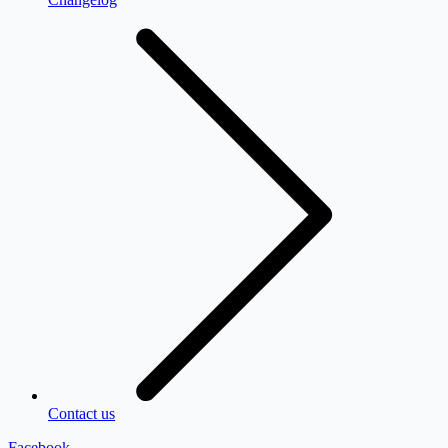
Contact us
Facebook