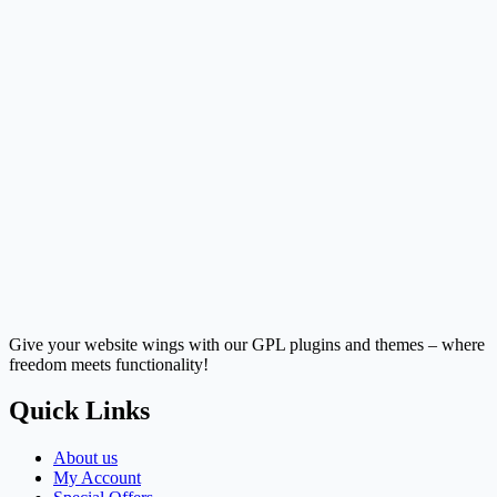
Give your website wings with our GPL plugins and themes – where
freedom meets functionality!
Quick Links
About us
My Account