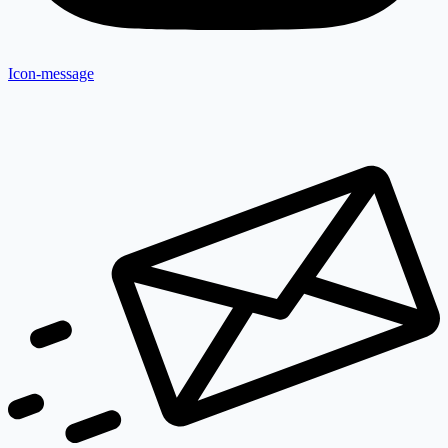
Icon-message