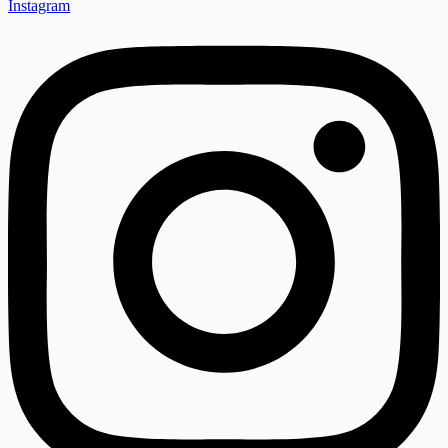
Instagram