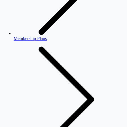
Membership Plans