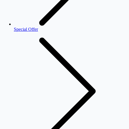
Special Offer