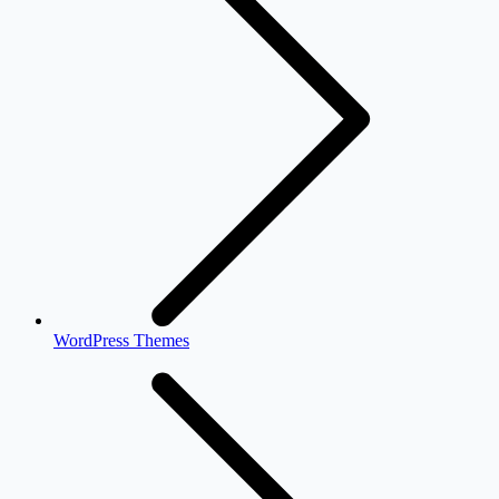
WordPress Themes