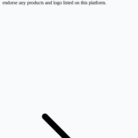
endorse any products and logo listed on this platform.