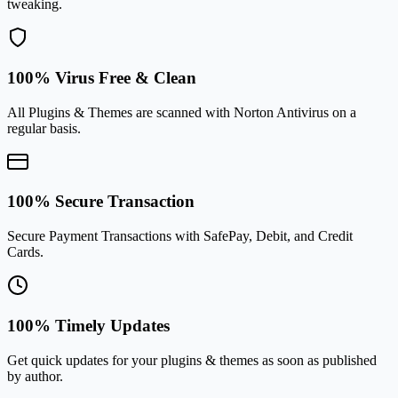
tweaking.
100% Virus Free & Clean
All Plugins & Themes are scanned with Norton Antivirus on a
regular basis.
100% Secure Transaction
Secure Payment Transactions with SafePay, Debit, and Credit
Cards.
100% Timely Updates
Get quick updates for your plugins & themes as soon as published
by author.