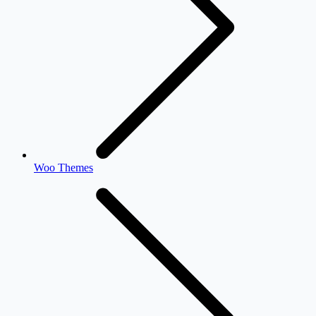
Woo Themes