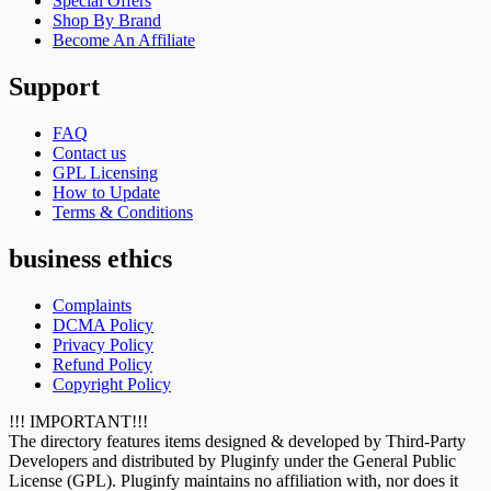
Special Offers
Shop By Brand
Become An Affiliate
Support
FAQ
Contact us
GPL Licensing
How to Update
Terms & Conditions
business ethics
Complaints
DCMA Policy
Privacy Policy
Refund Policy
Copyright Policy
!!! IMPORTANT!!!
The directory features items designed & developed by Third-Party
Developers and distributed by Pluginfy under the General Public
License (GPL). Pluginfy maintains no affiliation with, nor does it