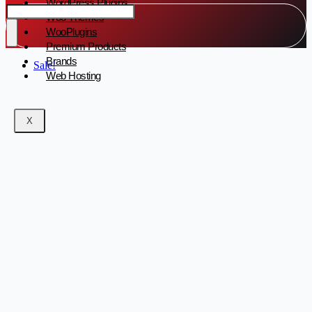
WordPress Plugins
Woo Themes
WooPlugins
Premium Products
Brands
Sale!
Web Hosting
X