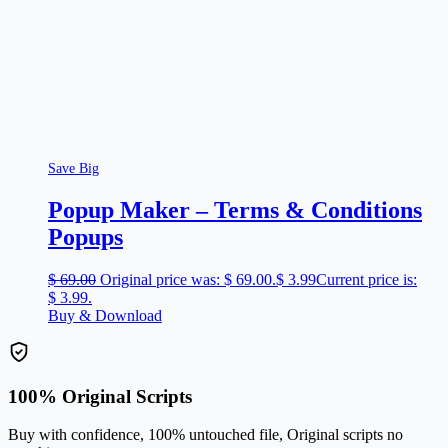
Save Big
Popup Maker – Terms & Conditions
Popups
$
69.00
Original price was: $ 69.00.
$
3.99
Current price is:
$ 3.99.
Buy & Download
100% Original Scripts
Buy with confidence, 100% untouched file, Original scripts no