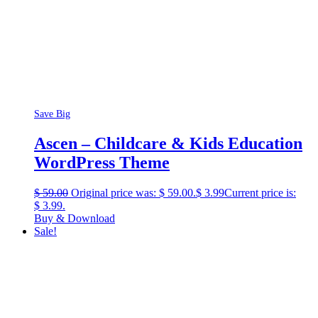
Save Big
Ascen – Childcare & Kids Education
WordPress Theme
$
59.00
Original price was: $ 59.00.
$
3.99
Current price is:
$ 3.99.
Buy & Download
Sale!