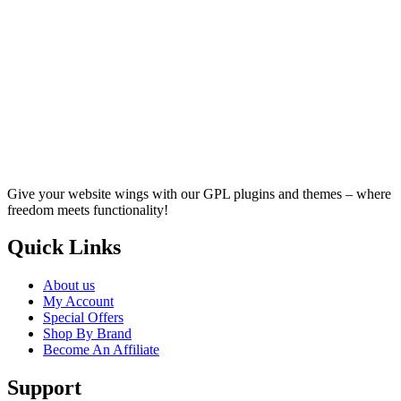
Give your website wings with our GPL plugins and themes – where
freedom meets functionality!
Quick Links
About us
My Account
Special Offers
Shop By Brand
Become An Affiliate
Support