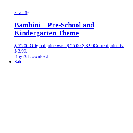
Save Big
Bambini – Pre-School and
Kindergarten Theme
$
55.00
Original price was: $ 55.00.
$
3.99
Current price is:
$ 3.99.
Buy & Download
Sale!