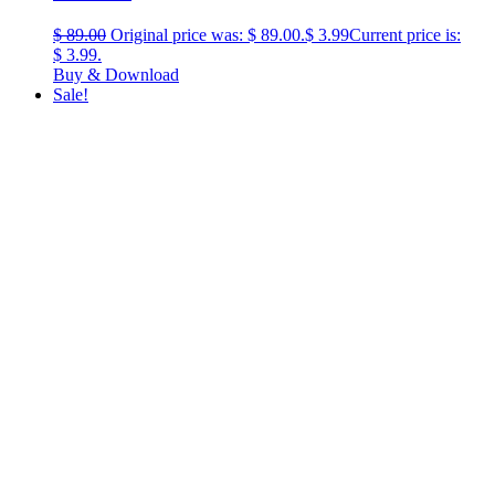
$
89.00
Original price was: $ 89.00.
$
3.99
Current price is:
$ 3.99.
Buy & Download
Sale!