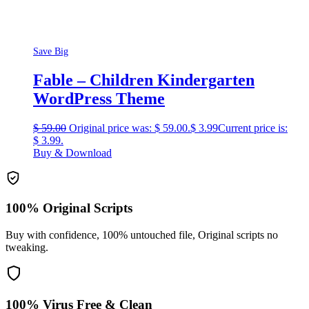
Save Big
Fable – Children Kindergarten
WordPress Theme
$
59.00
Original price was: $ 59.00.
$
3.99
Current price is:
$ 3.99.
Buy & Download
100% Original Scripts
Buy with confidence, 100% untouched file, Original scripts no
tweaking.
100% Virus Free & Clean