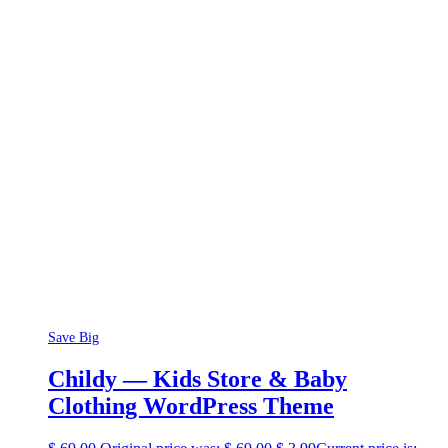
Save Big
Childy — Kids Store & Baby
Clothing WordPress Theme