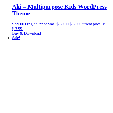
Aki – Multipurpose Kids WordPress
Theme
$
59.00
Original price was: $ 59.00.
$
3.99
Current price is:
$ 3.99.
Buy & Download
Sale!