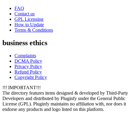
FAQ
Contact us
GPL Licensing
How to Update
Terms & Conditions
business ethics
Complaints
DCMA Policy
Privacy Policy
Refund Policy
Copyright Policy
!!! IMPORTANT!!!
The directory features items designed & developed by Third-Party
Developers and distributed by Pluginfy under the General Public
License (GPL). Pluginfy maintains no affiliation with, nor does it
endorse any products and logo listed on this platform.