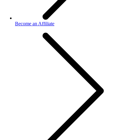
Become an Affiliate