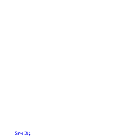
Save Big