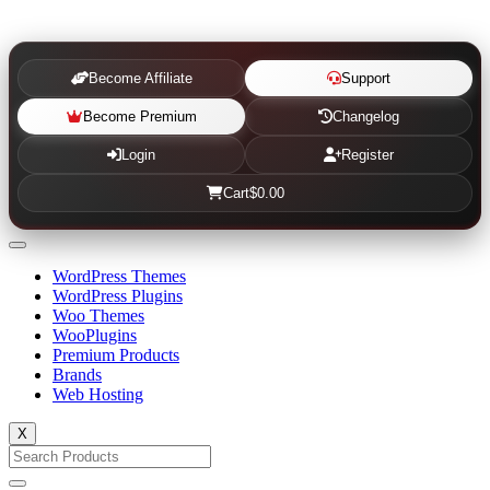
Become Affiliate
Support
Become Premium
Changelog
Login
Register
Cart
$0.00
WordPress Themes
WordPress Plugins
Woo Themes
WooPlugins
Premium Products
Brands
Web Hosting
X