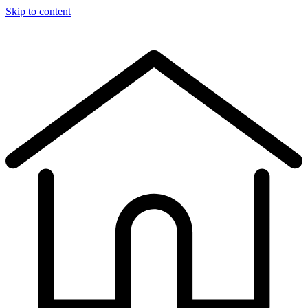
Skip to content