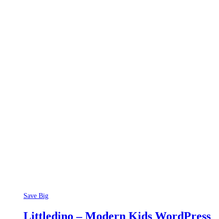
Save Big
Littledino – Modern Kids WordPress