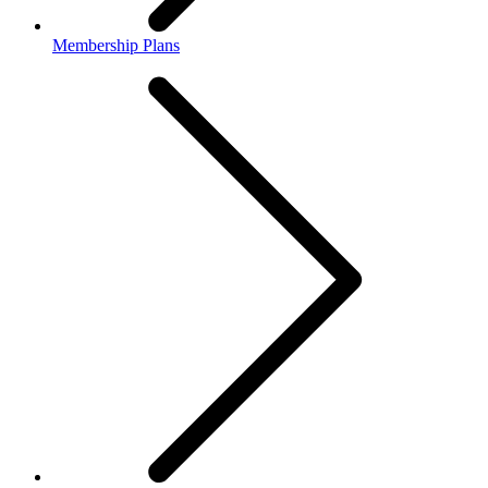
Membership Plans