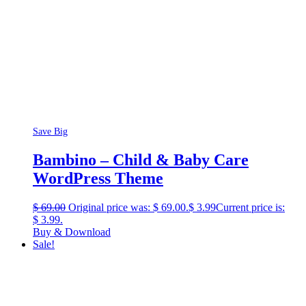
Save Big
Bambino – Child & Baby Care
WordPress Theme
$
69.00
Original price was: $ 69.00.
$
3.99
Current price is:
$ 3.99.
Buy & Download
Sale!