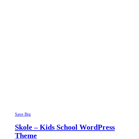
Save Big
Skole – Kids School WordPress
Theme