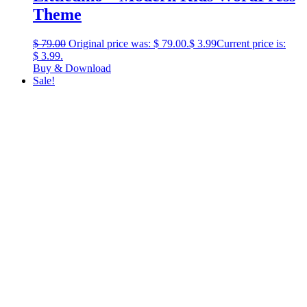
Theme
$
79.00
Original price was: $ 79.00.
$
3.99
Current price is:
$ 3.99.
Buy & Download
Sale!