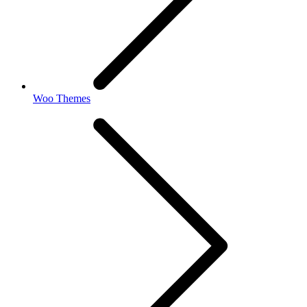
Woo Themes