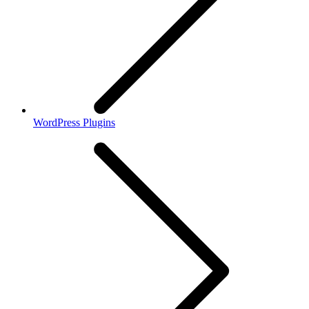
WordPress Plugins