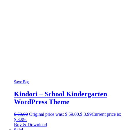
Save Big
Kindori – School Kindergarten
WordPress Theme
$
59.00
Original price was: $ 59.00.
$
3.99
Current price is:
$ 3.99.
Buy & Download
Sale!