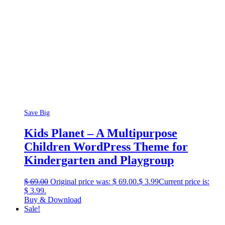
Save Big
Kids Planet – A Multipurpose
Children WordPress Theme for
Kindergarten and Playgroup
$
69.00
Original price was: $ 69.00.
$
3.99
Current price is:
$ 3.99.
Buy & Download
Sale!