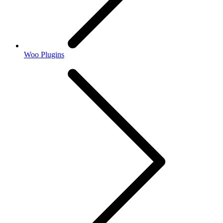
Woo Plugins