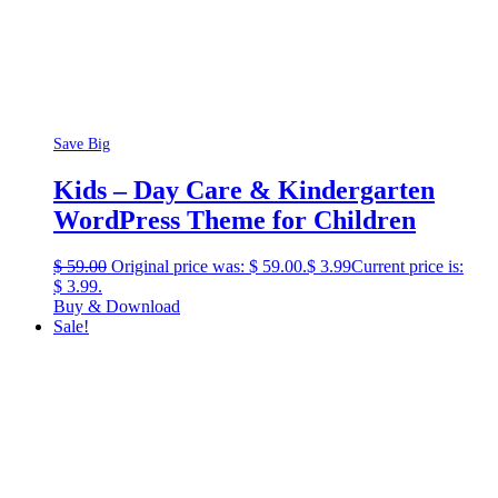
Save Big
Kids – Day Care & Kindergarten
WordPress Theme for Children
$
59.00
Original price was: $ 59.00.
$
3.99
Current price is:
$ 3.99.
Buy & Download
Sale!