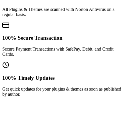
All Plugins & Themes are scanned with Norton Antivirus on a
regular basis.
100% Secure Transaction
Secure Payment Transactions with SafePay, Debit, and Credit
Cards.
100% Timely Updates
Get quick updates for your plugins & themes as soon as published
by author.