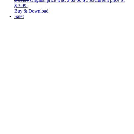
$
69.00
Original price was: $ 69.00.
$
3.99
Current price is:
$ 3.99.
Buy & Download
Sale!