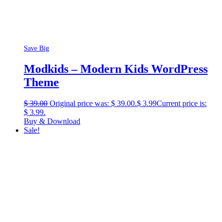
Save Big
Modkids – Modern Kids WordPress
Theme
$
39.00
Original price was: $ 39.00.
$
3.99
Current price is:
$ 3.99.
Buy & Download
Sale!