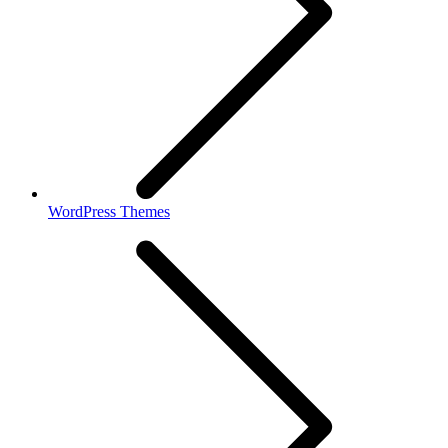
WordPress Themes