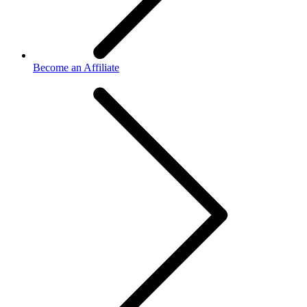
Become an Affiliate