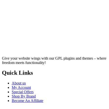
Give your website wings with our GPL plugins and themes – where
freedom meets functionality!
Quick Links
About us
My Account
Special Offers
Shop By Brand
Become An Affiliate