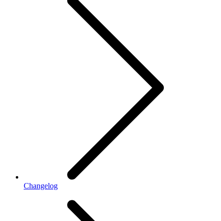
Changelog