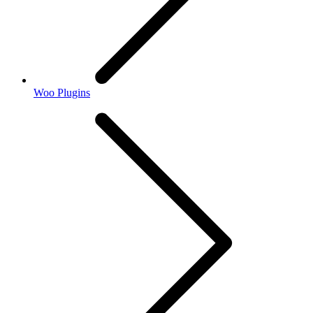
Woo Plugins