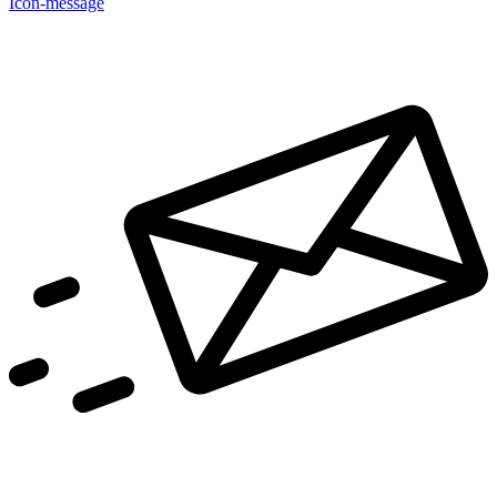
Icon-message