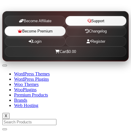
Become Affiliate
Support
Become Premium
Changelog
Login
Register
Cart
$0.00
WordPress Themes
WordPress Plugins
Woo Themes
WooPlugins
Premium Products
Brands
Web Hosting
X