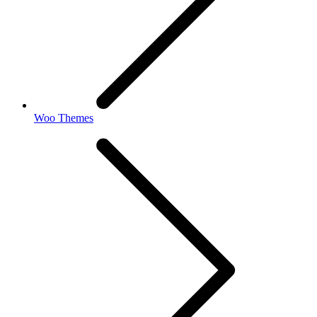
Woo Themes