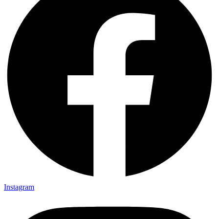
Instagram