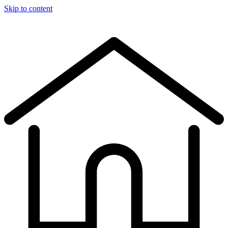
Skip to content