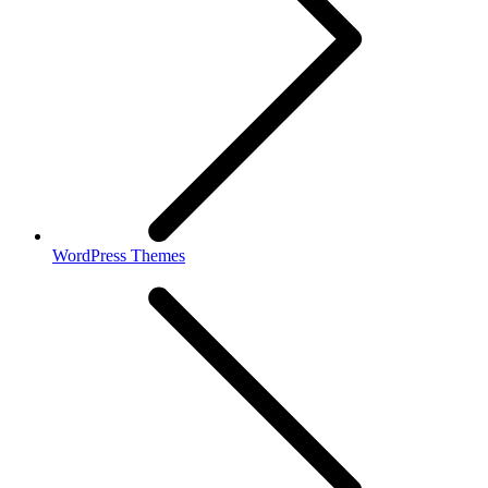
WordPress Themes