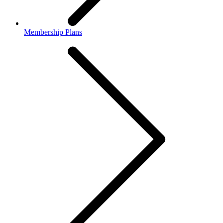
Membership Plans