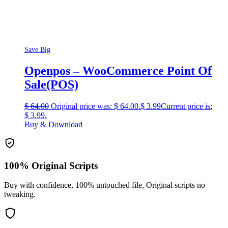
Save Big
Openpos – WooCommerce Point Of
Sale(POS)
$
64.00
Original price was: $ 64.00.
$
3.99
Current price is:
$ 3.99.
Buy & Download
100% Original Scripts
Buy with confidence, 100% untouched file, Original scripts no
tweaking.