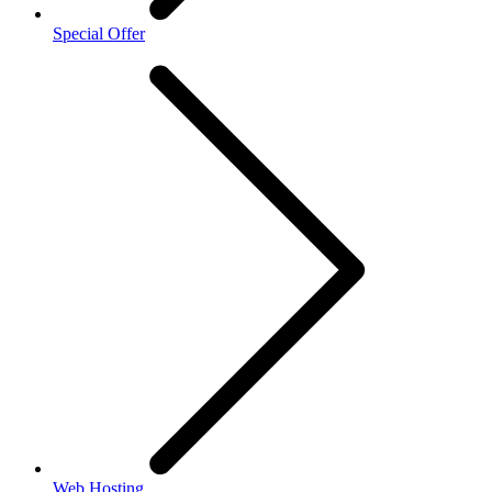
Special Offer
Web Hosting