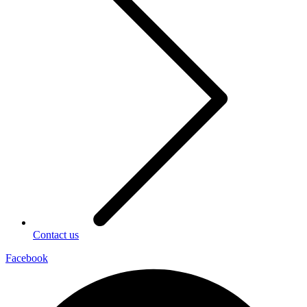
Contact us
Facebook