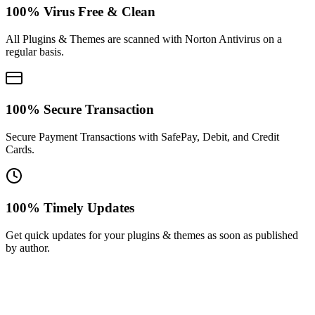
100% Virus Free & Clean
All Plugins & Themes are scanned with Norton Antivirus on a
regular basis.
100% Secure Transaction
Secure Payment Transactions with SafePay, Debit, and Credit
Cards.
100% Timely Updates
Get quick updates for your plugins & themes as soon as published
by author.