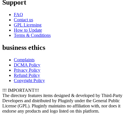
Support
FAQ
Contact us
GPL Licensing
How to Update
Terms & Conditions
business ethics
Complaints
DCMA Policy
Privacy Policy
Refund Policy
Copyright Policy
!!! IMPORTANT!!!
The directory features items designed & developed by Third-Party
Developers and distributed by Pluginfy under the General Public
License (GPL). Pluginfy maintains no affiliation with, nor does it
endorse any products and logo listed on this platform.