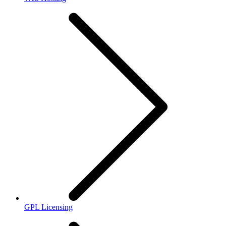
GPL Licensing