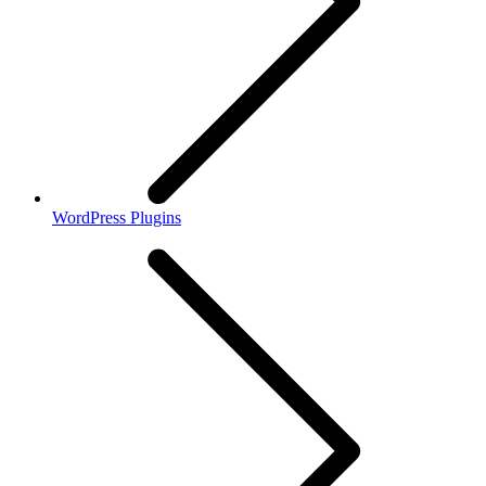
WordPress Plugins