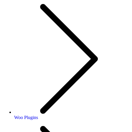
Woo Plugins