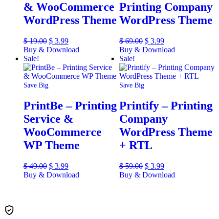
& WooCommerce
Printing Company
WordPress Theme
WordPress Theme
$
19.00
$
3.99
$
69.00
$
3.99
Buy & Download
Buy & Download
Sale!
Sale!
Save Big
Save Big
PrintBe – Printing
Printify – Printing
Service &
Company
WooCommerce
WordPress Theme
WP Theme
+ RTL
$
49.00
$
3.99
$
59.00
$
3.99
Buy & Download
Buy & Download