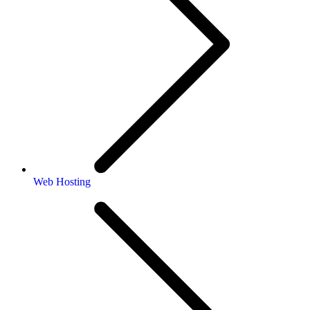
Web Hosting