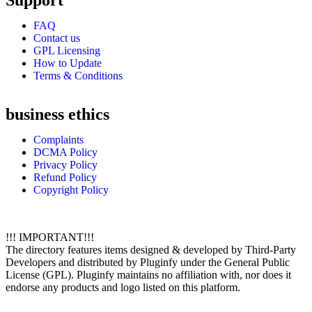
Support
FAQ
Contact us
GPL Licensing
How to Update
Terms & Conditions
business ethics
Complaints
DCMA Policy
Privacy Policy
Refund Policy
Copyright Policy
!!! IMPORTANT!!!
The directory features items designed & developed by Third-Party
Developers and distributed by Pluginfy under the General Public
License (GPL). Pluginfy maintains no affiliation with, nor does it
endorse any products and logo listed on this platform.