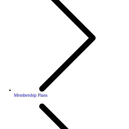
Membership Plans