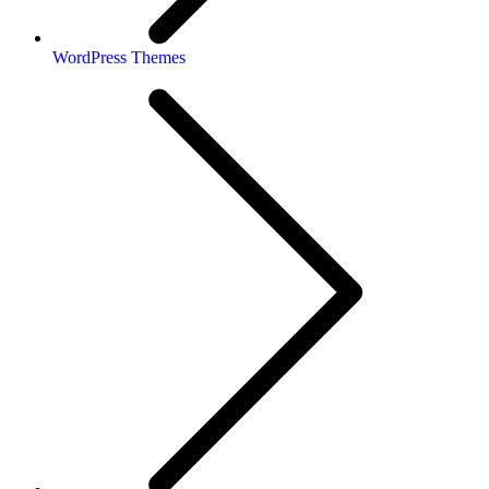
WordPress Themes