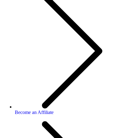
Become an Affiliate