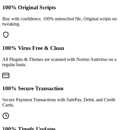
100% Original Scripts
Buy with confidence, 100% untouched file, Original scripts no
tweaking.
100% Virus Free & Clean
All Plugins & Themes are scanned with Norton Antivirus on a
regular basis.
100% Secure Transaction
Secure Payment Transactions with SafePay, Debit, and Credit
Cards.
100% Timely Updates