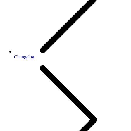
Changelog