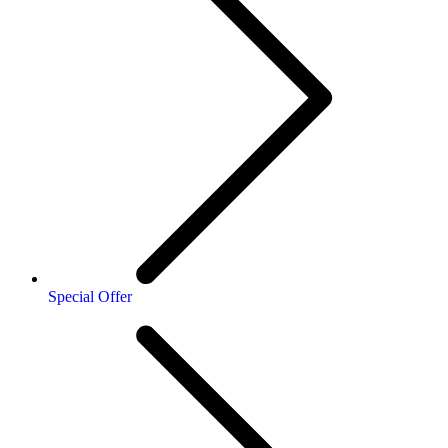
Special Offer