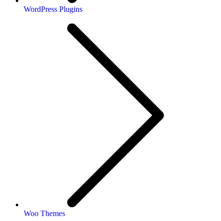
WordPress Plugins
Woo Themes