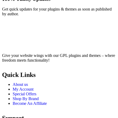
Get quick updates for your plugins & themes as soon as published
by author.
Give your website wings with our GPL plugins and themes – where
freedom meets functionality!
Quick Links
About us
My Account
Special Offers
Shop By Brand
Become An Affiliate