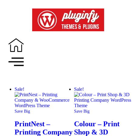
Sale!
Sale!
Save Big
Save Big
PrintNest –
Colour – Print
Printing Company
Shop & 3D