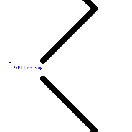
GPL Licensing