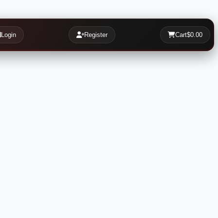
Login
Register
Cart
$0.00