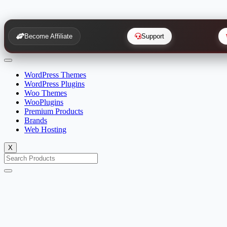
Become Affiliate
Support
WordPress Themes
WordPress Plugins
Woo Themes
WooPlugins
Premium Products
Brands
Web Hosting
X