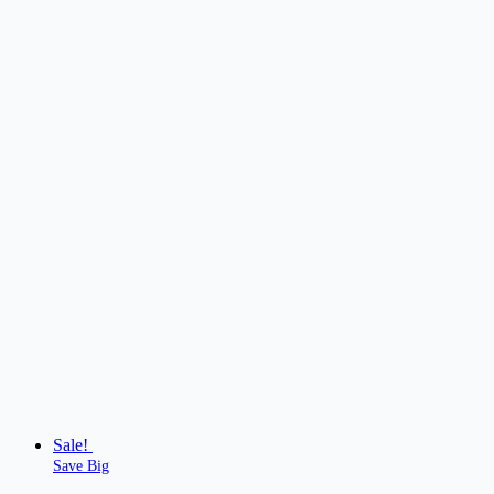
Sale!
Save Big