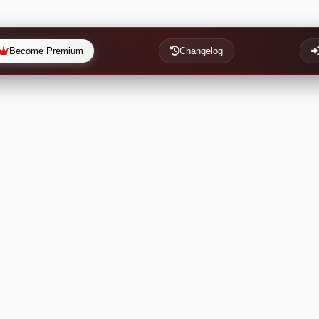
Become Premium
Changelog