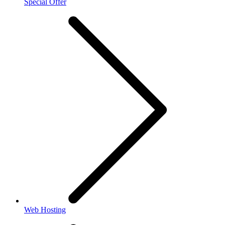
Special Offer
Web Hosting