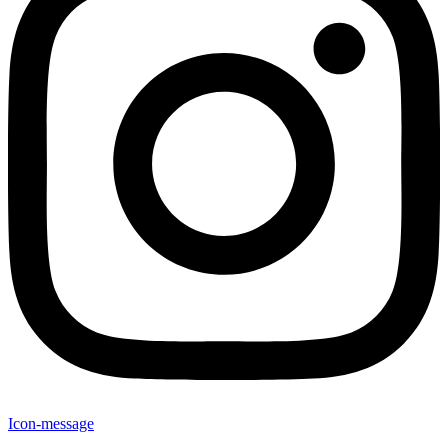
Icon-message