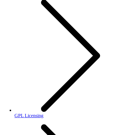
GPL Licensing