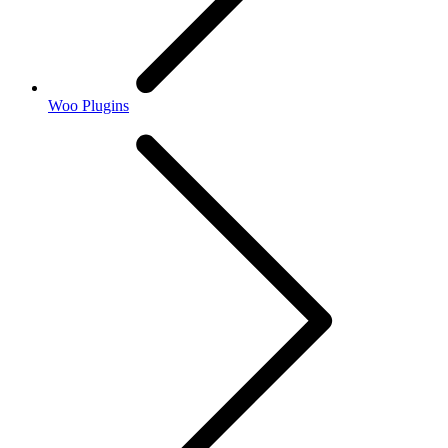
Woo Plugins