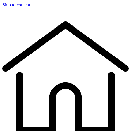
Skip to content