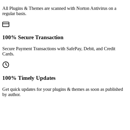
All Plugins & Themes are scanned with Norton Antivirus on a
regular basis.
100% Secure Transaction
Secure Payment Transactions with SafePay, Debit, and Credit
Cards.
100% Timely Updates
Get quick updates for your plugins & themes as soon as published
by author.