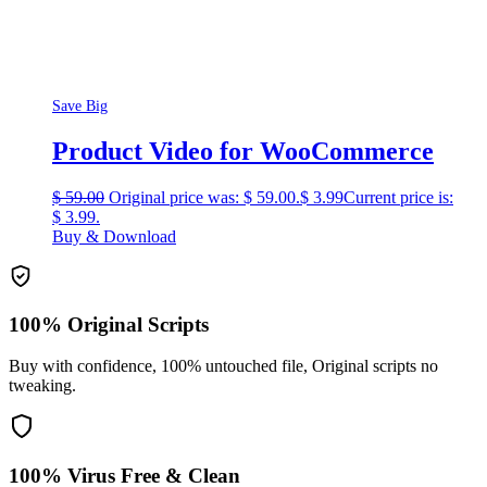
Save Big
Product Video for WooCommerce
$
59.00
Original price was: $ 59.00.
$
3.99
Current price is:
$ 3.99.
Buy & Download
100% Original Scripts
Buy with confidence, 100% untouched file, Original scripts no
tweaking.
100% Virus Free & Clean