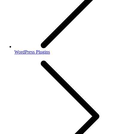
WordPress Plugins