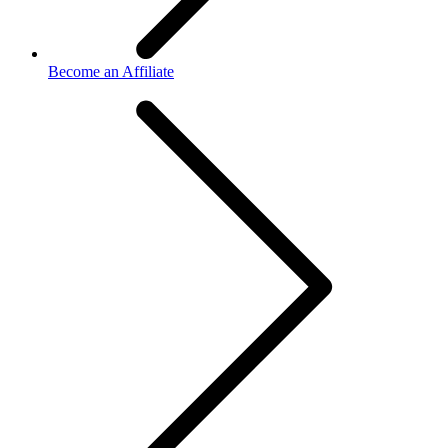
Become an Affiliate