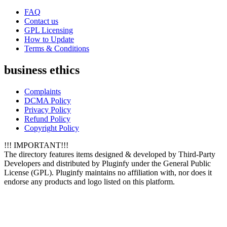
FAQ
Contact us
GPL Licensing
How to Update
Terms & Conditions
business ethics
Complaints
DCMA Policy
Privacy Policy
Refund Policy
Copyright Policy
!!! IMPORTANT!!!
The directory features items designed & developed by Third-Party
Developers and distributed by Pluginfy under the General Public
License (GPL). Pluginfy maintains no affiliation with, nor does it
endorse any products and logo listed on this platform.