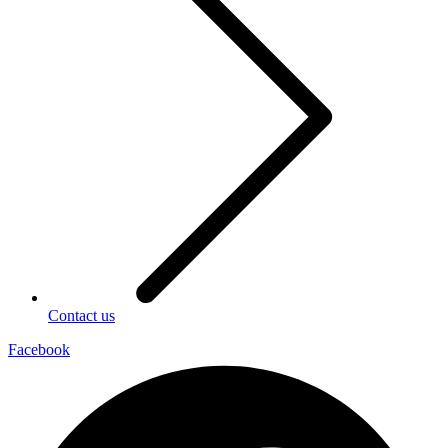
Contact us
Facebook