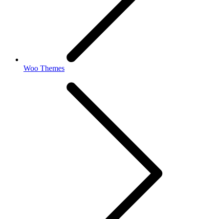
Woo Themes