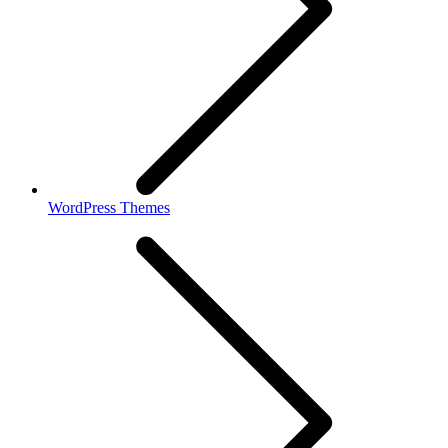
WordPress Themes