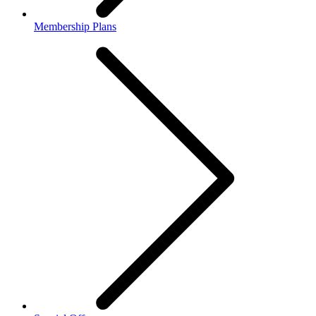
Membership Plans