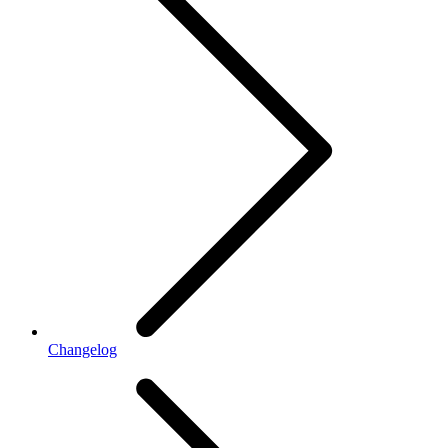
Changelog