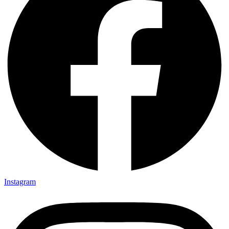
Instagram