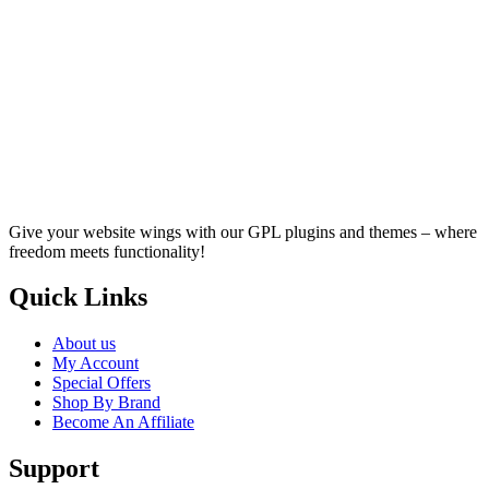
Give your website wings with our GPL plugins and themes – where
freedom meets functionality!
Quick Links
About us
My Account
Special Offers
Shop By Brand
Become An Affiliate
Support