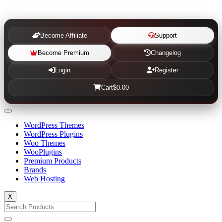
Become Affiliate
Support
Become Premium
Changelog
Login
Register
Cart
$0.00
WordPress Themes
WordPress Plugins
Woo Themes
WooPlugins
Premium Products
Brands
Web Hosting
X