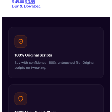
$
49.00
$
3.99
Buy & Download
100% Original Scripts
Buy with confidence, 100% untouched file, Original
scripts no tweaking.