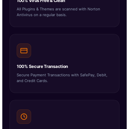
100% Virus Free & Clean
All Plugins & Themes are scanned with Norton
Antivirus on a regular basis.
100% Secure Transaction
Secure Payment Transactions with SafePay, Debit,
and Credit Cards.