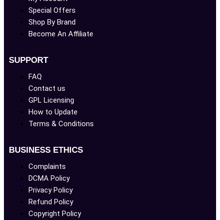
Special Offers
Shop By Brand
Become An Affiliate
SUPPORT
FAQ
Contact us
GPL Licensing
How to Update
Terms & Conditions
BUSINESS ETHICS
Complaints
DCMA Policy
Privacy Policy
Refund Policy
Copyright Policy