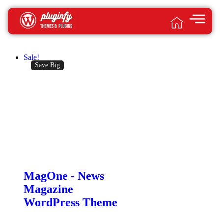
Sale!
Save Big
MagOne -­ News
Magazine
WordPress Theme