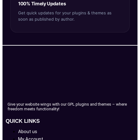
100% Timely Updates
Get quick updates for your plugins & themes as
soon as published by author.
Give your website wings with our GPL plugins and themes – where
freedom meets functionality!
QUICK LINKS
About us
My Account