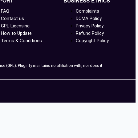
PORT
BUSINESS ETHICS
FAQ
Complaints
Contact us
DCMA Policy
GPL Licensing
Privacy Policy
How to Update
Refund Policy
Terms & Conditions
Copyright Policy
 (GPL). Pluginfy maintains no affiliation with, nor does it