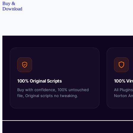
Buy &
Download
100% Original Scripts
100% Vir
Buy with confidence, 100% untouched
All Plugi
file, Original scripts no tweaking.
Norton Ant