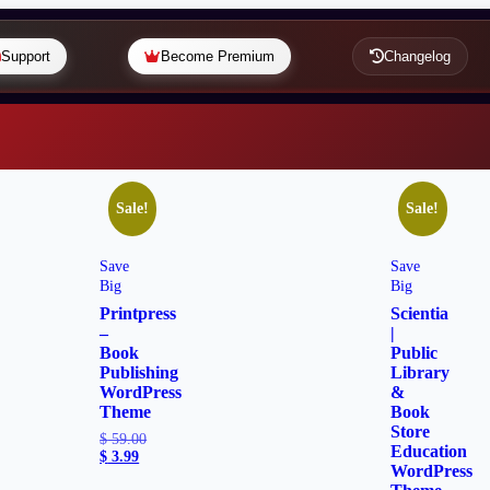
Support
Become Premium
Changelog
Sale!
Sale!
Save
Save
Big
Big
Printpress
Scientia
–
|
Book
Public
Publishing
Library
WordPress
&
Theme
Book
Store
$
59.00
Education
$
3.99
WordPress