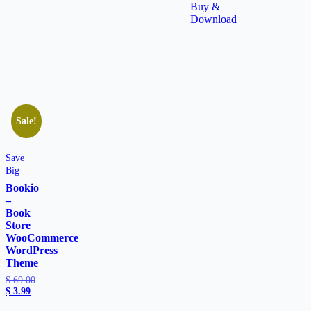
Buy &
Download
Sale!
Save
Big
Bookio
–
Book
Store
WooCommerce
WordPress
Theme
$
69.00
$
3.99