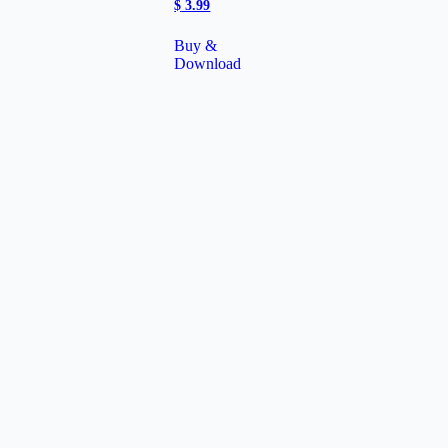
$
3.99
Buy &
Download