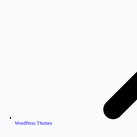
WordPress Themes