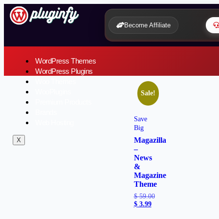
Become Affiliate
WordPress Themes
WordPress Plugins
Woo Themes
WooPlugins
Sale!
Premium Products
Brands
Save
Web Hosting
Big
Magazilla
X
–
News
&
Magazine
Theme
$
59.00
$
3.99