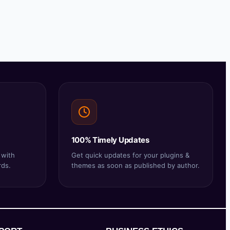
100% Timely Updates
 with
Get quick updates for your plugins &
rds.
themes as soon as published by author.