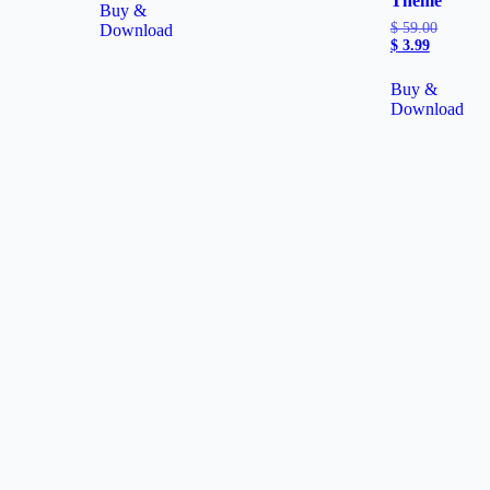
Theme
Buy &
$
59.00
Download
$
3.99
Buy &
Download