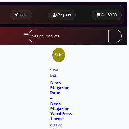
Login
Register
Cart
$0.00
Sale!
Save
Big
News
Magazine
Papr
–
News
Magazine
WordPress
Theme
$
33.00