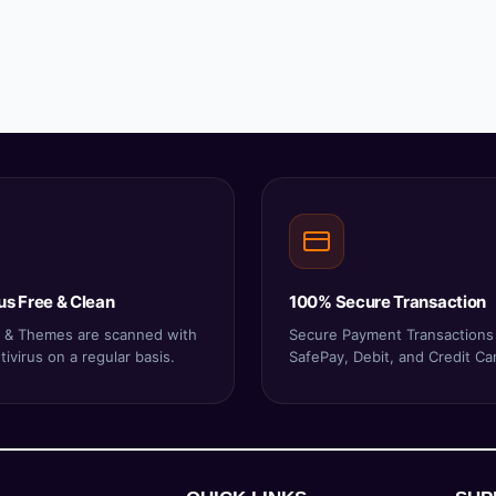
us Free & Clean
100% Secure Transaction
ns & Themes are scanned with
Secure Payment Transactions
ivirus on a regular basis.
SafePay, Debit, and Credit Ca