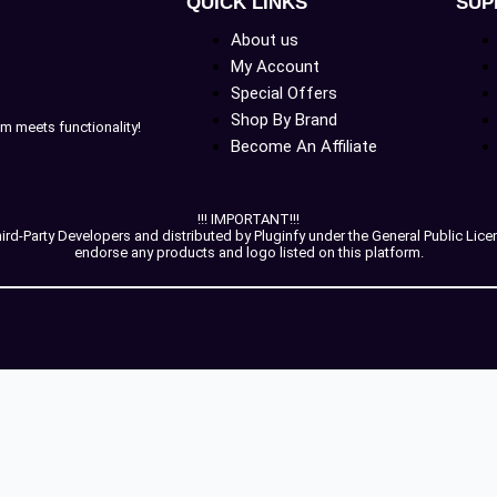
QUICK LINKS
SUP
About us
My Account
Special Offers
Shop By Brand
m meets functionality!
Become An Affiliate
!!! IMPORTANT!!!
-Party Developers and distributed by Pluginfy under the General Public License
endorse any products and logo listed on this platform.