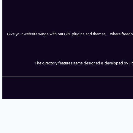
Give your website wings with our GPL plugins and themes – where freedo
The directory features items designed & developed by Third