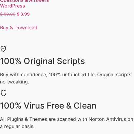
WordPress
$
59.00
$
3.99
Buy & Download
100% Original Scripts
Buy with confidence, 100% untouched file, Original scripts
no tweaking.
100% Virus Free & Clean
All Plugins & Themes are scanned with Norton Antivirus on
a regular basis.