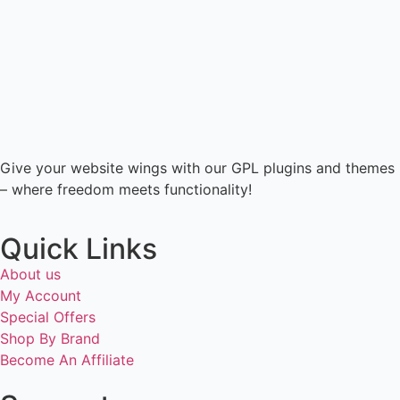
Give your website wings with our GPL plugins and themes
– where freedom meets functionality!
Quick Links
About us
My Account
Special Offers
Shop By Brand
Become An Affiliate