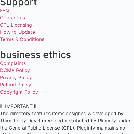
Support
FAQ
Contact us
GPL Licensing
How to Update
Terms & Conditions
business ethics
Complaints
DCMA Policy
Privacy Policy
Refund Policy
Copyright Policy
!!! IMPORTANT!!!
The directory features items designed & developed by
Third-Party Developers and distributed by Pluginfy under
the General Public License (GPL). Pluginfy maintains no