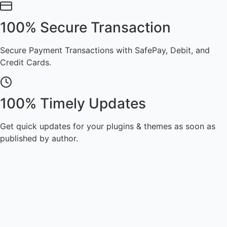
100% Secure Transaction
Secure Payment Transactions with SafePay, Debit, and
Credit Cards.
100% Timely Updates
Get quick updates for your plugins & themes as soon as
published by author.