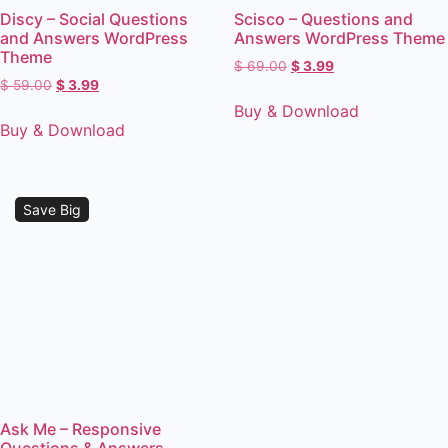
Discy – Social Questions
Scisco – Questions and
and Answers WordPress
Answers WordPress Theme
Theme
$
69.00
$
3.99
$
59.00
$
3.99
Buy & Download
Buy & Download
Save Big
Ask Me – Responsive
Questions & Answers