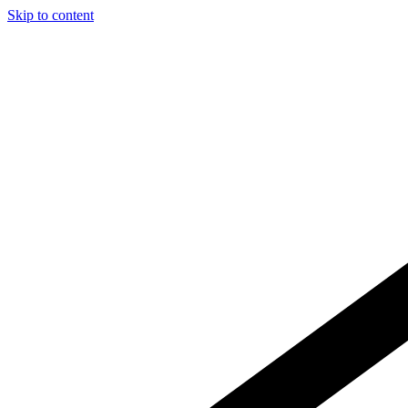
Skip to content