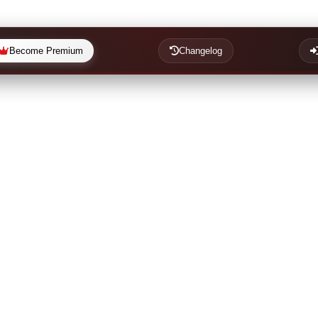
Become Premium
Changelog