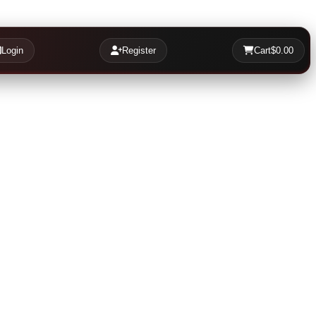
Login
Register
Cart
$0.00