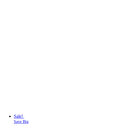
Sale!
Save Big