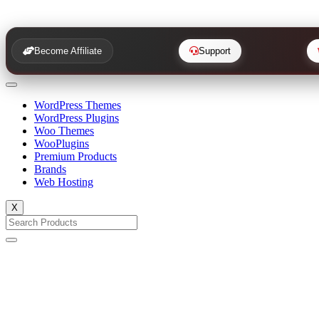
Become Affiliate
Support
WordPress Themes
WordPress Plugins
Woo Themes
WooPlugins
Premium Products
Brands
Web Hosting
X