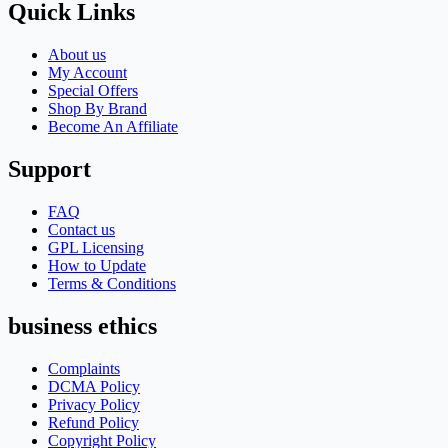
Quick Links
About us
My Account
Special Offers
Shop By Brand
Become An Affiliate
Support
FAQ
Contact us
GPL Licensing
How to Update
Terms & Conditions
business ethics
Complaints
DCMA Policy
Privacy Policy
Refund Policy
Copyright Policy