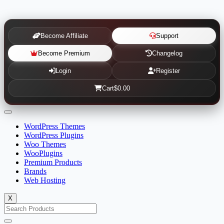
Become Affiliate
Support
Become Premium
Changelog
Login
Register
Cart
$0.00
WordPress Themes
WordPress Plugins
Woo Themes
WooPlugins
Premium Products
Brands
Web Hosting
X