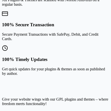
regular basis.
100% Secure Transaction
Secure Payment Transactions with SafePay, Debit, and Credit
Cards.
100% Timely Updates
Get quick updates for your plugins & themes as soon as published
by author.
Give your website wings with our GPL plugins and themes – where
freedom meets functionality!