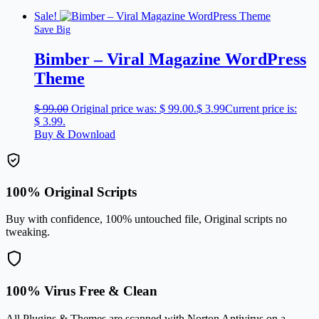
Sale!
Save Big
Bimber – Viral Magazine WordPress
Theme
$
99.00
Original price was: $ 99.00.
$
3.99
Current price is:
$ 3.99.
Buy & Download
100% Original Scripts
Buy with confidence, 100% untouched file, Original scripts no
tweaking.
100% Virus Free & Clean
All Plugins & Themes are scanned with Norton Antivirus on a