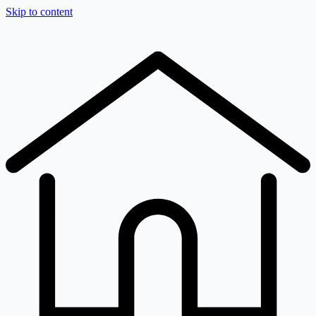
Skip to content