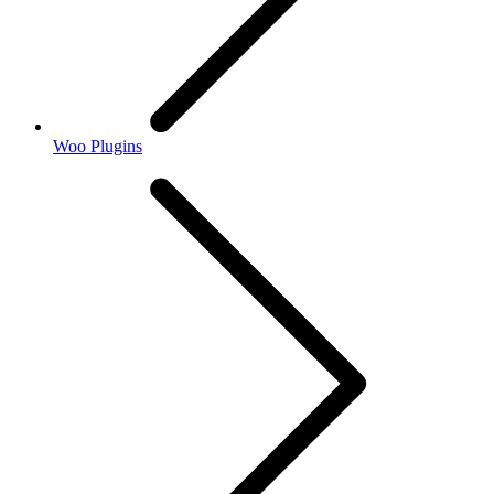
Woo Plugins