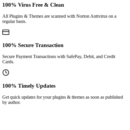
100% Virus Free & Clean
All Plugins & Themes are scanned with Norton Antivirus on a
regular basis.
100% Secure Transaction
Secure Payment Transactions with SafePay, Debit, and Credit
Cards.
100% Timely Updates
Get quick updates for your plugins & themes as soon as published
by author.