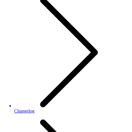
Changelog