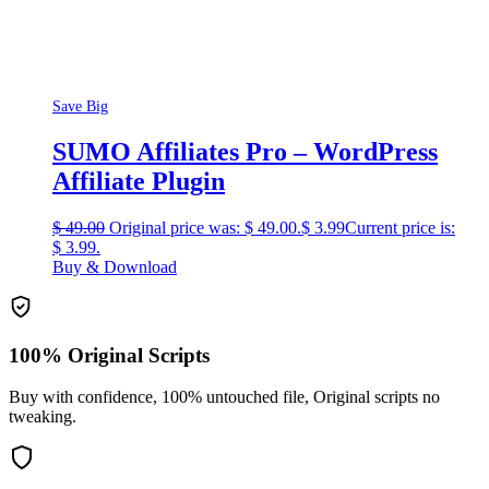
Save Big
SUMO Affiliates Pro – WordPress
Affiliate Plugin
$
49.00
Original price was: $ 49.00.
$
3.99
Current price is:
$ 3.99.
Buy & Download
100% Original Scripts
Buy with confidence, 100% untouched file, Original scripts no
tweaking.