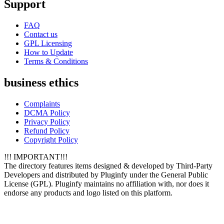
Support
FAQ
Contact us
GPL Licensing
How to Update
Terms & Conditions
business ethics
Complaints
DCMA Policy
Privacy Policy
Refund Policy
Copyright Policy
!!! IMPORTANT!!!
The directory features items designed & developed by Third-Party
Developers and distributed by Pluginfy under the General Public
License (GPL). Pluginfy maintains no affiliation with, nor does it
endorse any products and logo listed on this platform.