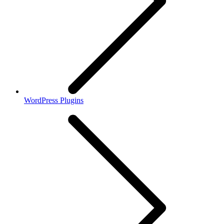
WordPress Plugins