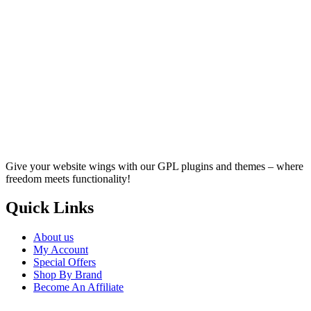
Give your website wings with our GPL plugins and themes – where
freedom meets functionality!
Quick Links
About us
My Account
Special Offers
Shop By Brand
Become An Affiliate