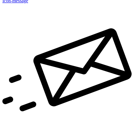
Icon-message