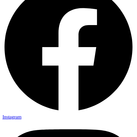
Instagram