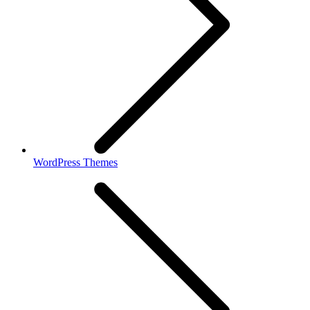
WordPress Themes