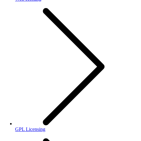
GPL Licensing