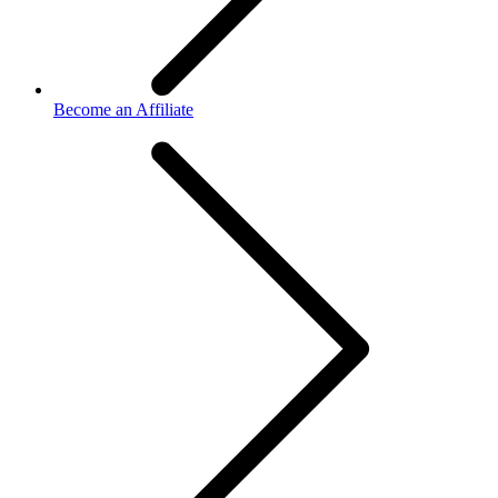
Become an Affiliate