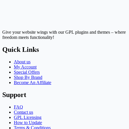
Give your website wings with our GPL plugins and themes – where
freedom meets functionality!
Quick Links
About us
My Account
Special Offers
Shop By Brand
Become An Affiliate
Support
FAQ
Contact us
GPL Licensing
How to Update
Terms & Conditions