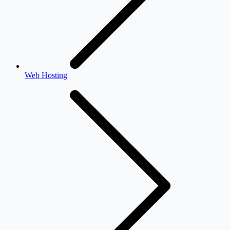
Web Hosting