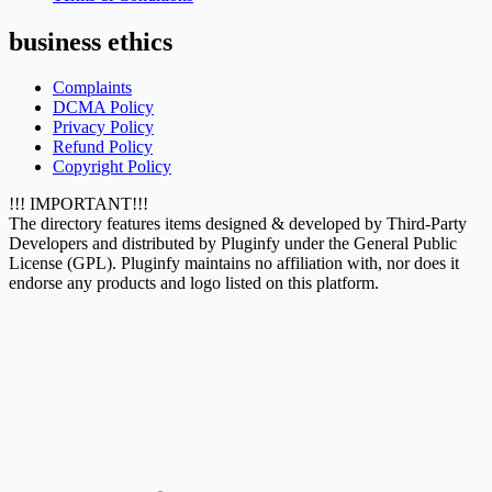
business ethics
Complaints
DCMA Policy
Privacy Policy
Refund Policy
Copyright Policy
!!! IMPORTANT!!!
The directory features items designed & developed by Third-Party
Developers and distributed by Pluginfy under the General Public
License (GPL). Pluginfy maintains no affiliation with, nor does it
endorse any products and logo listed on this platform.