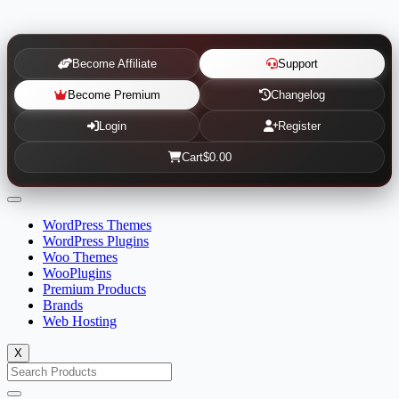
Become Affiliate
Support
Become Premium
Changelog
Login
Register
Cart
$0.00
WordPress Themes
WordPress Plugins
Woo Themes
WooPlugins
Premium Products
Brands
Web Hosting
X