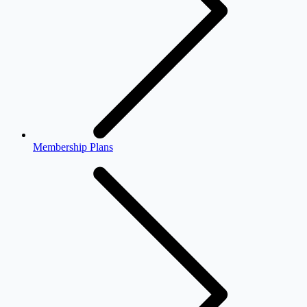
Membership Plans