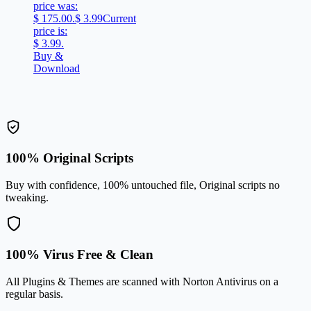
price was:
$ 175.00.
$
3.99
Current
price is:
$ 3.99.
Buy &
Download
100% Original Scripts
Buy with confidence, 100% untouched file, Original scripts no
tweaking.
100% Virus Free & Clean
All Plugins & Themes are scanned with Norton Antivirus on a
regular basis.