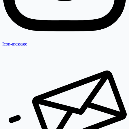
Icon-message