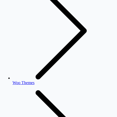
Woo Themes