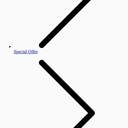
Special Offer