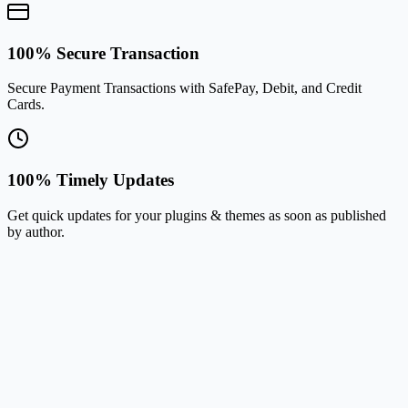
100% Secure Transaction
Secure Payment Transactions with SafePay, Debit, and Credit
Cards.
100% Timely Updates
Get quick updates for your plugins & themes as soon as published
by author.