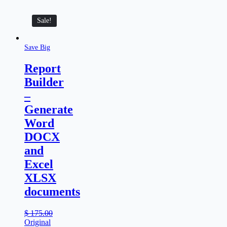
Sale!
Save Big
Report
Builder
–
Generate
Word
DOCX
and
Excel
XLSX
documents
$
175.00
Original