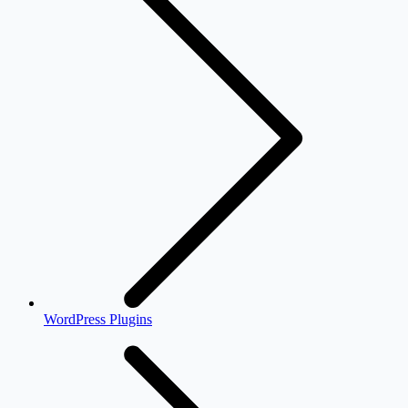
WordPress Plugins