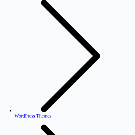
WordPress Themes