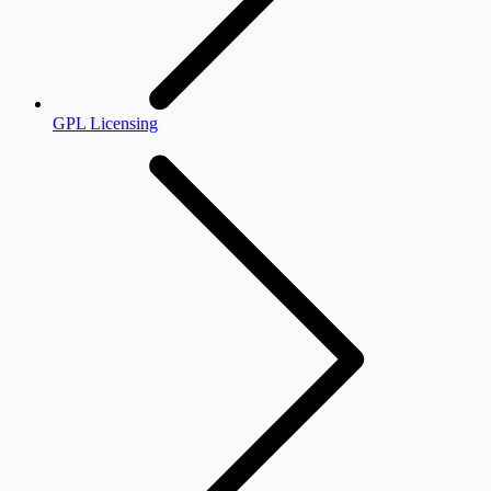
GPL Licensing