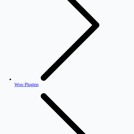
Woo Plugins