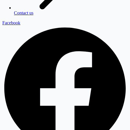
Contact us
Facebook