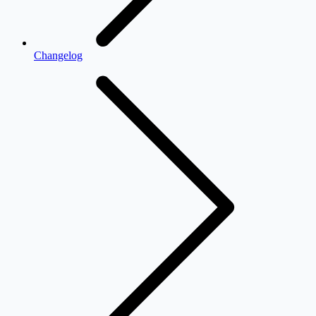
Changelog