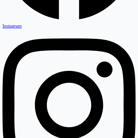
Instagram