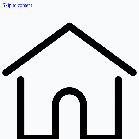
Skip to content