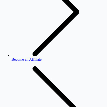
Become an Affiliate