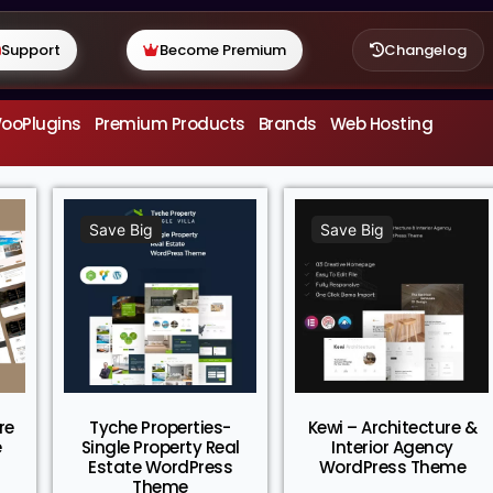
Support
Become Premium
Changelog
ooPlugins
Premium Products
Brands
Web Hosting
Save Big
Save Big
re
Tyche Properties-
Kewi – Architecture &
e
Single Property Real
Interior Agency
Estate WordPress
WordPress Theme
Theme