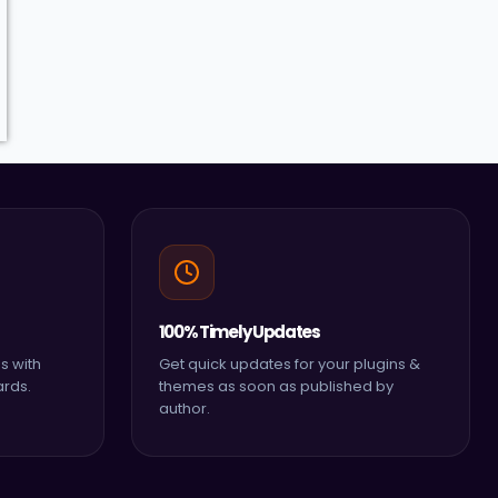
100% Timely Updates
s with
Get quick updates for your plugins &
ards.
themes as soon as published by
author.