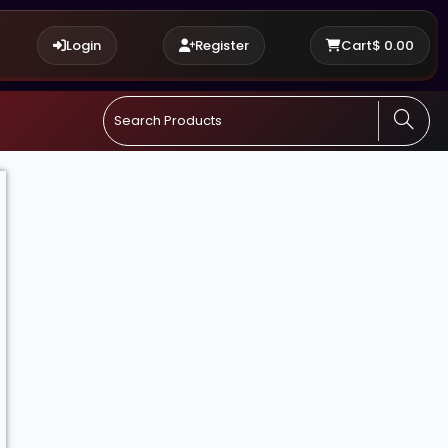
Login
Register
Cart
$
0.00