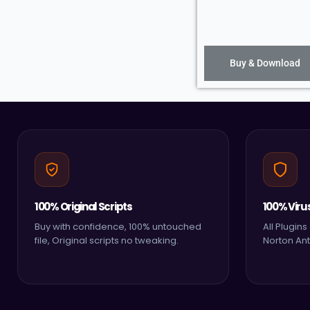
Buy & Download
100% Original Scripts
100% Viru
Buy with confidence, 100% untouched
All Plugin
file, Original scripts no tweaking.
Norton Ant