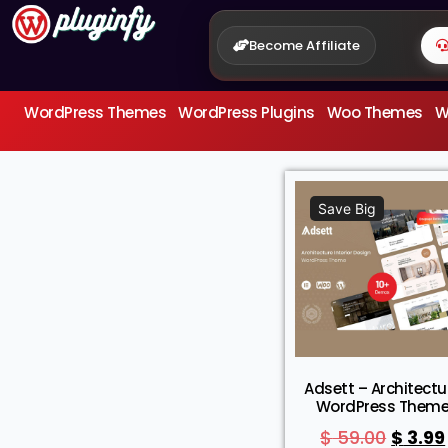
Become Affiliate
WordPress Themes
WordPress Plugins
Woo Themes
W
Save Big
Adsett – Architectu
WordPress Them
$
59.00
$
3.99