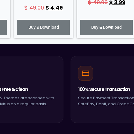
$
49.00
$
3.99
$
49.00
$
4.49
Buy & Download
Buy & Download
s Free & Clean
100% Secure Transaction
s & Themes are scanned with
Secure Payment Transaction
ivirus on a regular basis.
SafePay, Debit, and Credit C