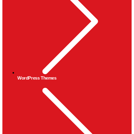
WordPress Themes