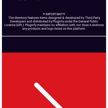
!!! IMPORTANT!!!
The directory features items designed & developed by Third-Party
Developers and distributed by Pluginfy under the General Public
License (GPL). Pluginfy maintains no affiliation with, nor does it endorse
any products and logo listed on this platform.