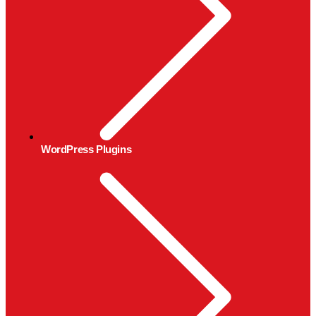
WordPress Plugins