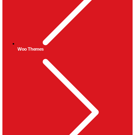
Woo Themes