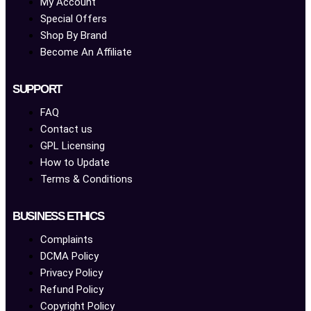
My Account
Special Offers
Shop By Brand
Become An Affiliate
SUPPORT
FAQ
Contact us
GPL Licensing
How to Update
Terms & Conditions
BUSINESS ETHICS
Complaints
DCMA Policy
Privacy Policy
Refund Policy
Copyright Policy