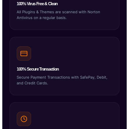
100% Virus Free & Clean
All Plugins & Themes are scanned with Norton
Antivirus on a regular basis.
100% Secure Transaction
Secure Payment Transactions with SafePay, Debit,
and Credit Cards.