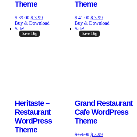
Theme
Theme
$
39.00
$
3.99
$
41.00
$
3.99
Buy & Download
Buy & Download
Sale!
Sale!
Save Big
Save Big
Heritaste –
Grand Restaurant
Restaurant
Cafe WordPress
WordPress
Theme
Theme
$
69.00
$
3.99