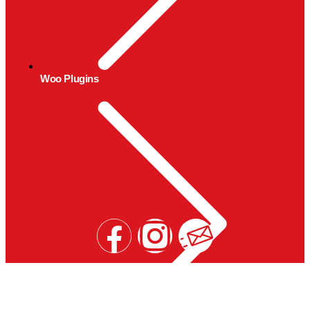
Woo Plugins