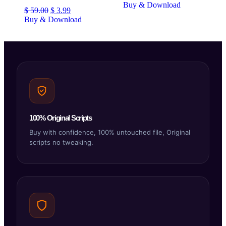
Buy & Download
$
59.00
$
3.99
Buy & Download
100% Original Scripts
Buy with confidence, 100% untouched file, Original
scripts no tweaking.