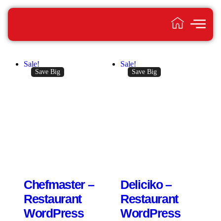
Sale!
Sale!
Save Big
Save Big
Chefmaster –
Deliciko –
Restaurant
Restaurant
WordPress
WordPress