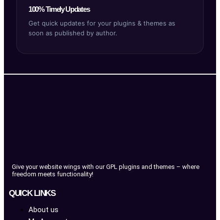
100% Timely Updates
Get quick updates for your plugins & themes as
soon as published by author.
Give your website wings with our GPL plugins and themes – where
freedom meets functionality!
QUICK LINKS
About us