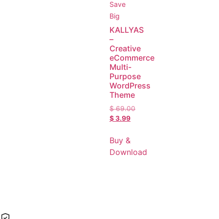
Save
Big
KALLYAS
–
Creative
eCommerce
Multi-
Purpose
WordPress
Theme
$
69.00
$
3.99
Buy &
Download