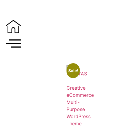
Sale!