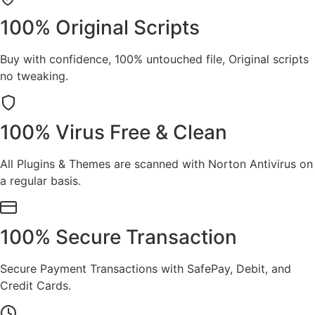
100% Original Scripts
Buy with confidence, 100% untouched file, Original scripts
no tweaking.
100% Virus Free & Clean
All Plugins & Themes are scanned with Norton Antivirus on
a regular basis.
100% Secure Transaction
Secure Payment Transactions with SafePay, Debit, and
Credit Cards.