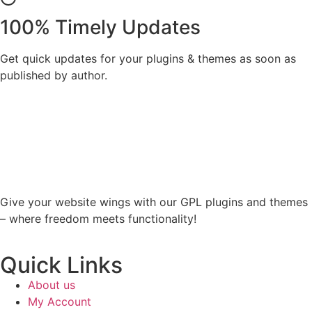
100% Timely Updates
Get quick updates for your plugins & themes as soon as
published by author.
Give your website wings with our GPL plugins and themes
– where freedom meets functionality!
Quick Links
About us
My Account