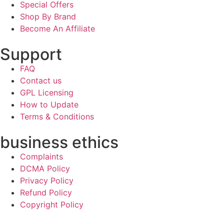
Special Offers
Shop By Brand
Become An Affiliate
Support
FAQ
Contact us
GPL Licensing
How to Update
Terms & Conditions
business ethics
Complaints
DCMA Policy
Privacy Policy
Refund Policy
Copyright Policy