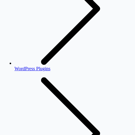
WordPress Plugins