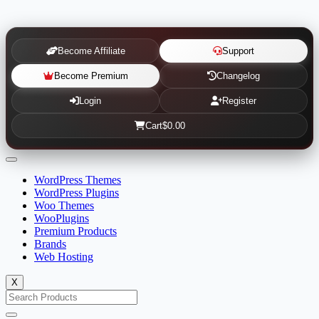
Become Affiliate
Support
Become Premium
Changelog
Login
Register
Cart
$0.00
WordPress Themes
WordPress Plugins
Woo Themes
WooPlugins
Premium Products
Brands
Web Hosting
X