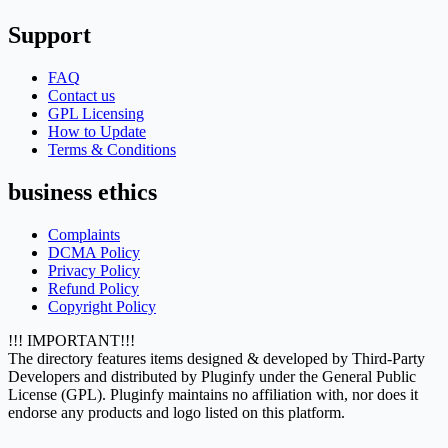
Support
FAQ
Contact us
GPL Licensing
How to Update
Terms & Conditions
business ethics
Complaints
DCMA Policy
Privacy Policy
Refund Policy
Copyright Policy
!!! IMPORTANT!!!
The directory features items designed & developed by Third-Party
Developers and distributed by Pluginfy under the General Public
License (GPL). Pluginfy maintains no affiliation with, nor does it
endorse any products and logo listed on this platform.