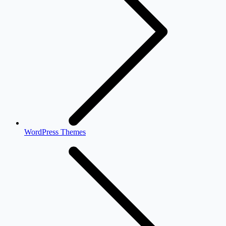
WordPress Themes