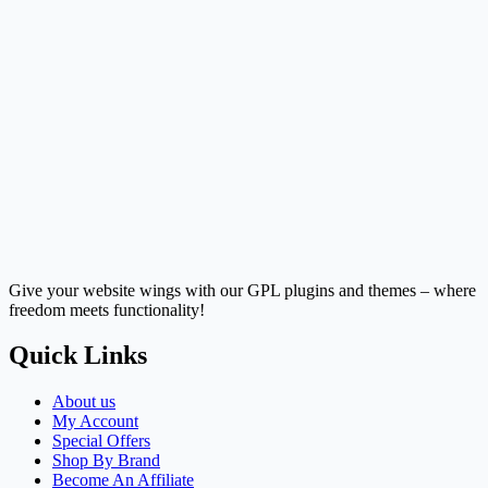
Give your website wings with our GPL plugins and themes – where
freedom meets functionality!
Quick Links
About us
My Account
Special Offers
Shop By Brand
Become An Affiliate