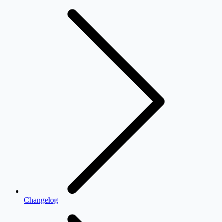
Changelog