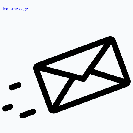
Icon-message