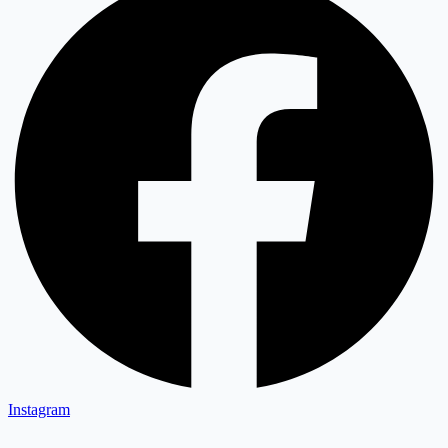
Instagram