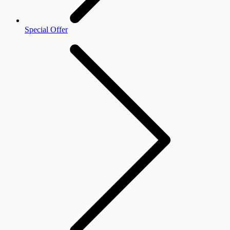
Special Offer