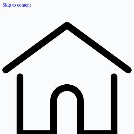
Skip to content