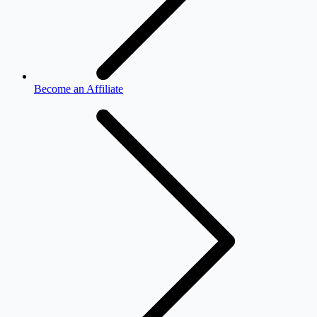
Become an Affiliate