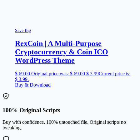
Save Big
RexCoin | A Multi-Purpose
Cryptocurrency & Coin ICO
WordPress Theme
$
69.00
Original price was: $ 69.00.
$
3.99
Current price is:
$ 3.99.
Buy & Download
100% Original Scripts
Buy with confidence, 100% untouched file, Original scripts no
tweaking.