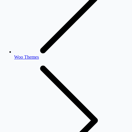
Woo Themes