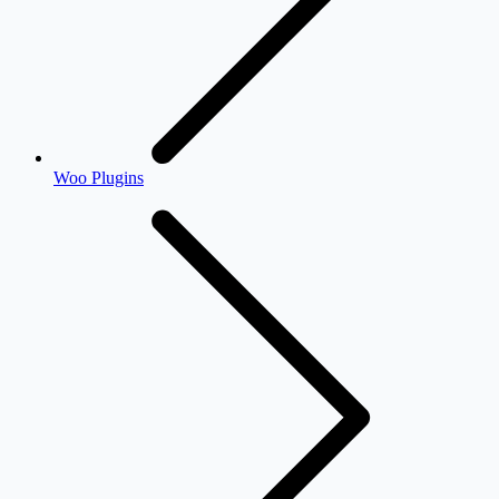
Woo Plugins