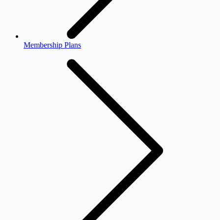
Membership Plans