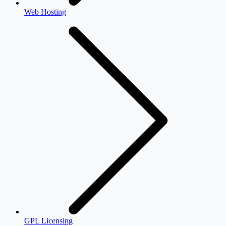
Web Hosting
GPL Licensing