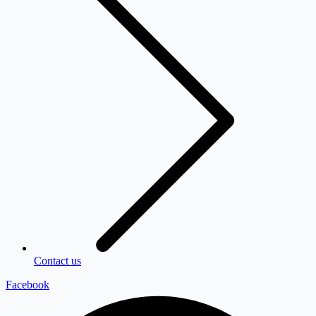
Contact us
Facebook