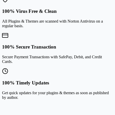
100% Virus Free & Clean
All Plugins & Themes are scanned with Norton Antivirus on a
regular basis.
100% Secure Transaction
Secure Payment Transactions with SafePay, Debit, and Credit
Cards.
100% Timely Updates
Get quick updates for your plugins & themes as soon as published
by author.