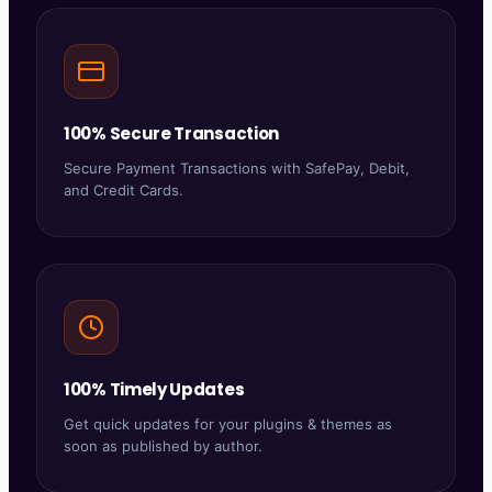
100% Secure Transaction
Secure Payment Transactions with SafePay, Debit,
and Credit Cards.
100% Timely Updates
Get quick updates for your plugins & themes as
soon as published by author.