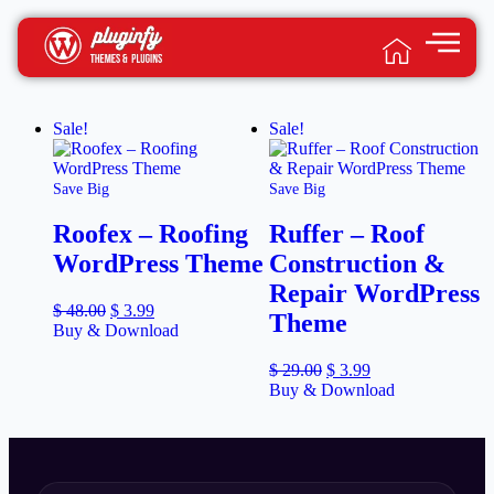
Sale!
Sale!
Save Big
Save Big
Roofex – Roofing
Ruffer – Roof
WordPress Theme
Construction &
Repair WordPress
$
48.00
$
3.99
Theme
Buy & Download
$
29.00
$
3.99
Buy & Download