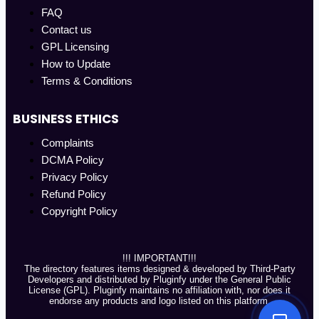
FAQ
Contact us
GPL Licensing
How to Update
Terms & Conditions
BUSINESS ETHICS
Complaints
DCMA Policy
Privacy Policy
Refund Policy
Copyright Policy
!!! IMPORTANT!!!
The directory features items designed & developed by Third-Party
Developers and distributed by Pluginfy under the General Public
License (GPL). Pluginfy maintains no affiliation with, nor does it
endorse any products and logo listed on this platform.