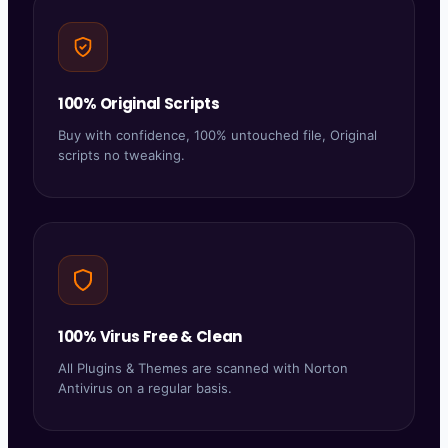
100% Original Scripts
Buy with confidence, 100% untouched file, Original
scripts no tweaking.
100% Virus Free & Clean
All Plugins & Themes are scanned with Norton
Antivirus on a regular basis.