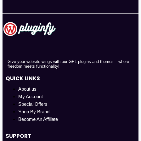
Give your website wings with our GPL plugins and themes – where
freedom meets functionality!
QUICK LINKS
About us
My Account
Special Offers
Shop By Brand
Become An Affiliate
SUPPORT