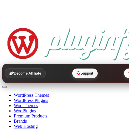
Become Affiliate
Support
WordPress Themes
WordPress Plugins
Woo Themes
WooPlugins
Premium Products
Brands
Web Hosting