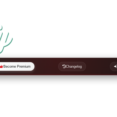
Become Premium
Changelog