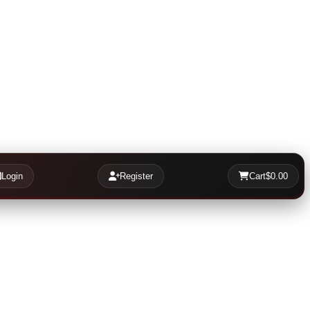
Login
Register
Cart
$0.00