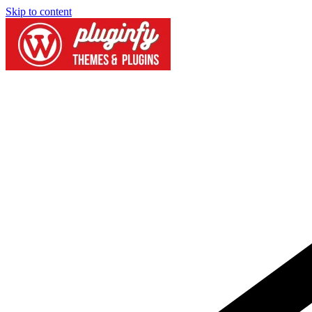
Skip to content