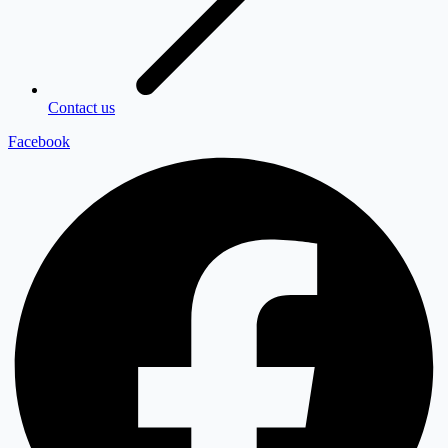
Contact us
Facebook