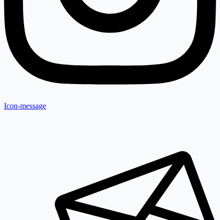
Icon-message