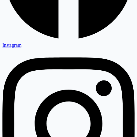
Instagram