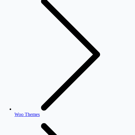
Woo Themes