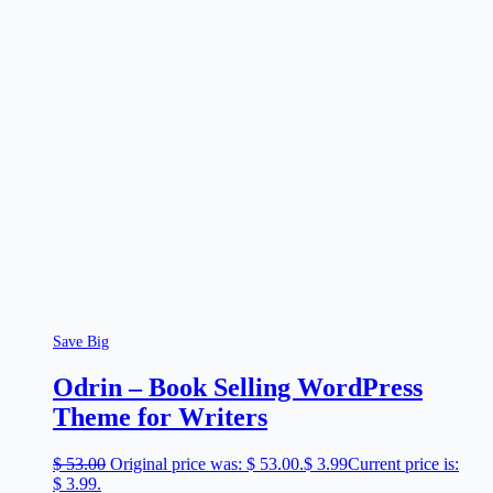
Save Big
Odrin – Book Selling WordPress
Theme for Writers
$
53.00
Original price was: $ 53.00.
$
3.99
Current price is:
$ 3.99.