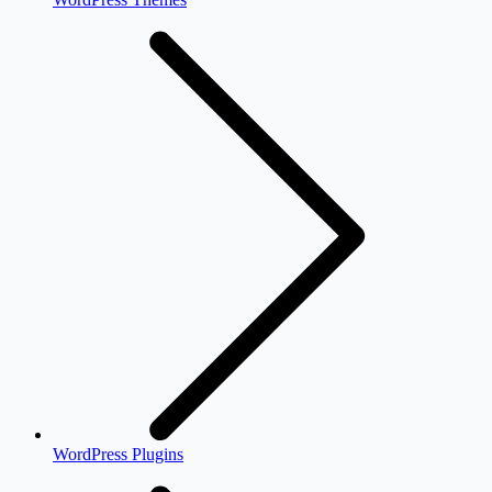
WordPress Plugins