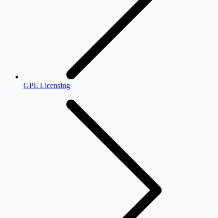
GPL Licensing