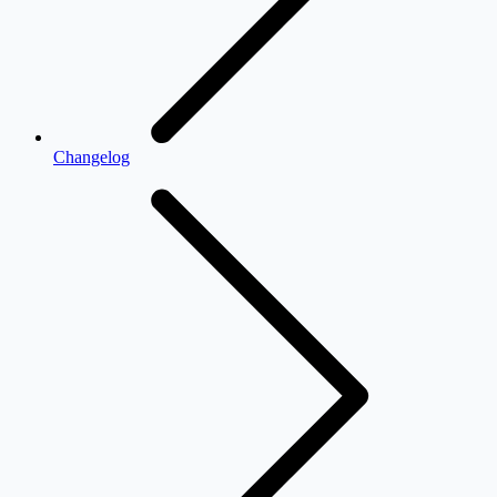
Changelog