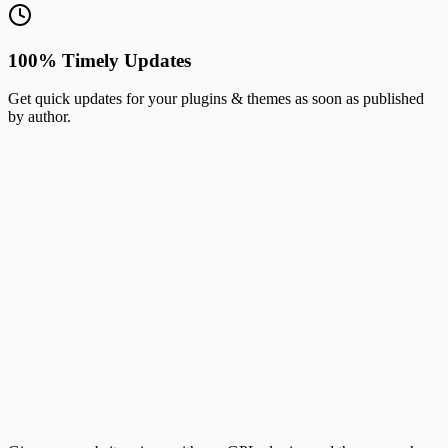
100% Timely Updates
Get quick updates for your plugins & themes as soon as published
by author.