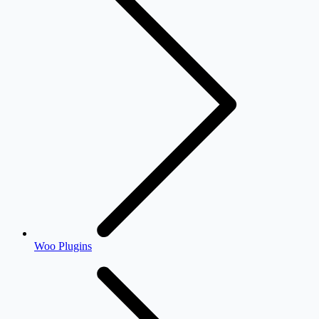
Woo Plugins