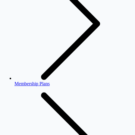
Membership Plans