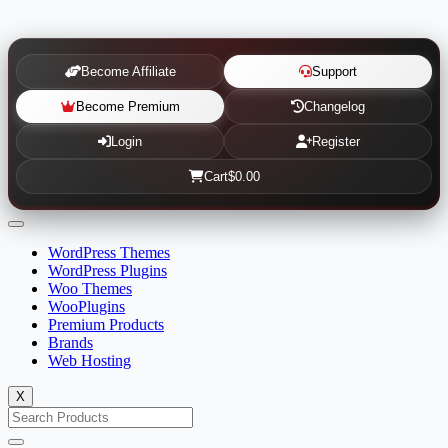
Become Affiliate
Support
Become Premium
Changelog
Login
Register
Cart
$0.00
WordPress Themes
WordPress Plugins
Woo Themes
WooPlugins
Premium Products
Brands
Web Hosting
X