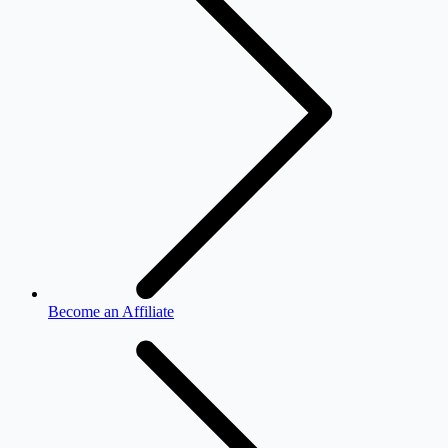
Become an Affiliate