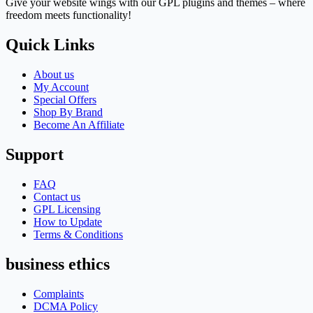
Give your website wings with our GPL plugins and themes – where
freedom meets functionality!
Quick Links
About us
My Account
Special Offers
Shop By Brand
Become An Affiliate
Support
FAQ
Contact us
GPL Licensing
How to Update
Terms & Conditions
business ethics
Complaints
DCMA Policy