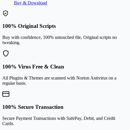
Buy & Download
100% Original Scripts
Buy with confidence, 100% untouched file, Original scripts no
tweaking.
100% Virus Free & Clean
All Plugins & Themes are scanned with Norton Antivirus on a
regular basis.
100% Secure Transaction
Secure Payment Transactions with SafePay, Debit, and Credit
Cards.