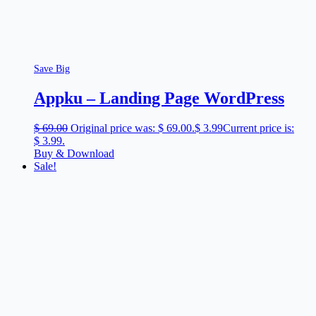
Save Big
Appku – Landing Page WordPress
$
69.00
Original price was: $ 69.00.
$
3.99
Current price is:
$ 3.99.
Buy & Download
Sale!