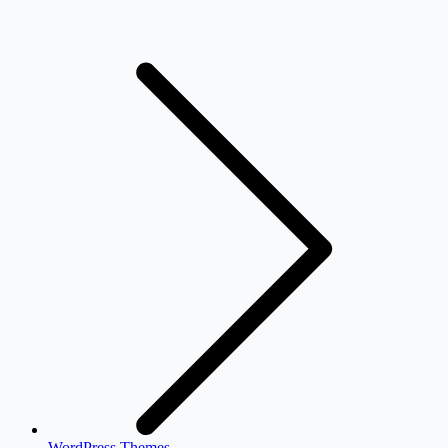
WordPress Themes