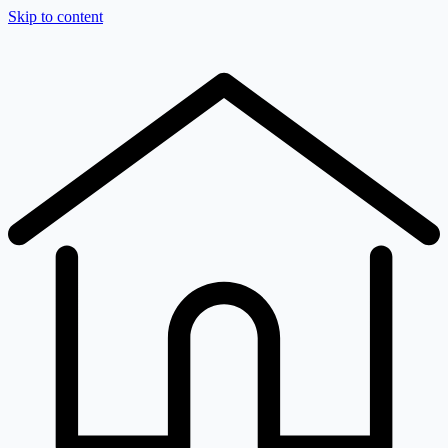
Skip to content