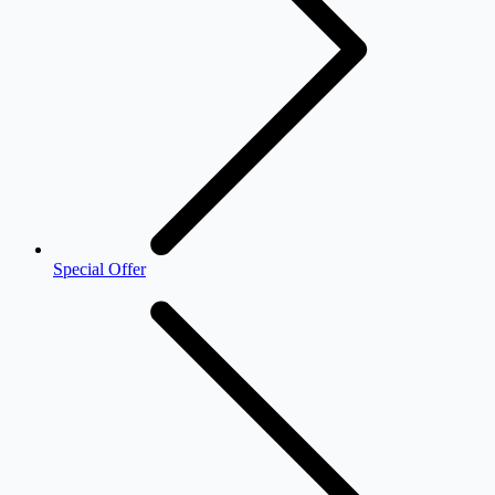
Special Offer