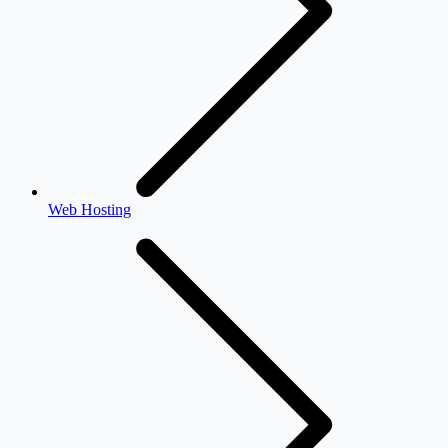
Web Hosting