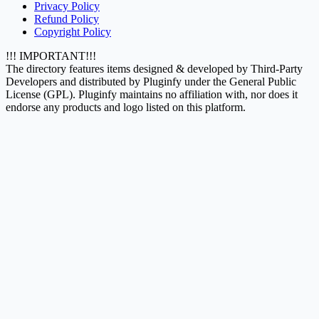
Privacy Policy
Refund Policy
Copyright Policy
!!! IMPORTANT!!!
The directory features items designed & developed by Third-Party
Developers and distributed by Pluginfy under the General Public
License (GPL). Pluginfy maintains no affiliation with, nor does it
endorse any products and logo listed on this platform.