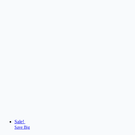
Sale!
Save Big