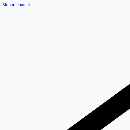
Skip to content