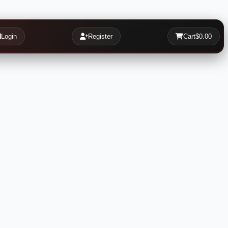
Login
Register
Cart
$0.00