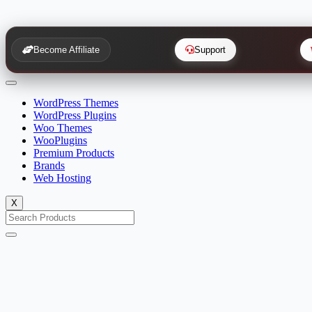
Become Affiliate
Support
WordPress Themes
WordPress Plugins
Woo Themes
WooPlugins
Premium Products
Brands
Web Hosting
X