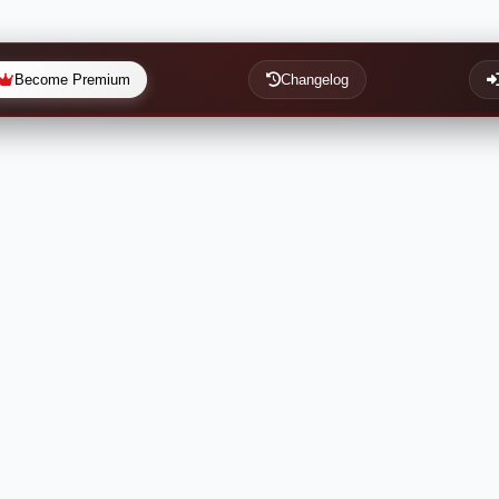
Become Premium
Changelog