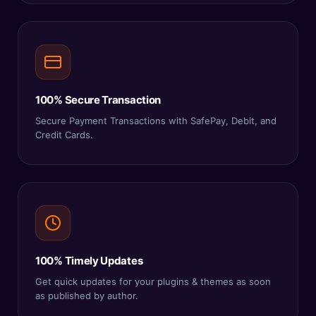
100% Secure Transaction
Secure Payment Transactions with SafePay, Debit, and
Credit Cards.
100% Timely Updates
Get quick updates for your plugins & themes as soon
as published by author.