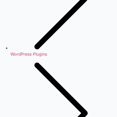
WordPress Plugins