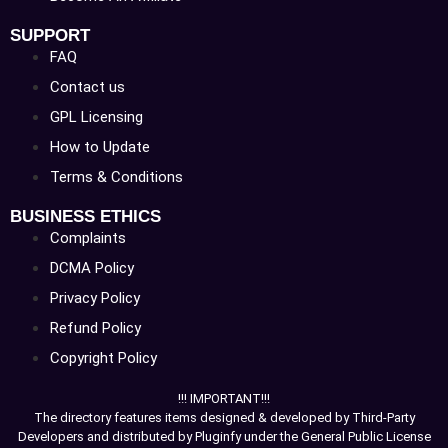
SUPPORT
FAQ
Contact us
GPL Licensing
How to Update
Terms & Conditions
BUSINESS ETHICS
Complaints
DCMA Policy
Privacy Policy
Refund Policy
Copyright Policy
!!! IMPORTANT!!!
The directory features items designed & developed by Third-Party
Developers and distributed by Pluginfy under the General Public License