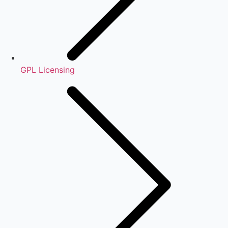
GPL Licensing