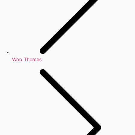
Woo Themes