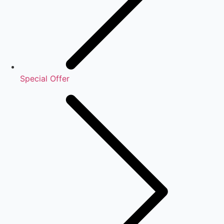
Special Offer