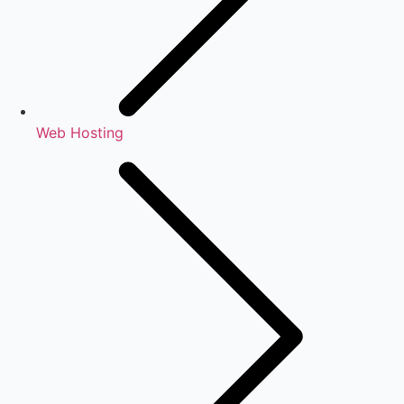
Web Hosting