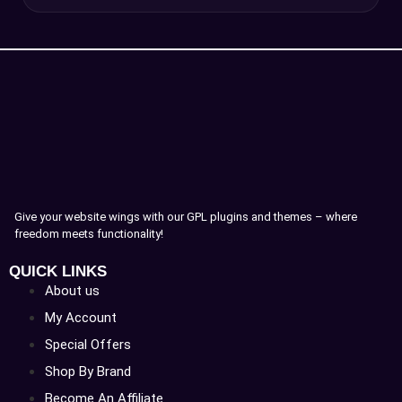
Give your website wings with our GPL plugins and themes – where
freedom meets functionality!
QUICK LINKS
About us
My Account
Special Offers
Shop By Brand
Become An Affiliate