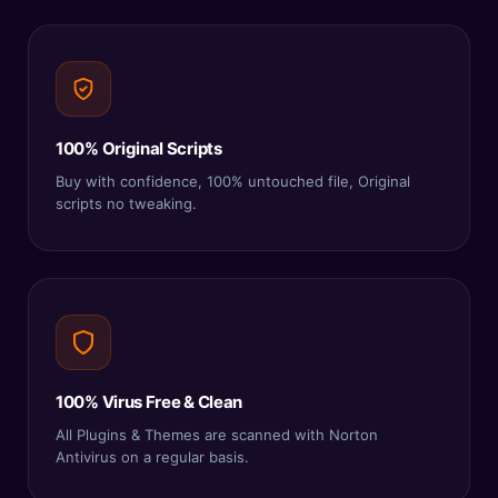
100% Original Scripts
Buy with confidence, 100% untouched file, Original
scripts no tweaking.
100% Virus Free & Clean
All Plugins & Themes are scanned with Norton
Antivirus on a regular basis.