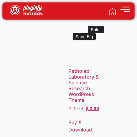
Sale!
Save Big
Patholab –
Laboratory &
Science
Research
WordPress
Theme
$
39.00
$
3.99
Buy &
Download