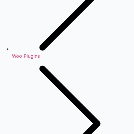
Woo Plugins