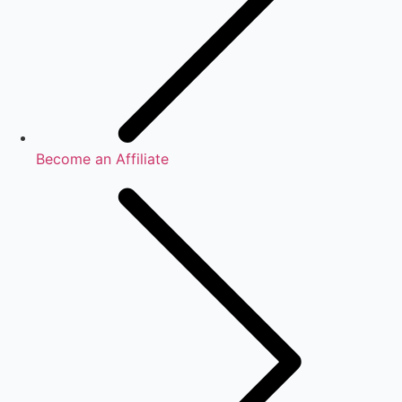
Become an Affiliate