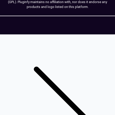
(GPL). Pluginfy maintains no affiliation with, nor does it endorse any
products and logo listed on this platform.