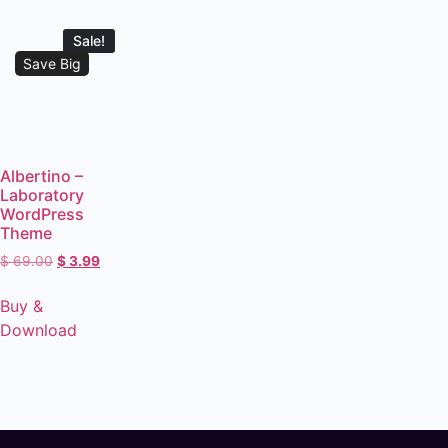
Sale!
Save Big
Albertino –
Laboratory
WordPress
Theme
$
69.00
$
3.99
Buy &
Download