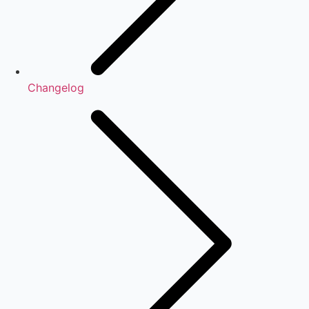
Changelog