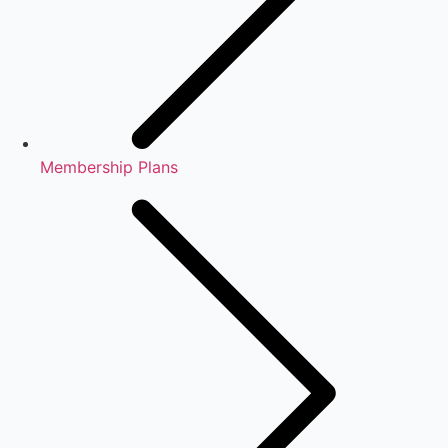
Membership Plans