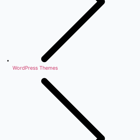
WordPress Themes