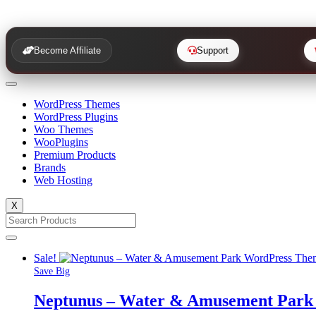
Become Affiliate
Support
WordPress Themes
WordPress Plugins
Woo Themes
WooPlugins
Premium Products
Brands
Web Hosting
X
Sale!
Save Big
Neptunus – Water & Amusement Park