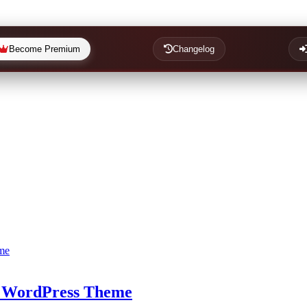
Become Premium
Changelog
 WordPress Theme