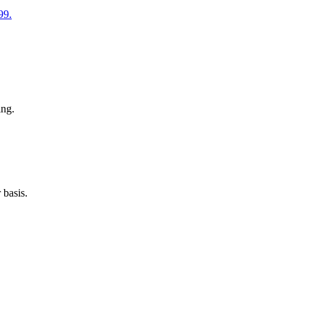
99.
ing.
 basis.