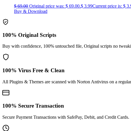
$
69.00
Original price was: $ 69.00.
$
3.99
Current price is: $ 3.
Buy & Download
100% Original Scripts
Buy with confidence, 100% untouched file, Original scripts no tweak
100% Virus Free & Clean
All Plugins & Themes are scanned with Norton Antivirus on a regular
100% Secure Transaction
Secure Payment Transactions with SafePay, Debit, and Credit Cards.