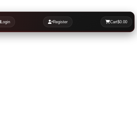
Login
Register
Cart
$0.00