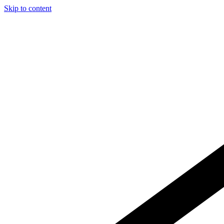
Skip to content