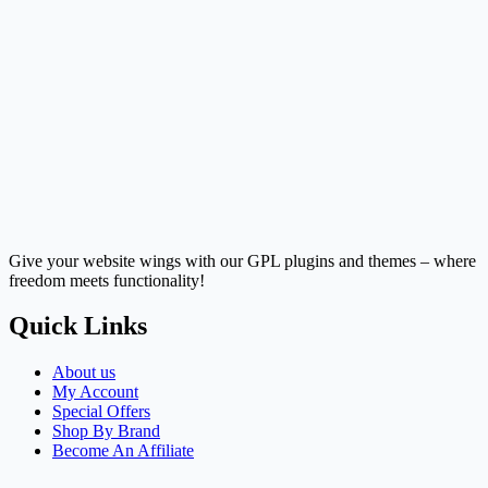
Give your website wings with our GPL plugins and themes – where
freedom meets functionality!
Quick Links
About us
My Account
Special Offers
Shop By Brand
Become An Affiliate