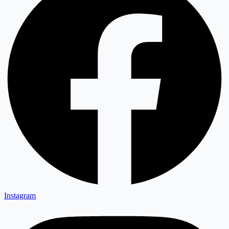
Instagram