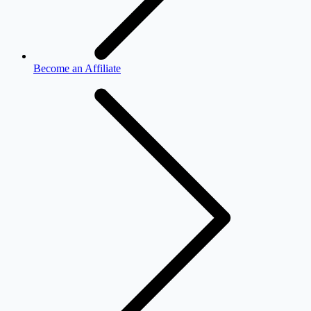
Become an Affiliate