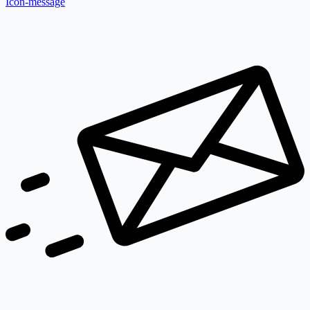
Icon-message