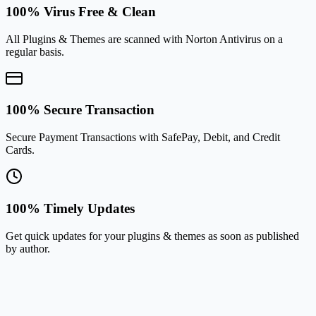
100% Virus Free & Clean
All Plugins & Themes are scanned with Norton Antivirus on a
regular basis.
100% Secure Transaction
Secure Payment Transactions with SafePay, Debit, and Credit
Cards.
100% Timely Updates
Get quick updates for your plugins & themes as soon as published
by author.