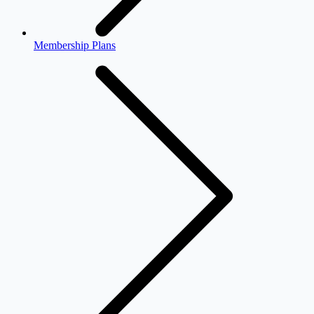
Membership Plans