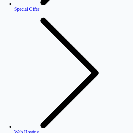
Special Offer
Web Hosting