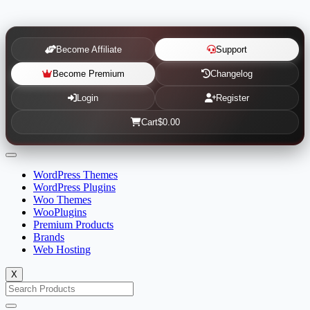
Become Affiliate
Support
Become Premium
Changelog
Login
Register
Cart
$0.00
WordPress Themes
WordPress Plugins
Woo Themes
WooPlugins
Premium Products
Brands
Web Hosting
X