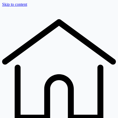
Skip to content