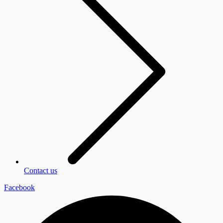
Contact us
Facebook