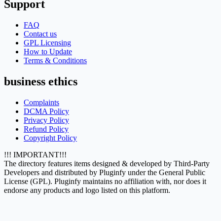
Support
FAQ
Contact us
GPL Licensing
How to Update
Terms & Conditions
business ethics
Complaints
DCMA Policy
Privacy Policy
Refund Policy
Copyright Policy
!!! IMPORTANT!!!
The directory features items designed & developed by Third-Party
Developers and distributed by Pluginfy under the General Public
License (GPL). Pluginfy maintains no affiliation with, nor does it
endorse any products and logo listed on this platform.