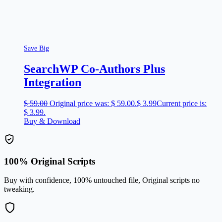
Save Big
SearchWP Co-Authors Plus
Integration
$
59.00
Original price was: $ 59.00.
$
3.99
Current price is:
$ 3.99.
Buy & Download
100% Original Scripts
Buy with confidence, 100% untouched file, Original scripts no
tweaking.