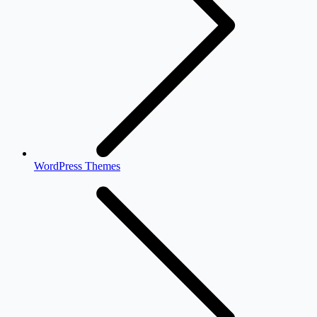
WordPress Themes