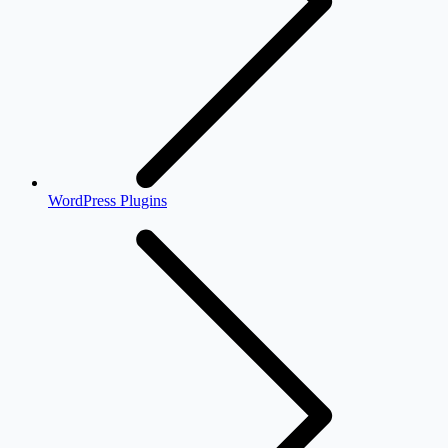
WordPress Plugins