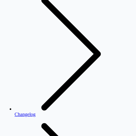
Changelog