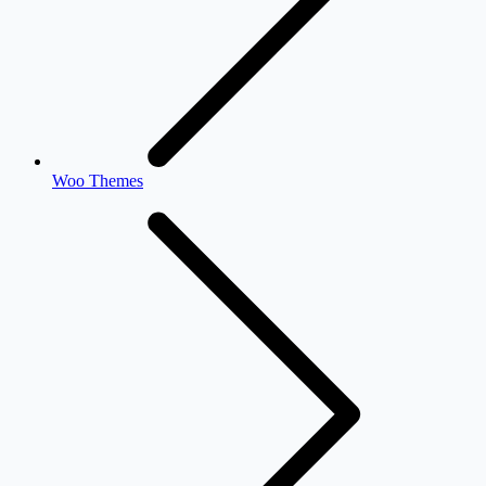
Woo Themes