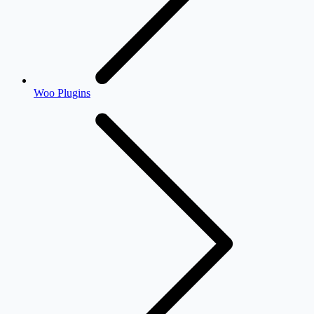
Woo Plugins