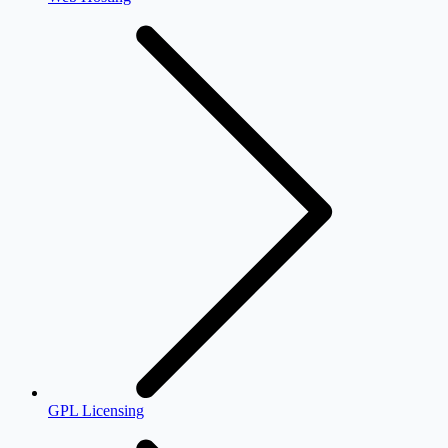
GPL Licensing