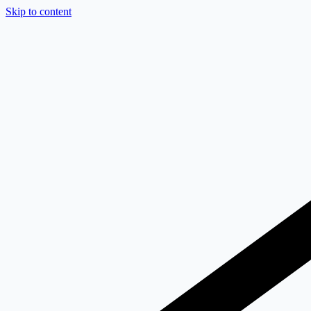
Skip to content