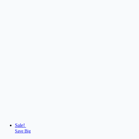
Sale!
Save Big