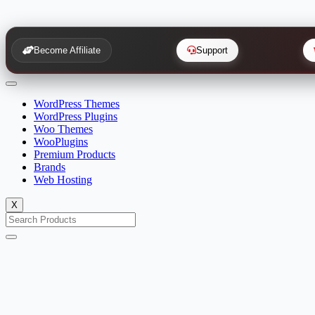
Become Affiliate
Support
WordPress Themes
WordPress Plugins
Woo Themes
WooPlugins
Premium Products
Brands
Web Hosting
X