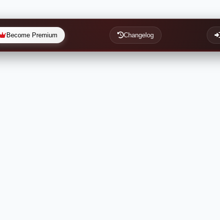
Become Premium
Changelog