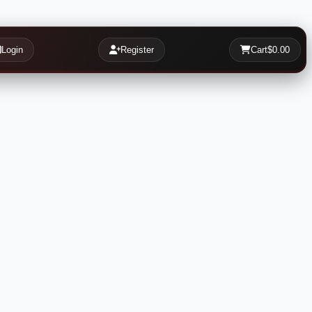
Login
Register
Cart
$0.00