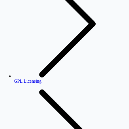
GPL Licensing