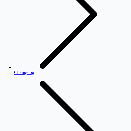
Changelog