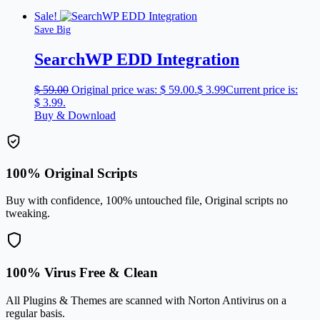
Sale!
Save Big
SearchWP EDD Integration
$
59.00
Original price was: $ 59.00.
$
3.99
Current price is:
$ 3.99.
Buy & Download
100% Original Scripts
Buy with confidence, 100% untouched file, Original scripts no
tweaking.
100% Virus Free & Clean
All Plugins & Themes are scanned with Norton Antivirus on a
regular basis.