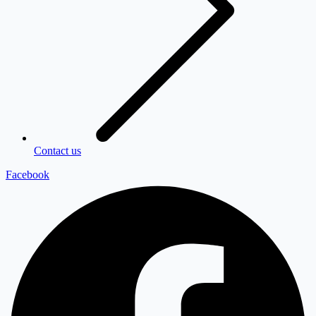
Contact us
Facebook