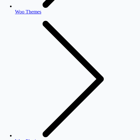
Woo Themes