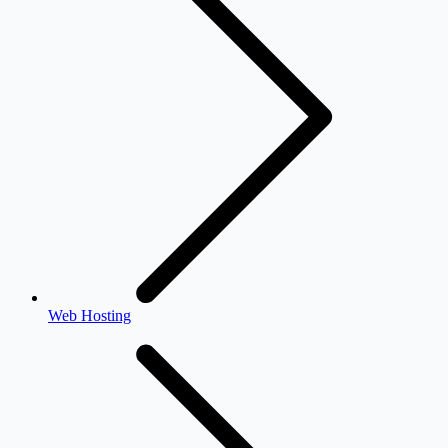
Web Hosting