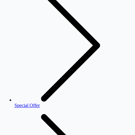
Special Offer