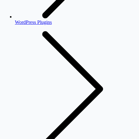
WordPress Plugins