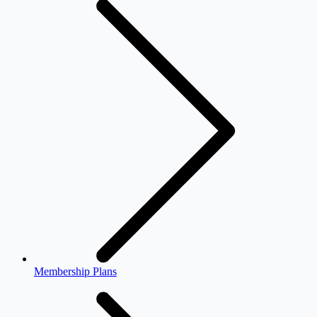
Membership Plans