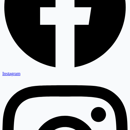
Instagram