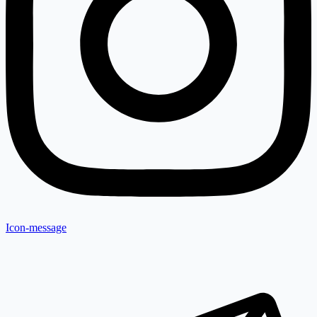
Icon-message