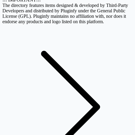
The directory features items designed & developed by Third-Party
Developers and distributed by Pluginfy under the General Public
License (GPL). Pluginfy maintains no affiliation with, nor does it
endorse any products and logo listed on this platform.