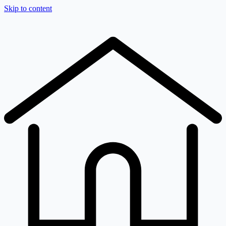
Skip to content