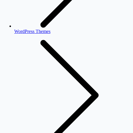
WordPress Themes