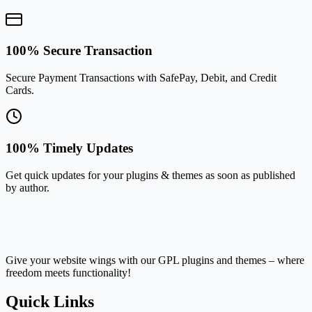
100% Secure Transaction
Secure Payment Transactions with SafePay, Debit, and Credit
Cards.
100% Timely Updates
Get quick updates for your plugins & themes as soon as published
by author.
Give your website wings with our GPL plugins and themes – where
freedom meets functionality!
Quick Links