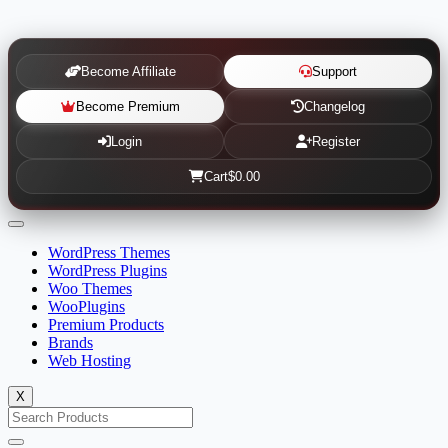
Become Affiliate
Support
Become Premium
Changelog
Login
Register
Cart
$0.00
WordPress Themes
WordPress Plugins
Woo Themes
WooPlugins
Premium Products
Brands
Web Hosting
X