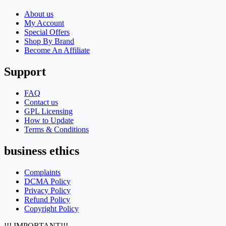
About us
My Account
Special Offers
Shop By Brand
Become An Affiliate
Support
FAQ
Contact us
GPL Licensing
How to Update
Terms & Conditions
business ethics
Complaints
DCMA Policy
Privacy Policy
Refund Policy
Copyright Policy
!!! IMPORTANT!!!