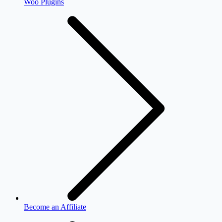
Woo Plugins
Become an Affiliate